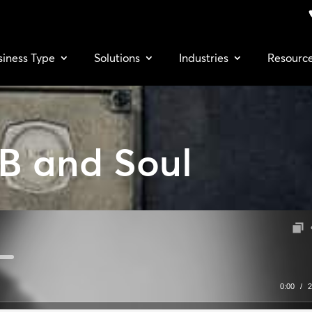
siness Type
Solutions
Industries
Resourc
B and Soul
0:00
/
2