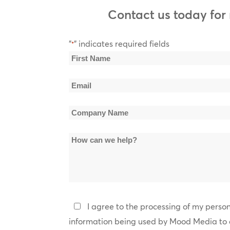
Zapp, Young-Holt Unlimited, James Brown, Parliamen
Contact us today for
RAPture
Description: Hip Hop from ‘90s to Today. Samples Artis
Public Enemy, Young Thug, Ice Cube, Kendrick Lama
"
" indicates required fields
*
Name
Soulacious
*
Description: Classic R&B. Samples Artists: Chaka Kha
First
Teddy Pendergrass, Teena Marie, Patrice Rushen, The
Email
Name
*
The Blvd
Company
Description: Adult R&B 90s to Present. Sample Artists:
Braxton, Tamia, Blackstreet, Will Downing, Peabo Bry
Name
How
*
can
we
help?
Privacy
I agree to the processing of my perso
Policy
information being used by Mood Media to 