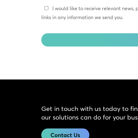
*
Keep
I would like to receive relevant news,
In
links in any information we send you.
Touch
CAPTCHA
Get in touch with us today to fi
our solutions can do for your bus
Contact Us