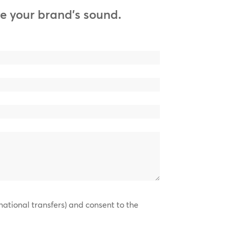
e your brand’s sound.
national transfers) and consent to the