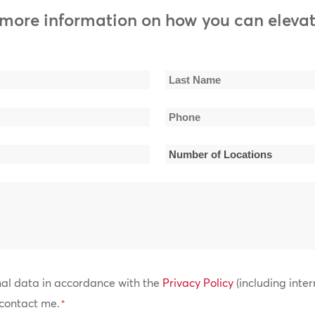
t, Watts 103rd St. Rhythm Band
 more information on how you can elevat
ts: Nicki Minaj, Migos, Post Malone, Meek Mill, Cardi B, Logic,
r
n, Atlantic Starr, Shalamar, The Gap Band, James Ingram,
Last
 Whispers, Stephanie Mills
Phone
Name
*
Number
 Faith Evans, Tevin Campbell, Zhane, Craig David, After 7, Toni
son
of
Locations
*
nal data in accordance with the
Privacy Policy
(including inter
contact me.
*