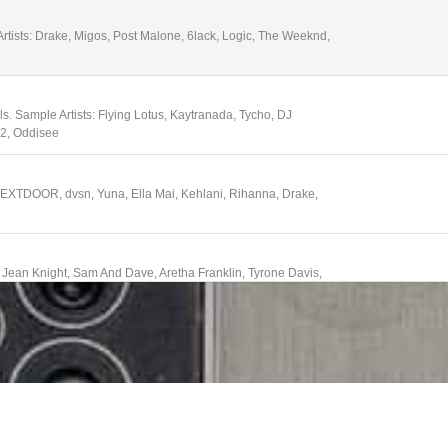
tists: Drake, Migos, Post Malone, 6lack, Logic, The Weeknd,
. Sample Artists: Flying Lotus, Kaytranada, Tycho, DJ
D2, Oddisee
NEXTDOOR, dvsn, Yuna, Ella Mai, Kehlani, Rihanna, Drake,
, Jean Knight, Sam And Dave, Aretha Franklin, Tyrone Davis,
ps, Stevie Wonder, Jr Walker and the All-Stars
tists: Anderson .Paak, Kaytranada, Lion Babe, Janelle Monae,
z Karis
 Players, Betty Davis, The Meters, The Bar-Kays, Cymande,