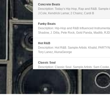
decrease
volume.
Concrete Beats
Description: Today’s Hip Hop, Rap and R&B. Sample Ar
J.Cole, Kendrick Lamar, 2 Chainz, Cardi B
Funky Beats
Description: Hip-Hop and R&B Influenced Instrumentals
Shadow, J. Dilla, Pete Rock, Gold Panda, Madlib, RJ
Hot R&B
Description: Hot R&B. Sample Artists: Khalid, PARTY
Tory Lanez, AlunaGeorge
Classic Soul
Description: Classic Soul. Sample Artists: Sam Cooke
Marvin Gaye, Solomon Burke, Gladys Knight and the Pi
Modern Soul
Description: Emerging and Alternative R&B. Sample Ar
Gallant, Erykah Badu, Majid Jordan, Ledisi, Mabel, Ja
Old School Funk
Description: Classic Funk. Samples Artists: The Ohio