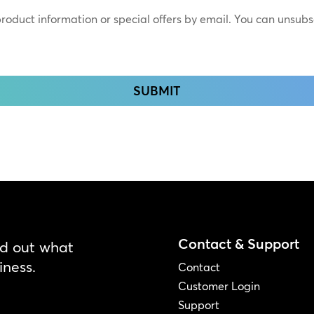
 product information or special offers by email. You can unsub
Contact & Support
nd out what
iness.
Contact
Customer Login
Support