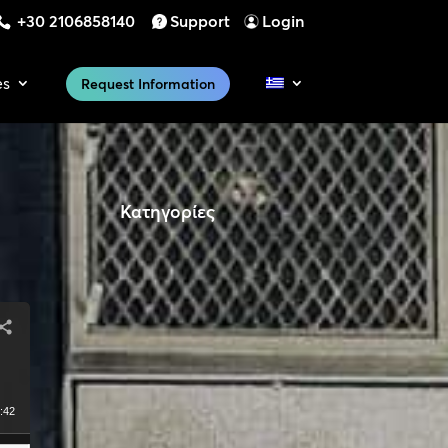
+30 2106858140
Support
Login
es
Request Information
Κατηγορίες
:42