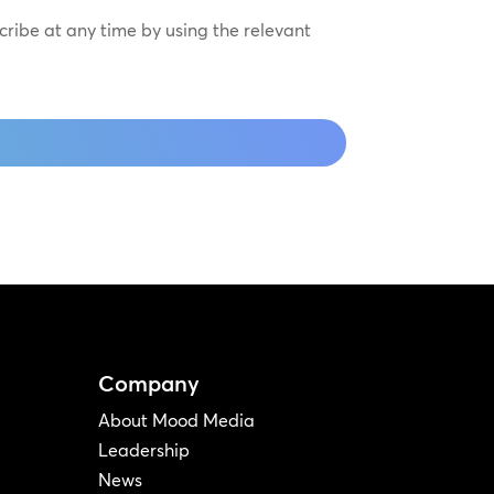
scribe at any time by using the relevant
Company
About Mood Media
Leadership
News