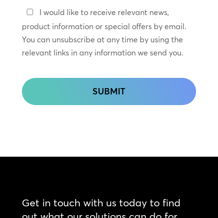
Keep
I would like to receive relevant news,
In
product information or special offers by email.
Touch
You can unsubscribe at any time by using the
relevant links in any information we send you.
CAPTCHA
Get in touch with us today to find
out what our solutions can do for