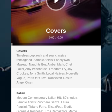
Covers
0:00
/
0:00
Covers
Timeless pop, rock and soul classics
reimagined. Sample Artists: LonelyTwin,
Masego, Naughty Boy, Amber Mark, Chet
Faker, Amy Winehouse, Freedom Fry, Joy
Crookes, Jorja Smith, Local Natives, Nouvelle
Vague, Parra for Cuva, Roosevelt, Desire.
Angel Olsen
Italian
Modern Contemporary Italian Hits 80's-today.
Sample Artists: Zucchero Senza, Laura
Pausini, Tiziano Ferro, Elisa (Feat. Elodie,
Giorgia & Roshelle), Eros Ramazzotti, Marco