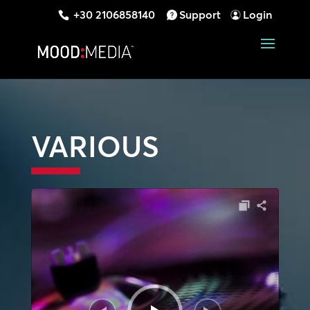
+30 2106858140
Support
Login
VARIOUS
Audio
Player