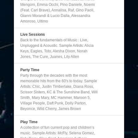
Mengoni, Emma Occhi, Pino Daniele, Noemi
(Feat. Carl Brave), Annalisa, Raf, Gino Paoli,
Gianni Morandi & Lucio Dalla, Alessandra
Amoroso, Ultimo
Live Sessions
Back to the fundamentals of Music : Live,
Unplugged & Acoustic. Sample Artists: Alicia
Keys, Eagles, Toto, Alesha Dixon, Norah
Jones, The Cure, Juanes, Lily Allen
Party Time
Party through the decades with the most
memorable hits from the 60's to today. Sample
Artists: Chic, Justin Timberlake, Diana Ross,
Scissor Sisters, KC & The Sunshine Band, Will
Smith, Mary Mary, MC Hammer, Maroon 5,
Village People, Daft Punk, Dolly Parton,
Beyonce, Wild Cherry, James Brown
Play Time
A collection of fun current pop and children’s
music. Sample Artists: McFly, Selena Gomez,