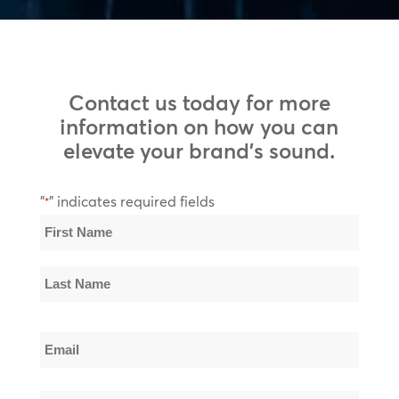
Contact us today for more
information on how you can
elevate your brand’s sound.
"
" indicates required fields
*
Name
*
First
Name
Last
Email
Name
*