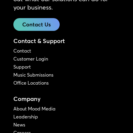
your business.
Contact Us
Contact & Support
Contact
Customer Login
Support
Music Submissions
Office Locations
Company
About Mood Media
Leadership
News
Careers