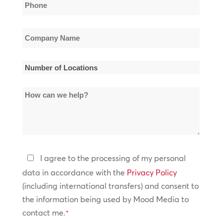
Phone
*
Company
Name
*
Number
of
How
Locations
can
*
we
help?
Privacy
I agree to the processing of my personal
Policy
data in accordance with the
Privacy Policy
(including international transfers) and consent to
*
the information being used by Mood Media to
contact me.
*