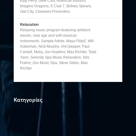
Katy Perry, Glee Cast, American Authors,
Imagine Dragons, S Club 7, Britney Spears,
Owl City, Cbeebies Presenters
Relaxation
Relaxing music program featuring ambient
electro, new age and soft classical
instruments. Sample Artists: Maya Filipič, Will
Ackerman, Nick Murphy, Vinc'pepper, Paul
Cardall, Moby, Jon Hopkins, Max Richter, Tejal
Yann, Serenity Spa Music Relaxation, Nils
Frahm, Zen Music Spa, Steve Gibbs, Max
Richter
Κατηγορίες