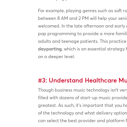
For example, playing genres such as soft ro
between 8 AM and 2 PM will help your seni
welcomed. In the late afternoon and early 
pop programming to provide a more famili
adults and teenage patients. This practice
dayparting
, which is an essential strategy
on a deeper level.
#3: Understand Healthcare Mu
Though business music technology isn’t very
filled with dozens of start-up music provid
greatest. As such, it’s important that you
of the technology and what delivery option
can select the best provider and platform 