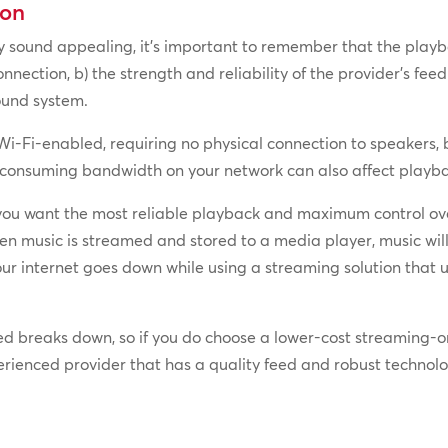
ion
 sound appealing, it’s important to remember that the playback
nnection, b) the strength and reliability of the provider’s fee
ound system.
i-Fi-enabled, requiring no physical connection to speakers, b
 consuming bandwidth on your network can also affect playba
you want the most reliable playback and maximum control over
n music is streamed and stored to a media player, music will 
 your internet goes down while using a streaming solution that
eed breaks down, so if you do choose a lower-cost streaming-on
erienced provider that has a quality feed and robust technolo