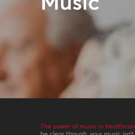
Music
The power of music in healthcar
be clear though, your music isn’