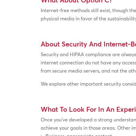
Internet-free methods still exist, though 
physical media in favor of the sustainabili
About Security And Internet-B
Security and HIPAA compliance are always a
internet connection do not have any access
from secure media servers, and not the othe
We explore other important security consid
What To Look For In An Exper
Once you’ve developed a strong understand
achieve your goals in those areas. Other im
Business-appropriate content