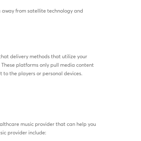
ng away from satellite technology and
hat delivery methods that utilize your
. These platforms only pull media content
t to the players or personal devices.
althcare music provider that can help you
sic provider include: