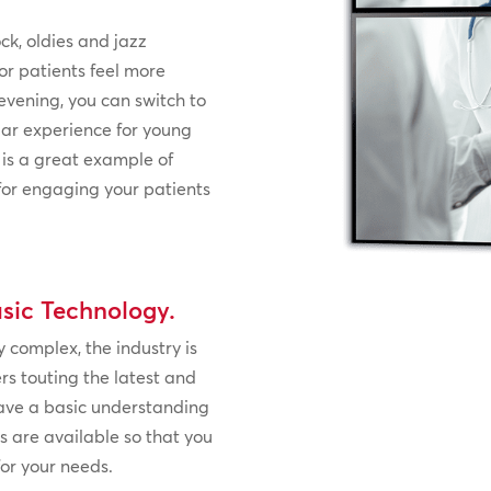
ck, oldies and jazz
or patients feel more
evening, you can switch to
ar experience for young
 is a great example of
 for engaging your patients
sic Technology.
 complex, the industry is
ers touting the latest and
 have a basic understanding
s are available so that you
for your needs.