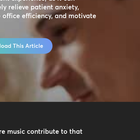
ely relieve patient anxiety,
 office efficiency, and motivate
oad This Article
e music contribute to that