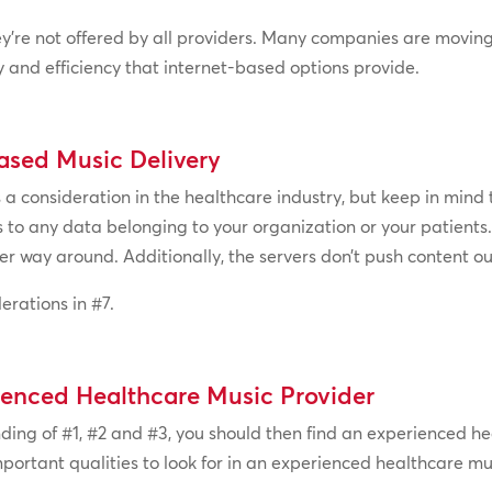
they’re not offered by all providers. Many companies are movi
ty and efficiency that internet-based options provide.
ased Music Delivery
 consideration in the healthcare industry, but keep in mind t
 to any data belonging to your organization or your patients
r way around. Additionally, the servers don’t push content ou
erations in #7.
ienced Healthcare Music Provider
ing of #1, #2 and #3, you should then find an experienced he
portant qualities to look for in an experienced healthcare mu