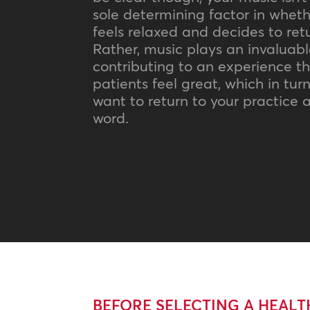
sole determining factor in wheth
feels relaxed and decides to retu
Rather, music plays an invaluable
contributing to an experience t
patients feel great, which in tu
want to return to your practice
word.
BEFORE SELECTING A HEAL