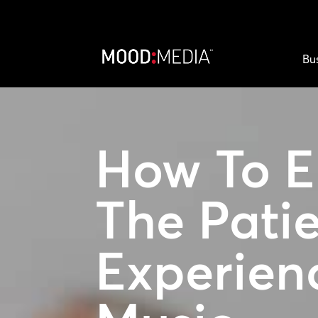
Bu
How To E
The Pati
Experien