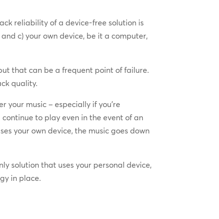
 reliability of a device-free solution is
d and c) your own device, be it a computer,
ut that can be a frequent point of failure.
ck quality.
 your music – especially if you’re
continue to play even in the event of an
 uses your own device, the music goes down
ly solution that uses your personal device,
gy in place.