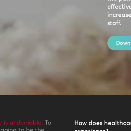
effectiv
increase
staff.
Downl
e is undeniable.
To
How does healthcar
t going to be the