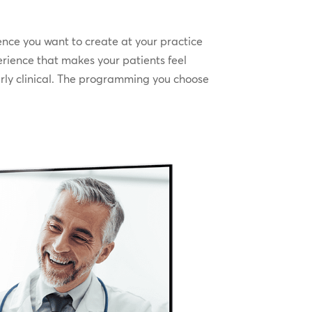
ence you want to create at your practice
erience that makes your patients feel
erly clinical. The programming you choose