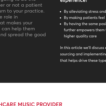
experience?
er or not a patient
rn to your practice.
By alleviating stress an
 role in
By making patients fee
hat makes your
By having the same posit
rn can help them
further empowers them 
 and spread the good
higher quality care
In this article we’ll discu
sourcing and implementing
that helps drive these typ
THCARE MUSIC PROVIDER