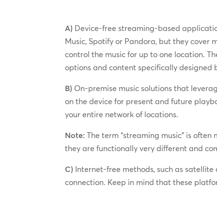
A)
Device-free streaming-based application
Music, Spotify or Pandora, but they cover
control the music for up to one location. T
options and content specifically designed 
B)
On-premise music solutions that leverag
on the device for present and future playb
your entire network of locations.
Note:
The term “streaming music” is often m
they are functionally very different and 
C)
Internet-free methods, such as satellite 
connection. Keep in mind that these platf