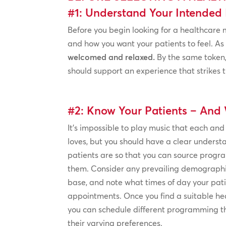
#1: Understand Your Intended 
Before you begin looking for a healthcare 
and how you want your patients to feel. As
welcomed and relaxed.
By the same token,
should support an experience that strikes t
#2: Know Your Patients – And 
It’s impossible to play music that each and
loves, but you should have a clear underst
patients are so that you can source prog
them. Consider any prevailing demographic
base, and note what times of day your pati
appointments. Once you find a suitable hea
you can schedule different programming t
their varying preferences.