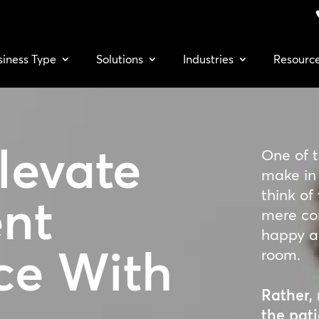
siness Type
Solutions
Industries
Resourc
levate
One of 
make in 
think of
ent
mere co
happy an
ce
With
room.
Rather, 
the pati