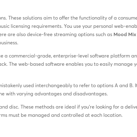
s. These solutions aim to offer the functionality of a cons
 music licensing requirements. You use your personal web-en
here are also device-free streaming options such as
Mood Mix
business.
e a commercial-grade, enterprise-level software platform an
ack. The web-based software enables you to easily manage you
istakenly used interchangeably to refer to options A and B. It
come with varying advantages and disadvantages.
and disc. These methods are ideal if you’re looking for a deli
orms must be managed and controlled at each location.