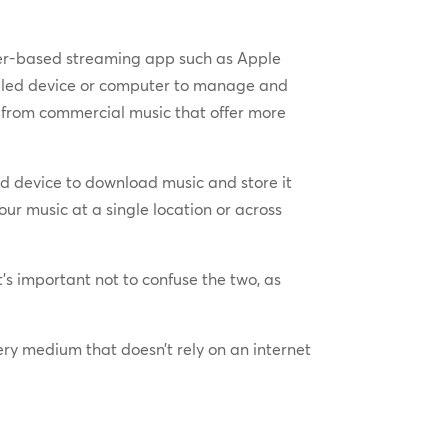
umer-based streaming app such as Apple
abled device or computer to manage and
from commercial music that offer more
d device to download music and store it
r music at a single location or across
’s important not to confuse the two, as
very medium that doesn’t rely on an internet