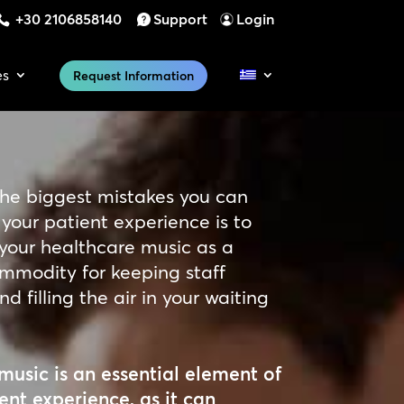
+30 2106858140
Support
Login
es
Request Information
the biggest mistakes you can
your patient experience is to
 your healthcare music as a
mmodity for keeping staff
d filling the air in your waiting
music is an essential element of
ent experience, as it can