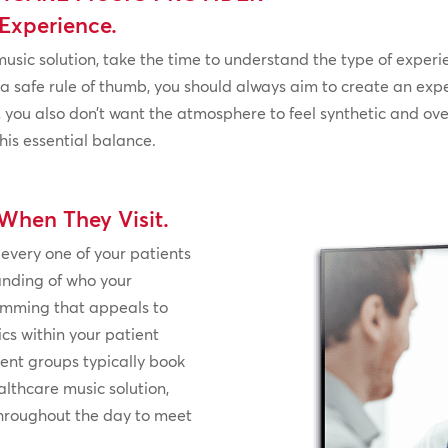
Experience.
music solution, take the time to understand the type of experi
 a safe rule of thumb, you should always aim to create an exp
 you also don’t want the atmosphere to feel synthetic and ov
his essential balance.
When They Visit.
 every one of your patients
anding of who your
ramming that appeals to
s within your patient
ent groups typically book
lthcare music solution,
hroughout the day to meet