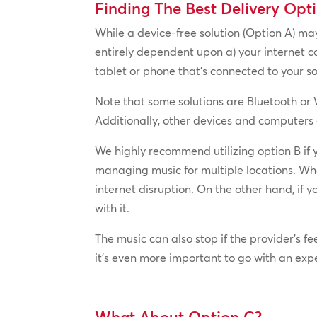
Finding The Best Delivery Opt
While a device-free solution (Option A) may
entirely dependent upon a) your internet co
tablet or phone that’s connected to your s
Note that some solutions are Bluetooth or W
Additionally, other devices and computers
We highly recommend utilizing option B if 
managing music for multiple locations. Whe
internet disruption. On the other hand, if
with it.
The music can also stop if the provider’s f
it’s even more important to go with an exp
What About Option C?