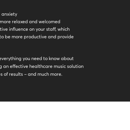
d anxiety
l more relaxed and welcomed
ive influence on your staff, which
to be more productive and provide
ss everything you need to know about
 an effective healthcare music solution
es of results – and much more.