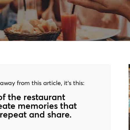
way from this article, it’s this:
of the restaurant
reate memories that
repeat and share.