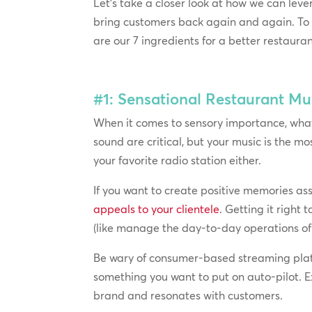
Let’s take a closer look at how we can le
bring customers back again and again. T
are our 7 ingredients for a better restaura
#1: Sensational Restaurant Mu
When it comes to sensory importance, what 
sound are critical, but your music is the 
your favorite radio station either.
If you want to create positive memories as
appeals to your clientele
. Getting it right
(like manage the day-to-day operations of y
Be wary of consumer-based streaming platf
something you want to put on auto-pilot. 
brand and resonates with customers.