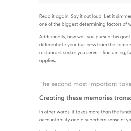
Read it again. Say it out loud. Let it simm
one of the biggest determining factors of 
Additionally, how well you pursue this goal
differentiate your business from the compe
restaurant sector you serve – fine dining, ful
applies.
The second most important takea
Creating these memories transc
In other words, it takes more than the fund
accountability and a superhero sense of yo