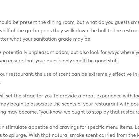
should be present the dining room, but what do you guests smel
hiff of the garbage as they walk down the hall to the restro
tter what your sanitation grade may be.
 potentially unpleasant odors, but also look for ways where 
you ensure that your guests only smell the good stuff.
your restaurant, the use of scent can be extremely effective i
:
will set the stage for you to provide a great experience with 
 may begin to associate the scents of your restaurant with p
king may become, “you know, we ought to stop by that restauran
an stimulate appetite and cravings for specific menu items. Lo
 to splurge. Wish that natural smoke scent carried from the 