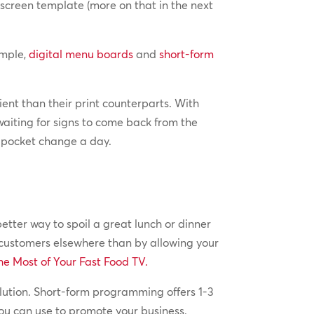
screen template (more on that in the next
ample,
digital menu boards
and
short-form
ient than their print counterparts. With
aiting for signs to come back from the
e pocket change a day.
tter way to spoil a great lunch or dinner
 customers elsewhere than by allowing your
e Most of Your Fast Food TV.
olution. Short-form programming offers 1-3
ou can use to promote your business.