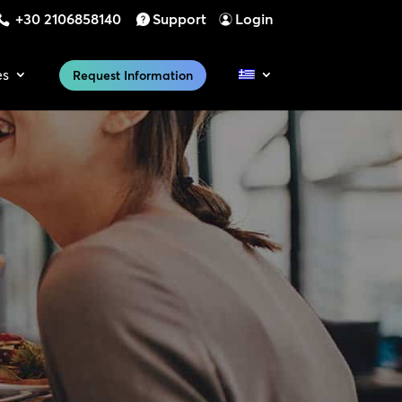
+30 2106858140
Support
Login
es
Request Information