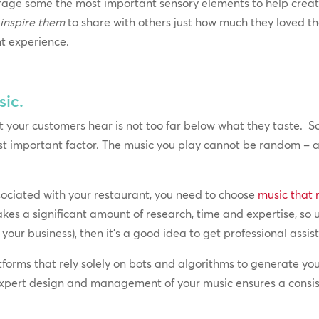
verage some the most important sensory elements to help crea
o
inspire them
to share with others just how much they loved th
nt experience.
sic.
your customers hear is not too far below what they taste. So
most important factor. The music you play cannot be random – a
sociated with your restaurant, you need to choose
music that 
 takes a significant amount of research, time and expertise, so
our business), then it’s a good idea to get professional assis
orms that rely solely on bots and algorithms to generate you
Expert design and management of your music ensures a consist