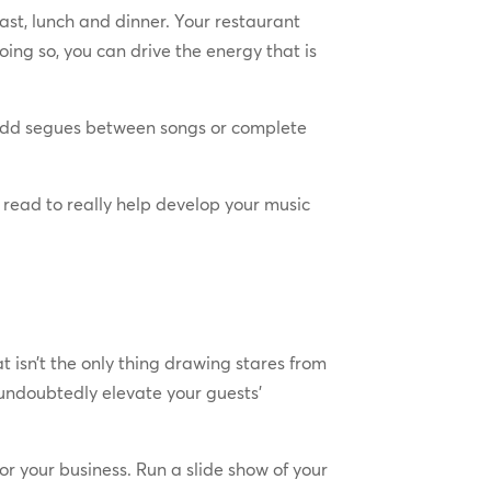
fast, lunch and dinner. Your restaurant
oing so, you can drive the energy that is
, odd segues between songs or complete
 a read to really help develop your music
isn’t the only thing drawing stares from
l undoubtedly elevate your guests’
for your business. Run a slide show of your