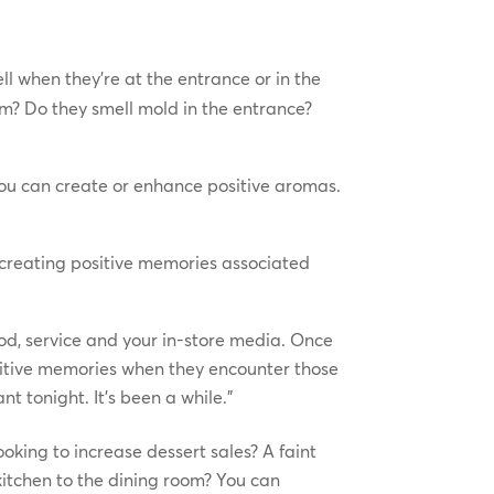
l when they’re at the entrance or in the
om? Do they smell mold in the entrance?
you can create or enhance positive aromas.
n creating positive memories associated
food, service and your in-store media. Once
ositive memories when they encounter those
t tonight. It’s been a while.”
oking to increase dessert sales? A faint
kitchen to the dining room? You can