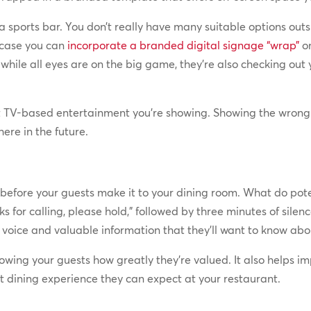
 a sports bar. You don’t really have many suitable options outs
 case you can
incorporate a branded digital signage “wrap”
on
 while all eyes are on the big game, they’re also checking out
t TV-based entertainment you’re showing. Showing the wron
ere in the future.
before your guests make it to your dining room. What do pote
ks for calling, please hold,” followed by three minutes of sil
voice and valuable information that they’ll want to know about 
wing your guests how greatly they’re valued. It also helps i
at dining experience they can expect at your restaurant.