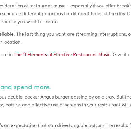
sideration of restaurant music – especially if you offer break
o schedule different programs for different times of the day. D
perience you want to create.
reliable. The last thing you want are streaming interruptions
r location.
ore in
The 11 Elements of Effective Restaurant Music
. Give it
– and spend more.
s double-decker Angus burger passing by on a tray. But that 
 by nature, and effective use of screens in your restaurant wil
t’s an expectation that can drive tangible bottom line results 