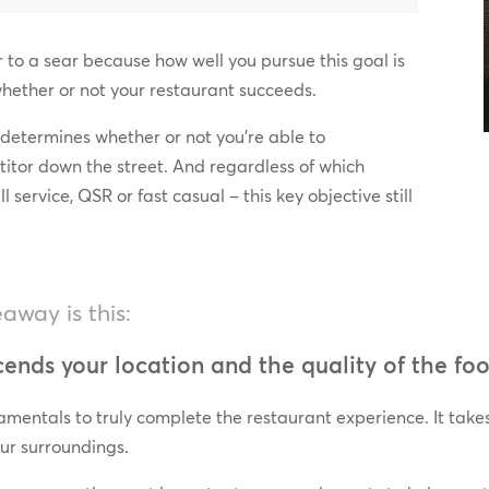
er to a sear because how well you pursue this goal is
whether or not your restaurant succeeds.
 determines whether or not you’re able to
titor down the street. And regardless of which
l service, QSR or fast casual – this key objective still
way is this:
ends your location and the quality of the foo
amentals to truly complete the restaurant experience. It takes
ur surroundings.