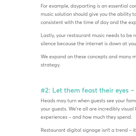
For example, dayparting is an essential con
music solution should give you the ability t
consistent with the time of day and the ex
Lastly, your restaurant music needs to be 
silence because the internet is down at you
We expand on these concepts and many m
strategy.
#2: Let them feast their eyes 
Heads may turn when guests see your famou
your guests. We’re all are incredibly visual
experiences – and how much they spend.
Restaurant digital signage isn’t a trend – i