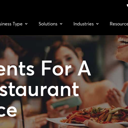
siness Type
Solutions
Industries
Resourc
ents For A
staurant
ce