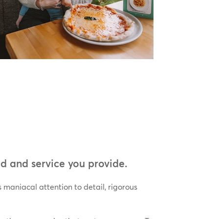
d and service you provide.
 maniacal attention to detail, rigorous