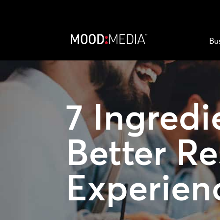
Bu
7 Ingredi
Better Re
Experien