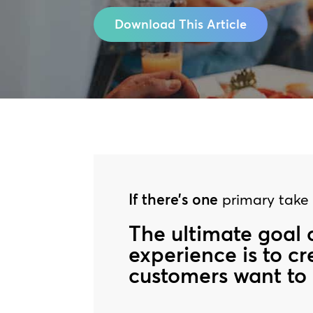
Download This Article
If there’s one
primary take a
The ultimate goal 
experience is to c
customers want to 