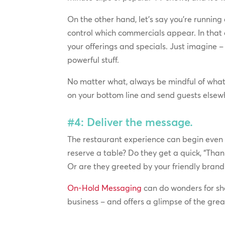
On the other hand, let’s say you’re running
control which commercials appear. In that
your offerings and specials. Just imagine –
powerful stuff.
No matter what, always be mindful of wha
on your bottom line and send guests elsewh
#4: Deliver the message.
The restaurant experience can begin even 
reserve a table? Do they get a quick, “Than
Or are they greeted by your friendly brand 
On-Hold Messaging
can do wonders for sho
business – and offers a glimpse of the gre