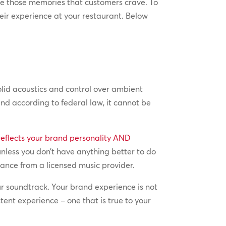
te those memories that customers crave. To
eir experience at your restaurant. Below
lid acoustics and control over ambient
nd according to federal law, it cannot be
reflects your brand personality AND
 unless you don’t have anything better to do
tance from a licensed music provider.
r soundtrack. Your brand experience is not
ent experience – one that is true to your