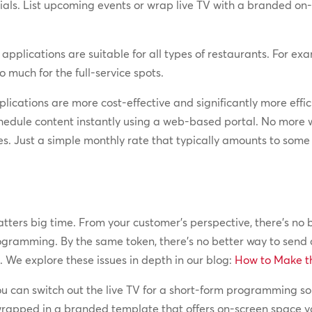
als. List upcoming events or wrap live TV with a branded on-
 applications are suitable for all types of restaurants. For ex
 much for the full-service spots.
lications are more cost-effective and significantly more effic
hedule content instantly using a web-based portal. No more w
es. Just a simple monthly rate that typically amounts to som
rs big time. From your customer’s perspective, there’s no be
gramming. By the same token, there’s no better way to send
 We explore these issues in depth in our blog:
How to Make th
 you can switch out the live TV for a short-form programming s
 wrapped in a branded template that offers on-screen space y