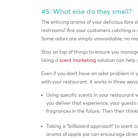
#5: What else do they smell?
The enticing aroma of your delicious fare 
restrooms? Are your customers catching a w
Some odors are simply unavoidable, no ma
Stay on top of things to ensure you manage
Using a
scent marketing
solution can help 
Even if you don’t have an odor problem in 
with your restaurant. It works in three ways
Using specific scents in your restaurant 
you deliver that experience, your guests
fragrances in the future. Then their thin
Taking a “billboard approach” to scent c
aroma of apple pie can encourage diners