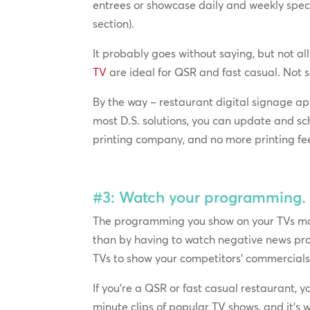
entrees or showcase daily and weekly speci
section).
It probably goes without saying, but not all
TV
are ideal for QSR and fast casual. Not so
By the way – restaurant digital signage app
most D.S. solutions, you can update and sc
printing company, and no more printing fe
#3: Watch your programming.
The programming you show on your TVs matte
than by having to watch negative news pro
TVs to show your competitors’ commercials.
If you’re a QSR or fast casual restaurant,
minute clips of popular TV shows, and it’s