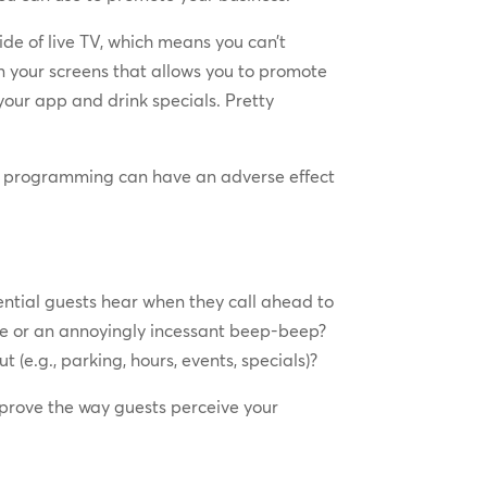
ide of live TV, which means you can’t
 your screens that allows you to promote
 your app and drink specials. Pretty
g programming can have an adverse effect
ntial guests hear when they call ahead to
ence or an annoyingly incessant beep-beep?
(e.g., parking, hours, events, specials)?
mprove the way guests perceive your