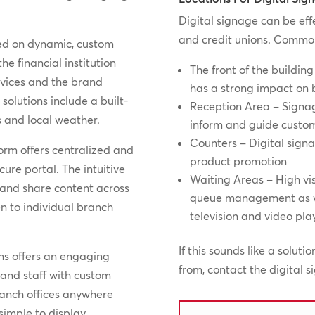
Digital signage can be eff
and credit unions. Common 
ased on dynamic, custom
e financial institution
The front of the building
rvices and the brand
has a strong impact on
solutions include a built-
Reception Area – Signag
s and local weather.
inform and guide custo
Counters – Digital sign
form offers centralized and
product promotion
re portal. The intuitive
Waiting Areas – High vis
 and share content across
queue management as we
en to individual branch
television and video pl
If this sounds like a soluti
ions offers an engaging
from, contact the digital 
 and staff with custom
ranch offices anywhere
 simple to display