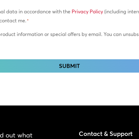
nal data in accordance with the
Privacy Policy
(including inter
contact me.
*
 product information or special offers by email. You can unsub
Contact & Support
nd out what