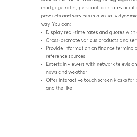
mortgage rates, personal loan rates or in
products and services in a visually dynam
way. You can:
Display real-time rates and quotes wit
Cross-promote various products and ser
Provide information on finance termino
reference sources
Entertain viewers with network televisio
news and weather
Offer interactive touch screen kiosks for
and the like