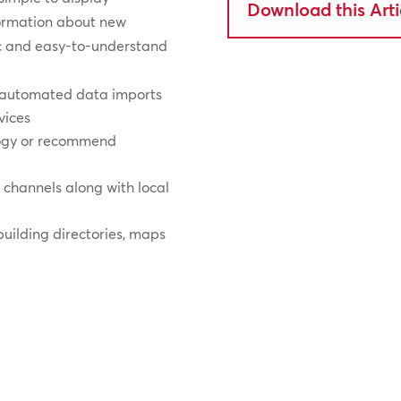
Download this Arti
formation about new
ic and easy-to-understand
h automated data imports
vices
logy or recommend
n channels along with local
 building directories, maps