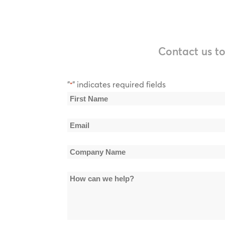
Contact us to
"
" indicates required fields
*
Name
*
First
Email
Name
*
Company
Name
How
*
can
we
help?