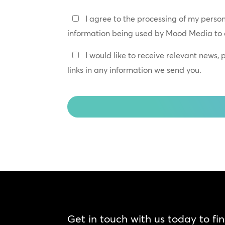
Privacy
I agree to the processing of my perso
Policy
information being used by Mood Media to 
*
Keep
I would like to receive relevant news,
In
links in any information we send you.
Touch
CAPTCHA
Get in touch with us today to fi