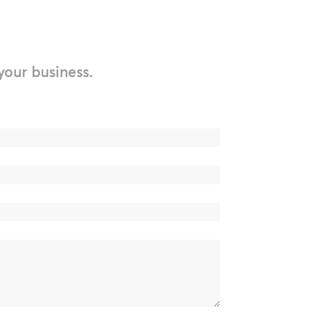
your business.