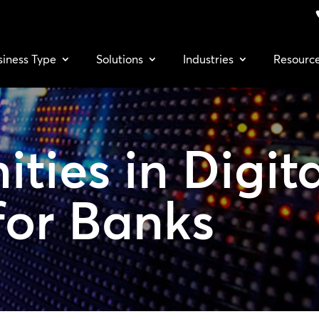
siness Type
Solutions
Industries
Resourc
ities in
Digit
for Banks