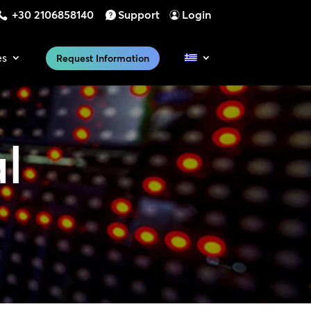
+30 2106858140
Support
Login
es
Request Information
al