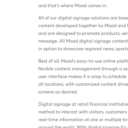
and that’s where Mood comes in.
All of our digital signage solutions are b
content developed together by Mood and th
and are designed to promote products, se
message. All Mood digital signage content 
in option to showcase regional news, sport
Best of all, Mood’s easy-to-use online plat
flexible content management through a secu
user interface makes it a snap to schedule
all locations, with customized content driv
screens as desired.
Digital signage at retail financial institut
method to interact with visitors, customers
real-time information at one or multiple b
around the world. With digital signage it’s