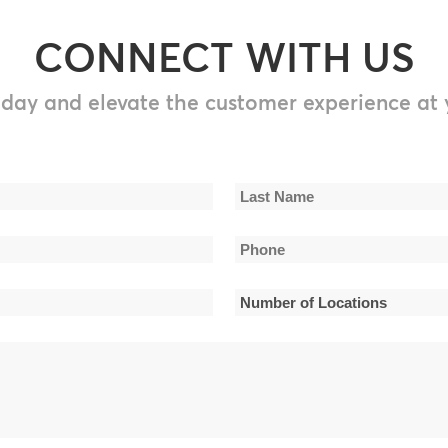
CONNECT WITH US
day and elevate the customer experience at 
Last
Phone
Name
*
Number
of
Locations
*