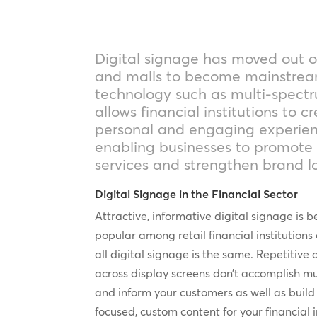
Digital signage has moved out o
and malls to become mainstre
technology such as multi-spectr
allows financial institutions to 
personal and engaging experien
enabling businesses to promote
services and strengthen brand lo
Digital Signage in the Financial Sector
Attractive, informative digital signage i
popular among retail financial institutions 
all digital signage is the same. Repetitive
across display screens don’t accomplish mu
and inform your customers as well as build
focused, custom content for your financial in