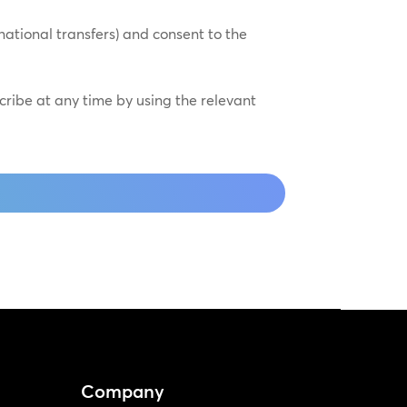
national transfers) and consent to the
scribe at any time by using the relevant
Company