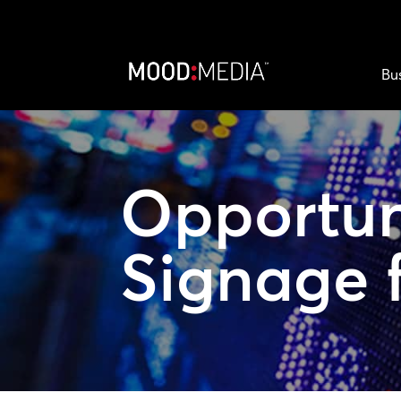
Bu
Opportun
Signage 