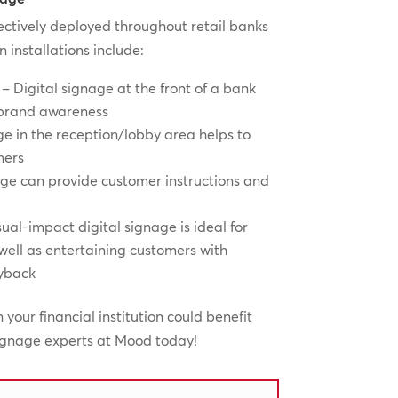
ectively deployed throughout retail banks
installations include:
 – Digital signage at the front of a bank
 brand awareness
e in the reception/lobby area helps to
mers
age can provide customer instructions and
ual-impact digital signage is ideal for
ll as entertaining customers with
ayback
on your financial institution could benefit
signage experts at Mood today!