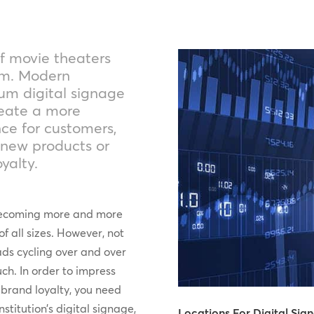
f movie theaters
am. Modern
um digital signage
create a more
ce for customers,
 new products or
yalty.
s becoming more and more
of all sizes. However, not
 ads cycling over and over
ch. In order to impress
 brand loyalty, you need
stitution’s digital signage,
Locations For Digital Sig