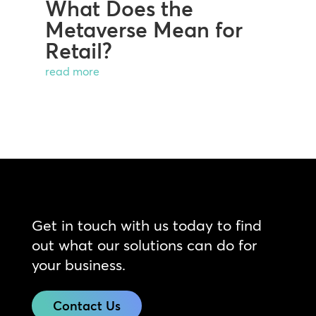
What Does the
Metaverse Mean for
Retail?
read more
Get in touch with us today to find
out what our solutions can do for
your business.
Contact Us