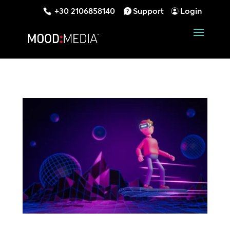
+30 2106858140
Support
Login