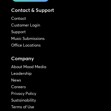
Contact & Support
Contact
Customer Login
Support
Music Submissions
Office Locations
Company
About Mood Media
Leadership
News
Careers
Privacy Policy
Sustainability
Terms of Use