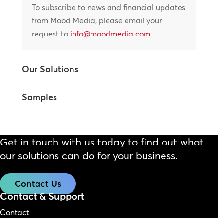
To subscribe to news and financial updates
from Mood Media, please email your
request to
info@moodmedia.com
.
Our Solutions
Samples
Get in touch with us today to find out what
our solutions can do for your business.
Contact Us
Contact & Support
Contact