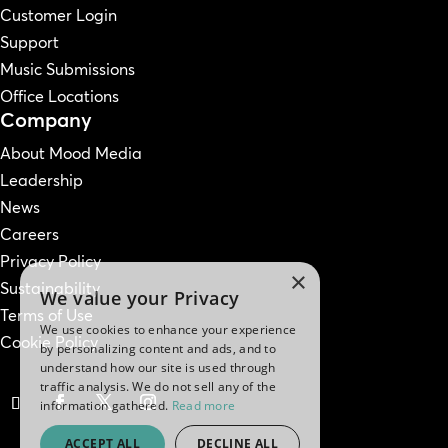
Customer Login
Support
Music Submissions
Office Locations
Company
About Mood Media
Leadership
News
Careers
Privacy Policy
×
Sustainability
We value your Privacy
Terms of Use
We use cookies to enhance your experience
Cookie Policy
by personalizing content and ads, and to
understand how our site is used through
traffic analysis. We do not sell any of the
information gathered.
Read more
ACCEPT ALL
DECLINE ALL