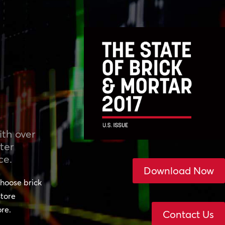
th over
ter
ce.
Download Now
hoose brick
store
ore.
Contact Us