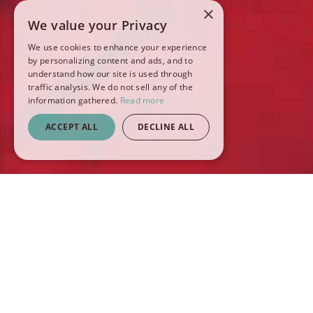
×
We value your Privacy
We use cookies to enhance your experience
by personalizing content and ads, and to
understand how our site is used through
traffic analysis. We do not sell any of the
information gathered.
Read more
ACCEPT ALL
DECLINE ALL