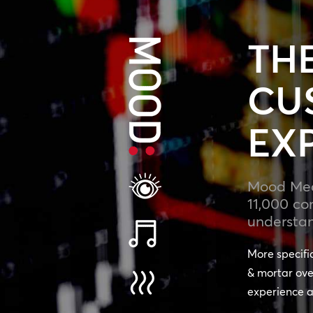
TH
CU
EX
Mood Medi
11,000 co
understan
More specifi
& mortar ove
experience a