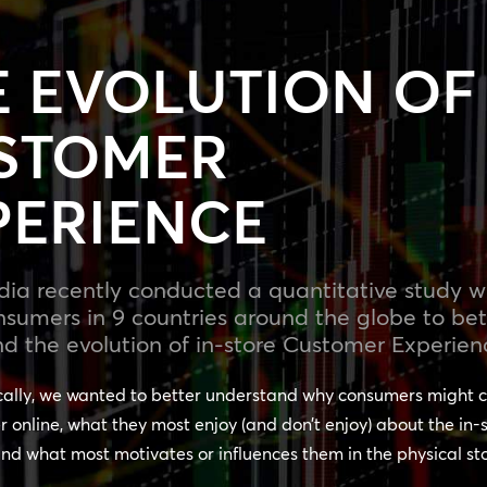
E EVOLUTION OF
STOMER
PERIENCE
a recently conducted a quantitative study wi
nsumers in 9 countries around the globe to bet
d the evolution of in-store Customer Experien
cally, we wanted to better understand why consumers might c
r online, what they most enjoy (and don’t enjoy) about the in-
nd what most motivates or influences them in the physical st