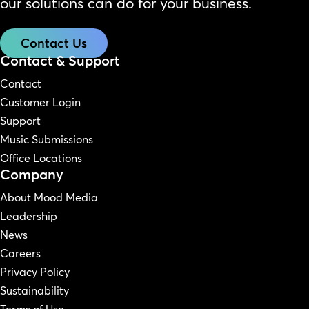
our solutions can do for your business.
Contact Us
Contact & Support
Contact
Customer Login
Support
Music Submissions
Office Locations
Company
About Mood Media
Leadership
News
Careers
Privacy Policy
Sustainability