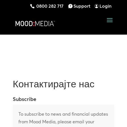
0800 282 717
Support
Login
Контактирајте нас
Subscribe
To subscribe to news and financial updates
from Mood Media, please email your