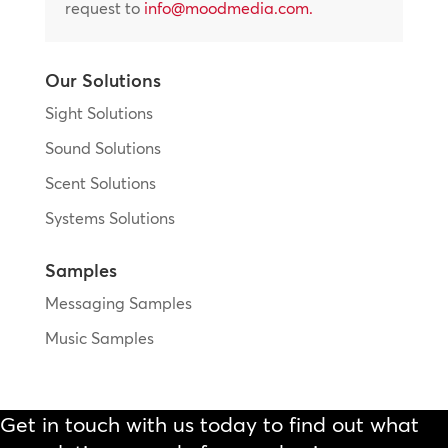
request to
info@moodmedia.com
.
Our Solutions
Sight Solutions
Sound Solutions
Scent Solutions
Systems Solutions
Samples
Messaging Samples
Music Samples
Get in touch with us today to find out what