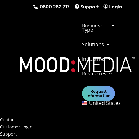
0800 282 717
Support
Login
Business
Type
Solutions
Industries
Get in touch with us today to find out what
Resources
our solutions can do for your business.
Request
Information
Contact Us
United States
Contact & Support
Contact
Customer Login
Support