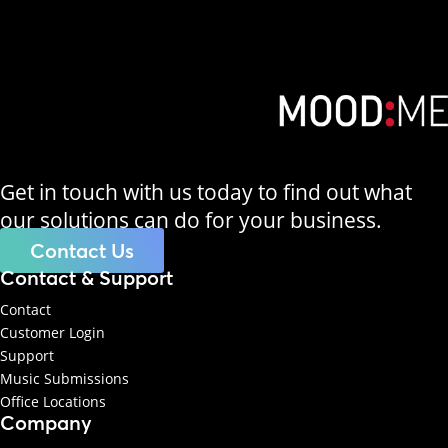
Get in touch with us today to find out what
our solutions can do for your business.
Contact Us
Contact & Support
Contact
Customer Login
Support
Music Submissions
Office Locations
Company