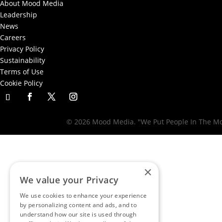
About Mood Media
Leadership
News
Careers
Privacy Policy
Sustainability
Terms of Use
Cookie Policy
© 2026 Mood Media. "We Put People In The Moo
×
We value your Privacy
We use cookies to enhance your experience
by personalizing content and ads, and to
understand how our site is used through