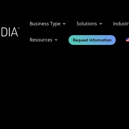
Business Type
Solutions
Industr
Resources
Request Information