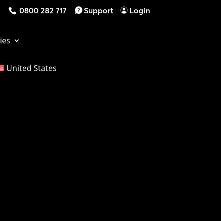
0800 282 717
Support
Login
ies
United States