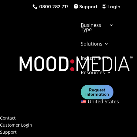
0800 282 717
Support
Login
Business
Type
Solutions
Industries
Get in touch with us today to find out what
Resources
our solutions can do for your business.
Request
Information
Contact Us
United States
Contact & Support
Contact
Customer Login
Support