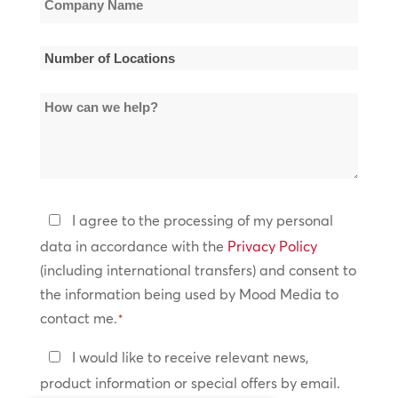
Name
*
Number
of
How
Locations
can
*
we
help?
Privacy
I agree to the processing of my personal
Policy
data in accordance with the
Privacy Policy
(including international transfers) and consent to
*
the information being used by Mood Media to
contact me.
*
Keep
I would like to receive relevant news,
In
product information or special offers by email.