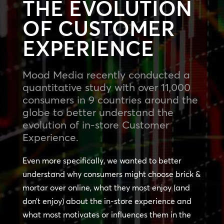
THE EVOLUTION
OF CUSTOMER
EXPERIENCE
Mood Media recently conducted a
quantitative study with over 11,000
consumers in 9 countries around the
globe to better understand the
evolution of in-store Customer
Experience.
Even more specifically, we wanted to better
understand why consumers might choose brick &
mortar over online, what they most enjoy (and
don’t enjoy) about the in-store experience and
what most motivates or influences them in the