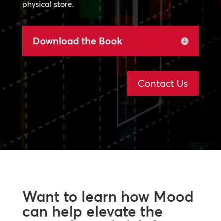
physical store.
Download the Book
Contact Us
Want to learn how Mood
can help elevate the