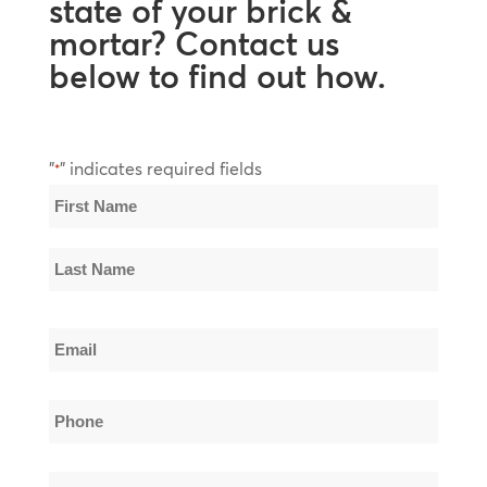
state of your brick &
mortar? Contact us
below to find out how.
"
" indicates required fields
*
Name
*
First
Name
Last
Email
Name
*
Phone
*
Company