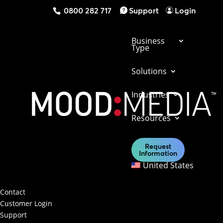
0800 282 717
Support
Login
Business
Type
Solutions
Industries
Get in touch with us today to find out what
Resources
our solutions can do for your business.
Request
Information
Contact Us
United States
Contact & Support
Contact
Customer Login
Support