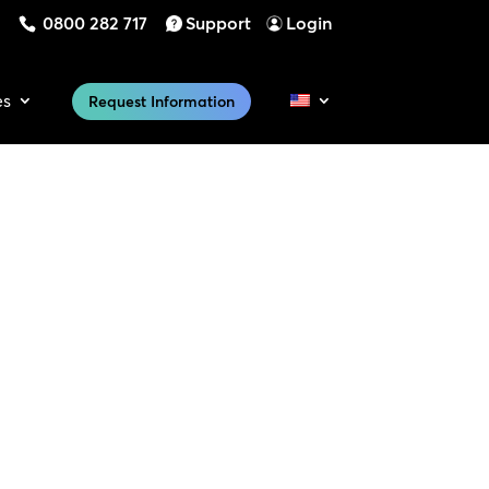
0800 282 717
Support
Login
es
Request Information