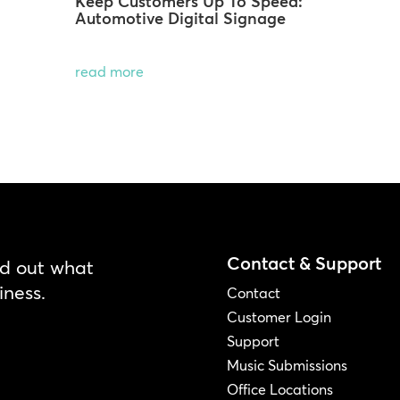
Keep Customers Up To Speed:
Automotive Digital Signage
read more
Contact & Support
nd out what
iness.
Contact
Customer Login
Support
Music Submissions
Office Locations