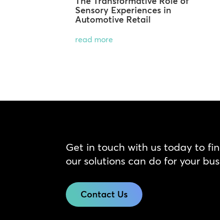
The Transformative Role of
Sensory Experiences in
Automotive Retail
read more
Get in touch with us today to fi
our solutions can do for your bus
Contact Us