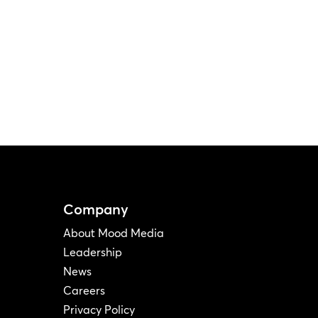
Company
About Mood Media
Leadership
News
Careers
Privacy Policy