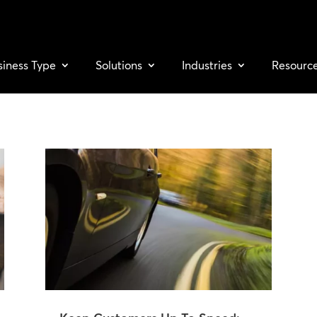
siness Type
Solutions
Industries
Resourc