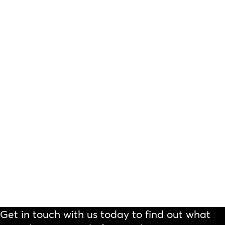
Get in touch with us today to find out what