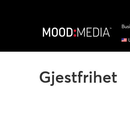
Bus
Gjestfrihet