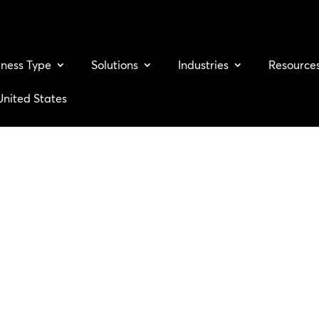
iness Type
Solutions
Industries
Resource
United States