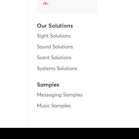
m
.
Our Solutions
Sight Solutions
Sound Solutions
Scent Solutions
Systems Solutions
Samples
Messaging Samples
Music Samples