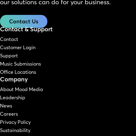
our solutions can do for your business.
Contact Us
Contact & Support
Contact
Customer Login
Support
Music Submissions
Office Locations
Company
About Mood Media
Leadership
News
Careers
Privacy Policy
Sustainability