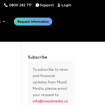
0800 282 717
Support
Login
s
Request Information
Subscribe
To subscribe to news
and financial
updates from Mood
Media, please email
your request to
info@moodmedia.co