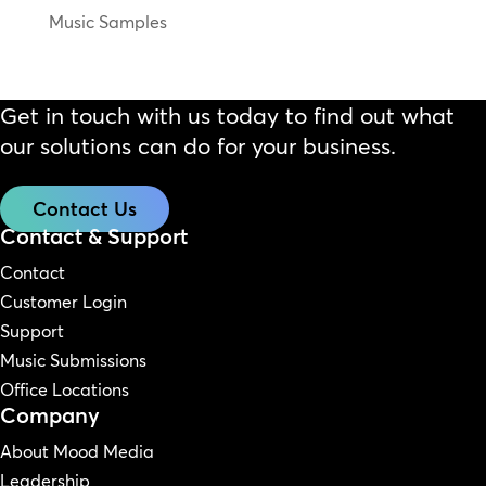
Music Samples
Get in touch with us today to find out what
our solutions can do for your business.
Contact Us
Contact & Support
Contact
Customer Login
Support
Music Submissions
Office Locations
Company
About Mood Media
Leadership