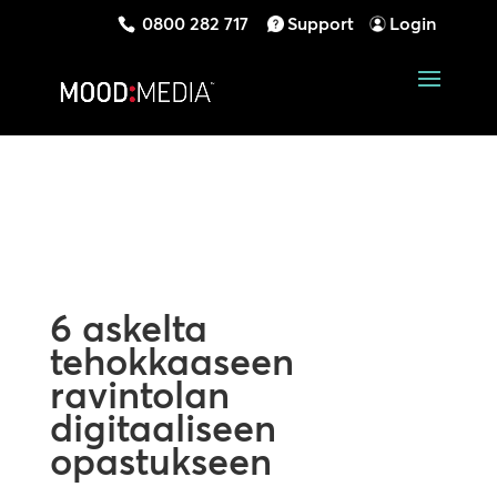
0800 282 717
Support
Login
6 askelta
tehokkaaseen
ravintolan
digitaaliseen
opastukseen