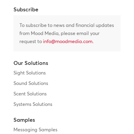
Subscribe
To subscribe to news and financial updates
from Mood Media, please email your
request to
info@moodmedia.com
.
Our Solutions
Sight Solutions
Sound Solutions
Scent Solutions
Systems Solutions
Samples
Messaging Samples