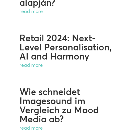
alapján?
read more
Retail 2024: Next-
Level Personalisation,
AI and Harmony
read more
Wie schneidet
Imagesound im
Vergleich zu Mood
Media ab?
read more