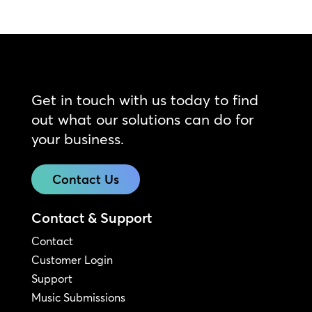
Get in touch with us today to find
out what our solutions can do for
your business.
Contact Us
Contact & Support
Contact
Customer Login
Support
Music Submissions