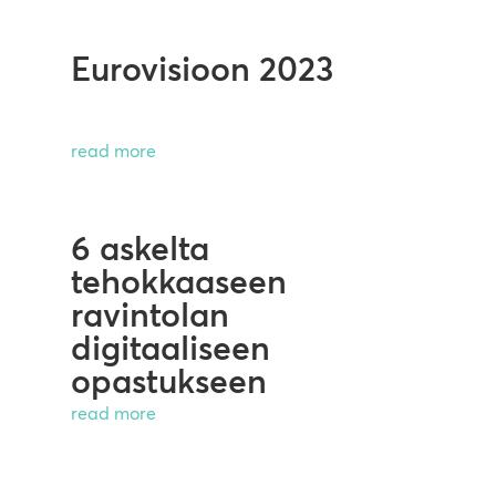
Eurovisioon 2023
read more
6 askelta
tehokkaaseen
ravintolan
digitaaliseen
opastukseen
read more