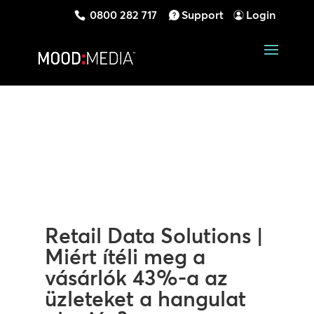
0800 282 717
Support
Login
Retail Data Solutions |
Miért ítéli meg a
vásárlók 43%-a az
üzleteket a hangulat