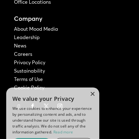
Office Locations
Company
About Mood Media
Leadership
News
Careers
Privacy Policy
Sustainability
Terms of Use
Cookie Policy
×
We value your Privacy
We use cookies to enhance your experience
by personalizing content and ads, and to
understand how our site is used through
traffic analysis. We do not sell any of the
information gathered.
Read more