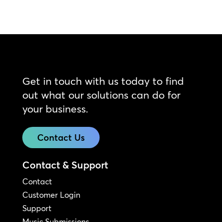
Get in touch with us today to find
out what our solutions can do for
your business.
Contact Us
Contact & Support
Contact
Customer Login
Support
Music Submissions