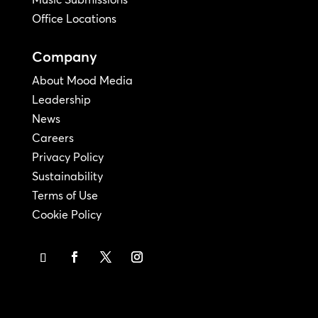
Office Locations
Company
About Mood Media
Leadership
News
Careers
Privacy Policy
Sustainability
Terms of Use
Cookie Policy