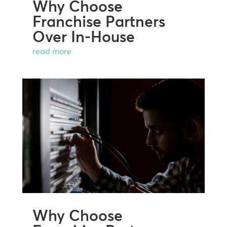
Why Choose
Franchise Partners
Over In-House
read more
Why Choose