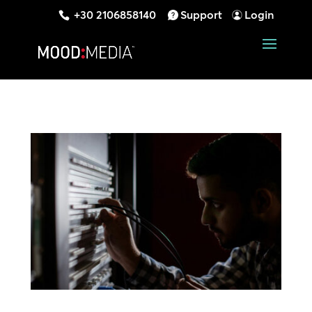
+30 2106858140
Support
Login