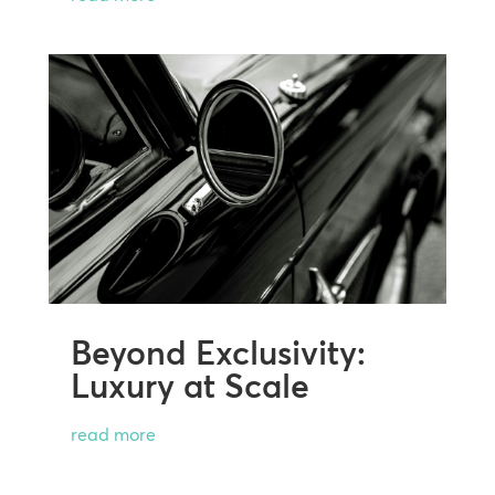
Beyond Exclusivity:
Luxury at Scale
read more