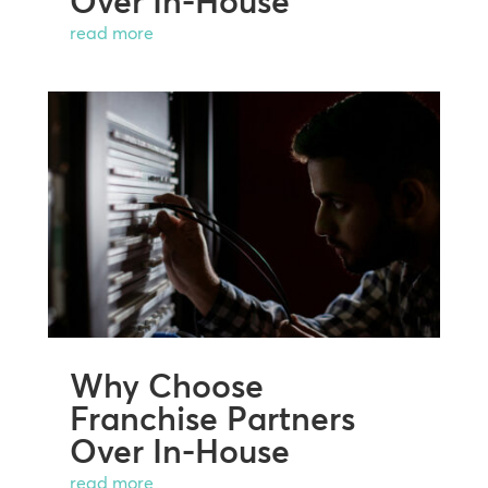
Over In-House
read more
Why Choose
Franchise Partners
Over In-House
read more