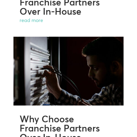
Franchise Partners
Over In-House
read more
Why Choose
Franchise Partners