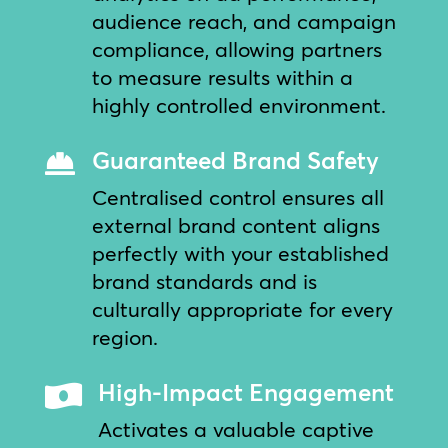
audience reach, and campaign
compliance, allowing partners
to measure results within a
highly controlled environment.
Guaranteed Brand Safety

Centralised control ensures all
external brand content aligns
perfectly with your established
brand standards and is
culturally appropriate for every
region.
High-Impact Engagement

Activates a valuable captive