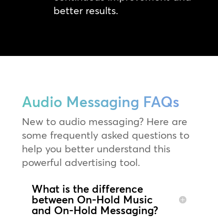
better results.
Audio Messaging FAQs
New to audio messaging? Here are
some frequently asked questions to
help you better understand this
powerful advertising tool.
What is the difference
between On-Hold Music
and On-Hold Messaging?