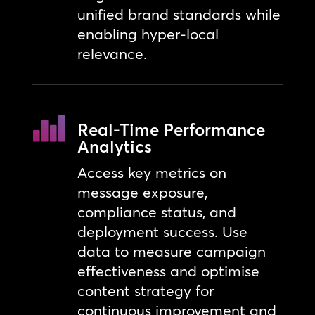
unified brand standards while
enabling hyper-local
relevance.
Real-Time Performance
Analytics
Access key metrics on
message exposure,
compliance status, and
deployment success. Use
data to measure campaign
effectiveness and optimise
content strategy for
continuous improvement and