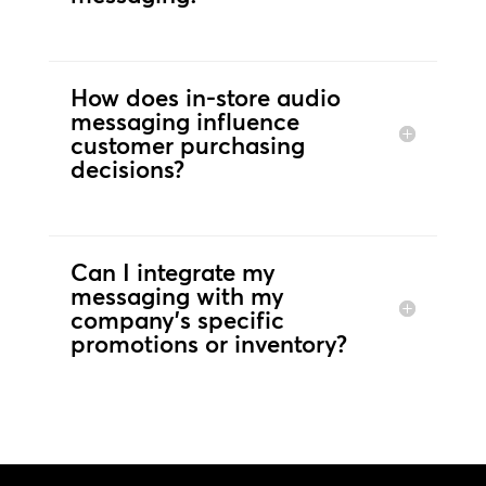
How does in-store audio
messaging influence
customer purchasing
decisions?
Can I integrate my
messaging with my
company's specific
promotions or inventory?