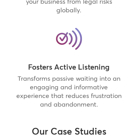
your business from legal risks
globally.
Fosters Active Listening
Transforms passive waiting into an
engaging and informative
experience that reduces frustration
and abandonment.
Our Case Studies