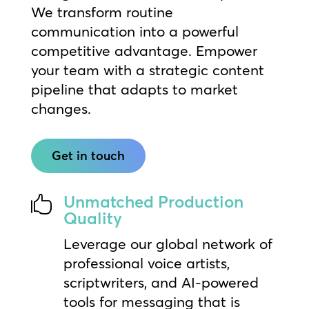
We transform routine
communication into a powerful
competitive advantage. Empower
your team with a strategic content
pipeline that adapts to market
changes.
Get in touch
Unmatched Production

Quality
Leverage our global network of
professional voice artists,
scriptwriters, and AI-powered
tools for messaging that is