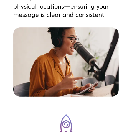
physical locations—ensuring your
message is clear and consistent.