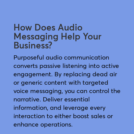
How Does Audio
Messaging Help Your
Business?
Purposeful audio communication
converts passive listening into active
engagement. By replacing dead air
or generic content with targeted
voice messaging, you can control the
narrative. Deliver essential
information, and leverage every
interaction to either boost sales or
enhance operations.