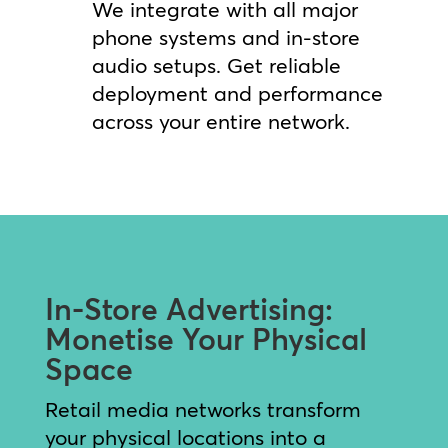
We integrate with all major
phone systems and in-store
audio setups. Get reliable
deployment and performance
across your entire network.
In-Store Advertising:
Monetise Your Physical
Space
Retail media networks transform
your physical locations into a