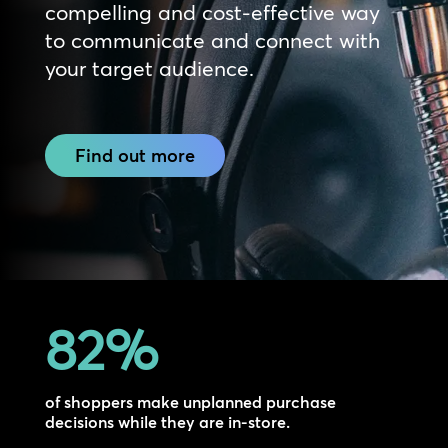
compelling and cost-effective way
to communicate and connect with
your target audience.
Find out more
82
%
of shoppers make unplanned purchase
decisions while they are in-store.