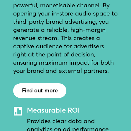
powerful, monetisable channel. By
opening your in-store audio space to
third-party brand advertising, you
generate a reliable, high-margin
revenue stream. This creates a
captive audience for advertisers
right at the point of decision,
ensuring maximum impact for both
your brand and external partners.
Find out more
Measurable ROI

Provides clear data and
analytics on ad performance,