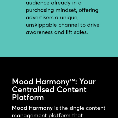
audience already in a
purchasing mindset, offering
advertisers a unique,
unskippable channel to drive
awareness and lift sales.
Mood Harmony™: Your
Centralised Content
Platform
Mood Harmony
is the single content
management platform that