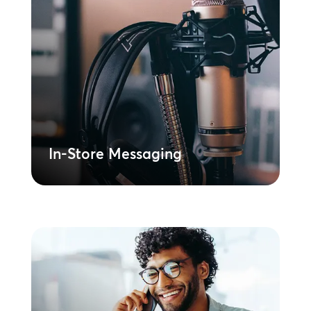
In-Store Messaging
Deploys synchronised, on-brand
promotional audio across a complex
global retail footprint. Drives conversion
and your marketing strategy at every
location.
Learn More
In-Store Messaging
On-Hold Messaging