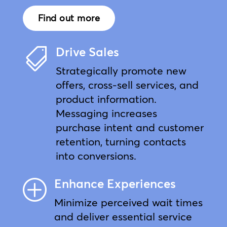
Find out more
Drive Sales

Strategically promote new
offers, cross-sell services, and
product information.
Messaging increases
purchase intent and customer
retention, turning contacts
into conversions.
Enhance Experiences
P
Minimize perceived wait times
and deliver essential service