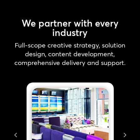
We partner with every
industry
Full-scope creative strategy, solution
design, content development,
comprehensive delivery and support.