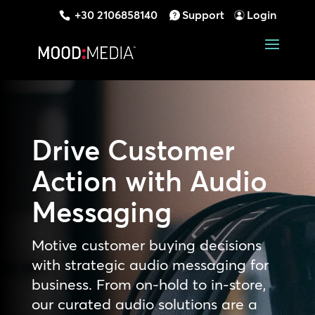
+30 2106858140
Support
Login
Drive Customer
Action with Audio
Messaging
Motive customer buying decisions
with strategic audio messaging for
business. From on-hold to in-store,
our curated audio solutions are a