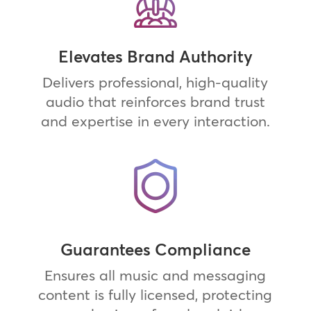
Elevates Brand Authority
Delivers professional, high-quality
audio that reinforces brand trust
and expertise in every interaction.
Guarantees Compliance
Ensures all music and messaging
content is fully licensed, protecting