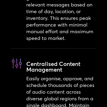
relevant messages based on
time of day, location, or
inventory. This ensures peak
performance with minimal
manual effort and maximum
speed to market.
Centralised Content
Management
Easily organise, approve, and
schedule thousands of pieces
of audio content across
diverse global regions from a
single dashboard. Maintain