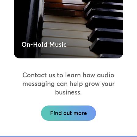
music tracks designed for business use.
Reduce perceived wait times while
showcasing your unique brand sound.
Learn More
On-Hold Music
Contact us to learn how audio
messaging can help grow your
business.
Find out more