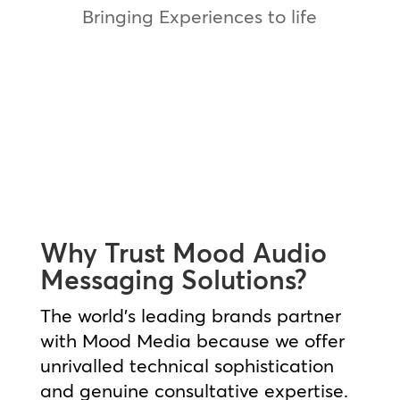
Bringing Experiences to life
QuickChek Case Study
Why Trust Mood Audio
Messaging Solutions?
The world’s leading brands partner
with Mood Media because we offer
unrivalled technical sophistication
and genuine consultative expertise.