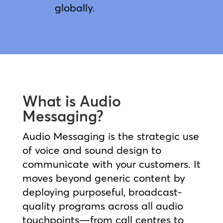
globally.
What is Audio
Messaging?
Audio Messaging is the strategic use
of voice and sound design to
communicate with your customers. It
moves beyond generic content by
deploying purposeful, broadcast-
quality programs across all audio
touchpoints—from call centres to