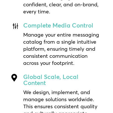
confident, clear, and on-brand,
every time.
Complete Media Control
g
Manage your entire messaging
catalog from a single intuitive
platform, ensuring timely and
consistent communication
across your footprint.
Global Scale, Local

Content
We design, implement, and
manage solutions worldwide.
This ensures consistent quality