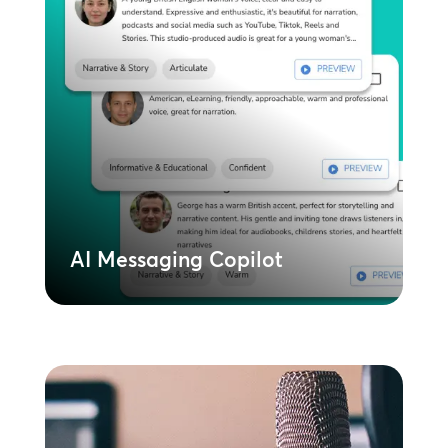
AI Messaging Copilot
Leverage AI to instantly create and
deploy content across all locations.
Ensures brand consistency while allowing
for local relevance and speed.
Learn More
AI Messaging Copilot