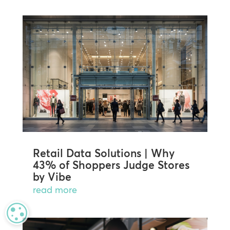
Retail Data Solutions | Why
43% of Shoppers Judge Stores
by Vibe
read more
MANAGE PRIVACY