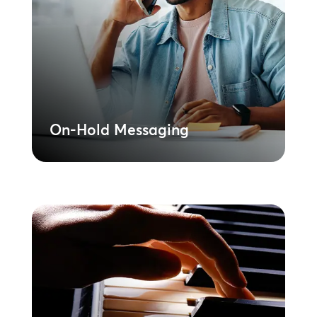
Deliver consistent brand messaging to
reduce caller abandonment at every
location. Centrally managed content
ensures compliance and a unified call
experience.
Learn More
On-Hold Messaging
On-Hold Music
Further reinforce your branded
messaging with our library of licensed