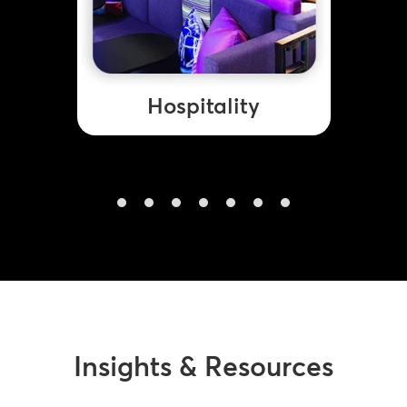
Hospitality
Insights & Resources