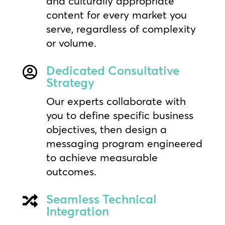
and culturally appropriate
content for every market you
serve, regardless of complexity
or volume.
Dedicated Consultative

Strategy
Our experts collaborate with
you to define specific business
objectives, then design a
messaging program engineered
to achieve measurable
outcomes.
Seamless Technical

Integration