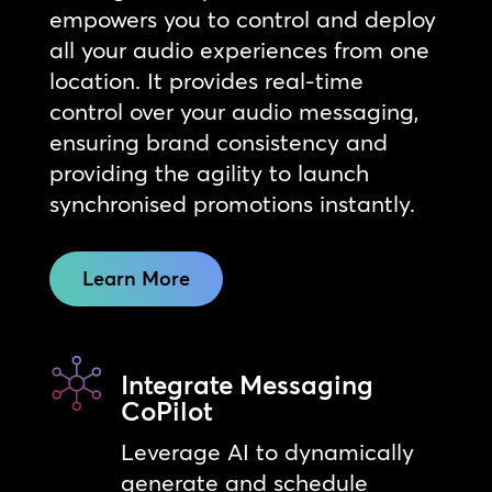
empowers you to control and deploy
all your audio experiences from one
location. It provides real-time
control over your audio messaging,
ensuring brand consistency and
providing the agility to launch
synchronised promotions instantly.
Learn More
Integrate Messaging
CoPilot
Leverage AI to dynamically
generate and schedule