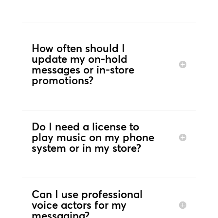
How often should I
update my on-hold
messages or in-store
promotions?
Do I need a license to
play music on my phone
system or in my store?
Can I use professional
voice actors for my
messaging?