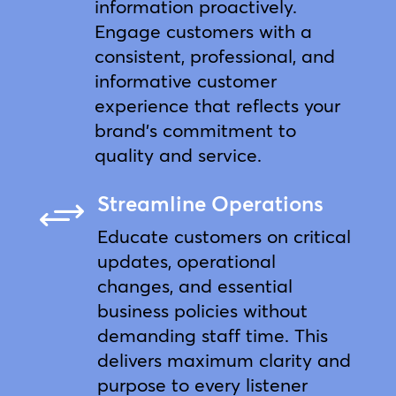
information proactively.
Engage customers with a
consistent, professional, and
informative customer
experience that reflects your
brand’s commitment to
quality and service.
Streamline Operations
+
Educate customers on critical
updates, operational
changes, and essential
business policies without
demanding staff time. This
delivers maximum clarity and
purpose to every listener