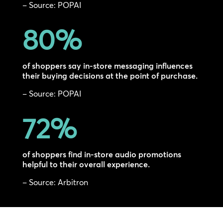
– Source: POPAI
80
%
of shoppers say in-store messaging influences
their buying decisions at the point of purchase.
– Source: POPAI
72
%
of shoppers find in-store audio promotions
helpful to their overall experience.
– Source: Arbitron