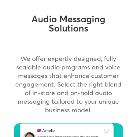
Audio Messaging
Solutions
We offer expertly designed, fully
scalable audio programs and voice
messages that enhance customer
engagement. Select the right blend
of in-store and on-hold audio
messaging tailored to your unique
business model.