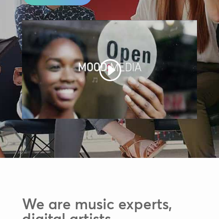
We are music experts,
digital artists,