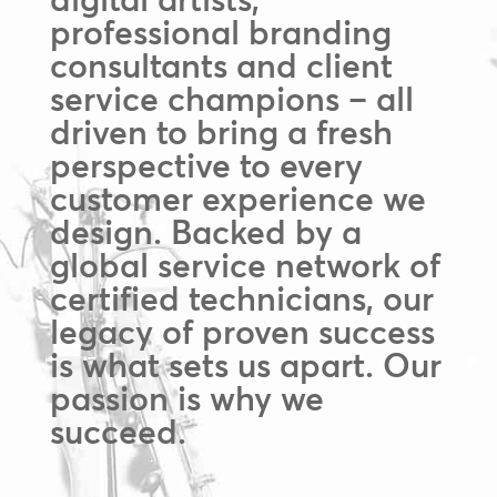
professional branding
consultants and client
service champions – all
driven to bring a fresh
perspective to every
customer experience we
design. Backed by a
global service network of
certified technicians, our
legacy of proven success
is what sets us apart. Our
passion is why we
succeed.