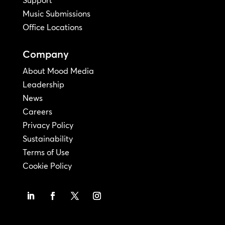
Music Submissions
Office Locations
Company
About Mood Media
Leadership
News
Careers
Privacy Policy
Sustainability
Terms of Use
Cookie Policy