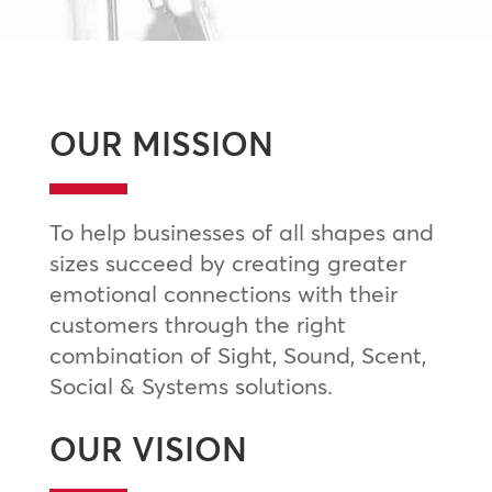
OUR MISSION
To help businesses of all shapes and
sizes succeed by creating greater
emotional connections with their
customers through the right
combination of Sight, Sound, Scent,
Social & Systems solutions.
OUR VISION