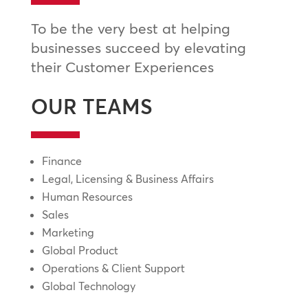
To be the very best at helping
businesses succeed by elevating
their Customer Experiences
OUR TEAMS
Finance
Legal, Licensing & Business Affairs
Human Resources
Sales
Marketing
Global Product
Operations & Client Support
Global Technology