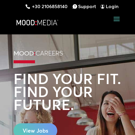
+30 2106858140
Support
Login
MOOD
:
CAREERS
FIND YOUR FIT.
FIND YOUR
FUTURE.
View Jobs