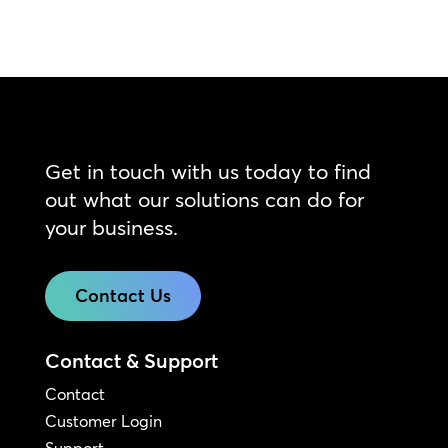
Get in touch with us today to find
out what our solutions can do for
your business.
Contact Us
Contact & Support
Contact
Customer Login
Support