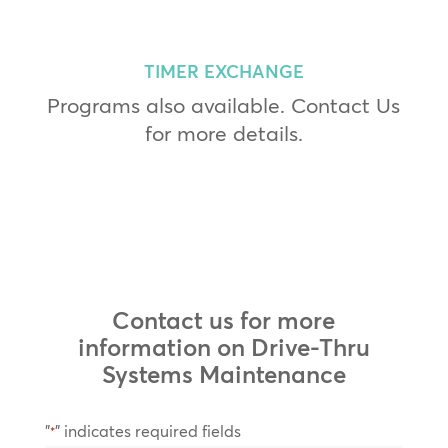
TIMER EXCHANGE
Programs also available. Contact Us
for more details.
Contact us for more
information on Drive-Thru
Systems Maintenance
"
" indicates required fields
*