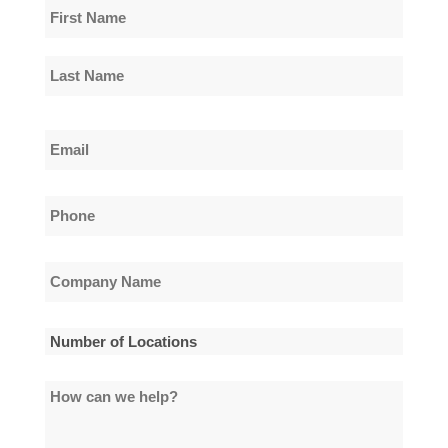
Name
*
First
Name
Last
Email
Name
*
Phone
*
Company
Name
*
Number
of
How
Locations
can
*
we