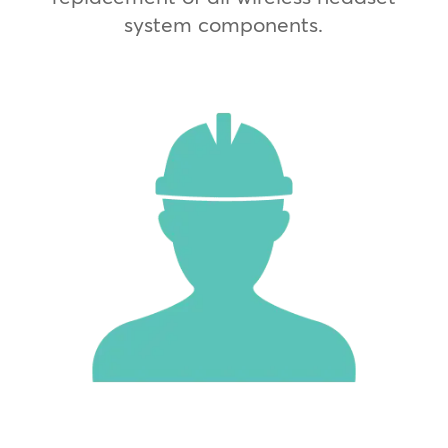
system components.