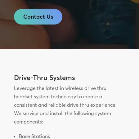
Contact Us
Drive-Thru Systems
Leverage the latest in wireless drive thru
headset system technology to create a
consistent and reliable drive thru experience.
We service and install the following system
components:
Base Stations