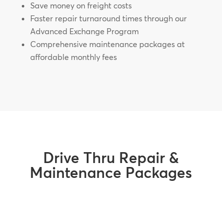
Save money on freight costs
Faster repair turnaround times through our
Advanced Exchange Program
Comprehensive maintenance packages at
affordable monthly fees
Drive Thru Repair &
Maintenance Packages