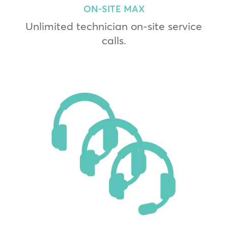
ON-SITE MAX
Unlimited technician on-site service
calls.