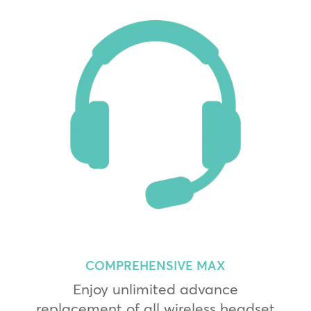
COMPREHENSIVE MAX
Enjoy unlimited advance
replacement of all wireless headset