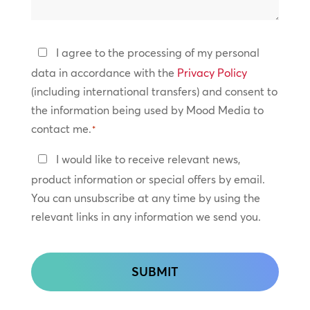
help?
Privacy
I agree to the processing of my personal
Policy
data in accordance with the
Privacy Policy
(including international transfers) and consent to
*
the information being used by Mood Media to
contact me.
*
Keep
I would like to receive relevant news,
In
product information or special offers by email.
Touch
You can unsubscribe at any time by using the
relevant links in any information we send you.
CAPTCHA