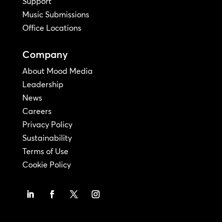
Support
Music Submissions
Office Locations
Company
About Mood Media
Leadership
News
Careers
Privacy Policy
Sustainability
Terms of Use
Cookie Policy