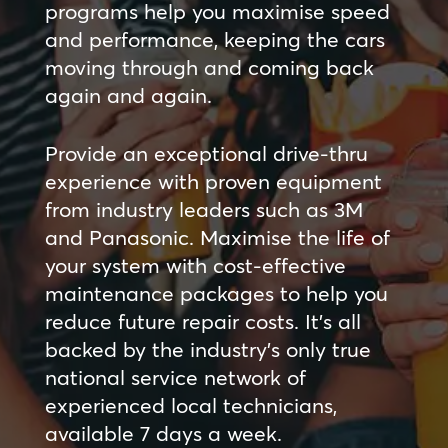
programs help you maximise speed
and performance, keeping the cars
moving through and coming back
again and again.
Provide an exceptional drive-thru
experience with proven equipment
from industry leaders such as 3M
and Panasonic. Maximise the life of
your system with cost-effective
maintenance packages to help you
reduce future repair costs. It’s all
backed by the industry’s only true
national service network of
experienced local technicians,
available 7 days a week.