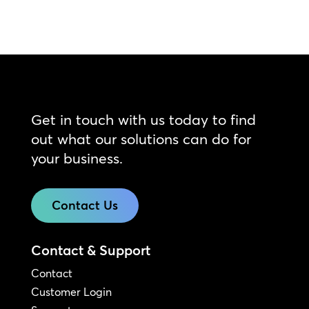
Get in touch with us today to find
out what our solutions can do for
your business.
Contact Us
Contact & Support
Contact
Customer Login