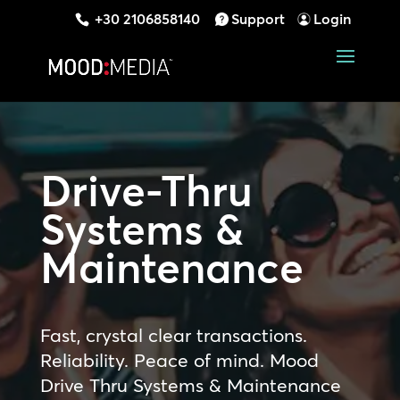
+30 2106858140
Support
Login
Drive-Thru
Systems &
Maintenance
Fast, crystal clear transactions.
Reliability. Peace of mind. Mood
Drive Thru Systems & Maintenance