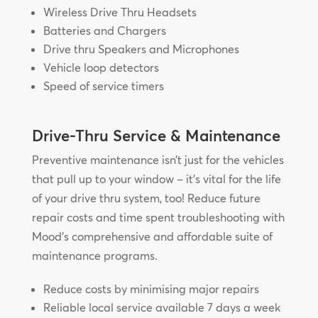
Wireless Drive Thru Headsets
Batteries and Chargers
Drive thru Speakers and Microphones
Vehicle loop detectors
Speed of service timers
Drive-Thru Service & Maintenance
Preventive maintenance isn’t just for the vehicles
that pull up to your window – it’s vital for the life
of your drive thru system, too! Reduce future
repair costs and time spent troubleshooting with
Mood’s comprehensive and affordable suite of
maintenance programs.
Reduce costs by minimising major repairs
Reliable local service available 7 days a week