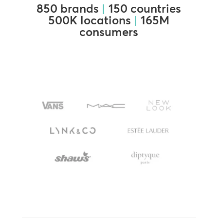
850 brands
|
150 countries
500K locations
|
165M
consumers