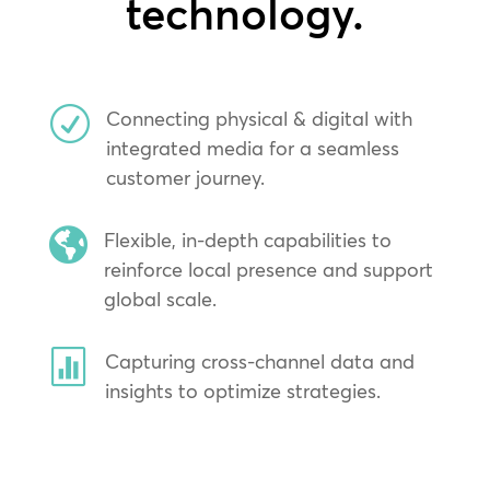
technology.
R
Connecting physical & digital with
integrated media for a seamless
customer journey.

Flexible, in-depth capabilities to
reinforce local presence and support
global scale.

Capturing cross-channel data and
insights to optimize strategies.