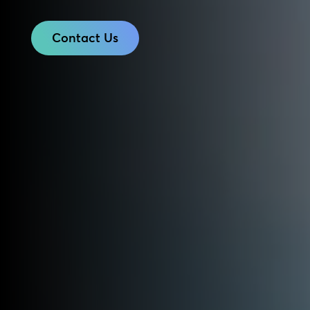
Contact Us