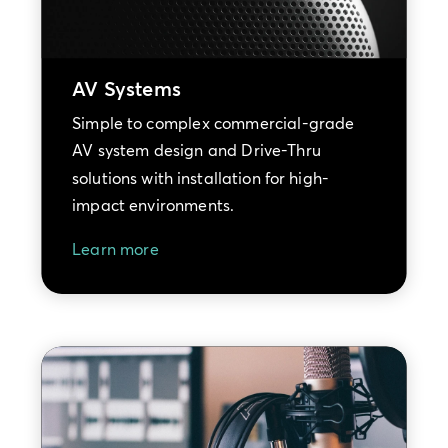
AV Systems
Simple to complex commercial-grade
AV system design and Drive-Thru
solutions with installation for high-
impact environments.
Learn more