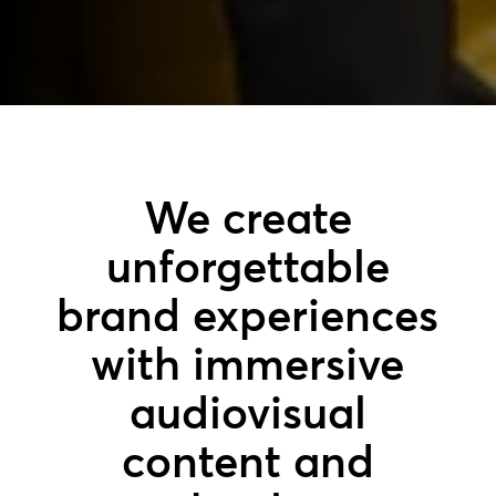
We create
unforgettable
brand experiences
with immersive
audiovisual
content and