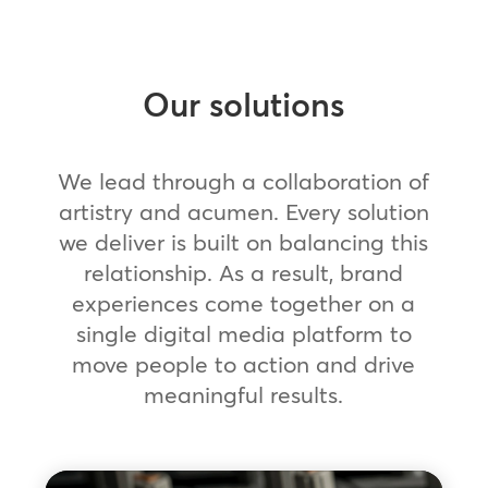
Our solutions
We lead through a collaboration of
artistry and acumen. Every solution
we deliver is built on balancing this
relationship. As a result, brand
experiences come together on a
single digital media platform to
move people to action and drive
meaningful results.