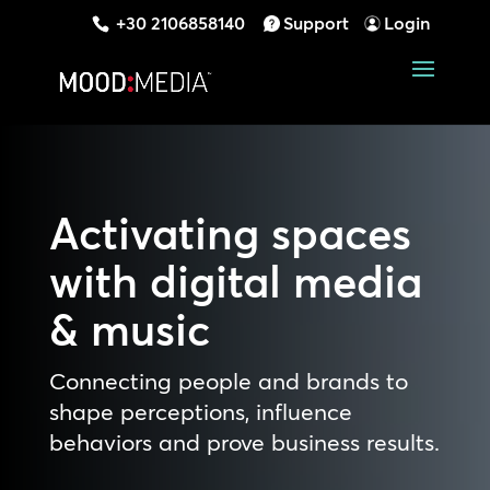
+30 2106858140
Support
Login
Activating spaces
with digital media
& music
Connecting people and brands to
shape perceptions, influence
behaviors and prove business results.