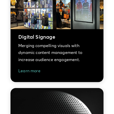
Digital Signage
Merging compelling visuals with
dynamic content management to
increase audience engagement.
Learn more