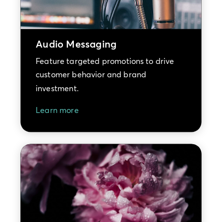
Audio Messaging
Feature targeted promotions to drive
customer behavior and brand
investment.
Learn more