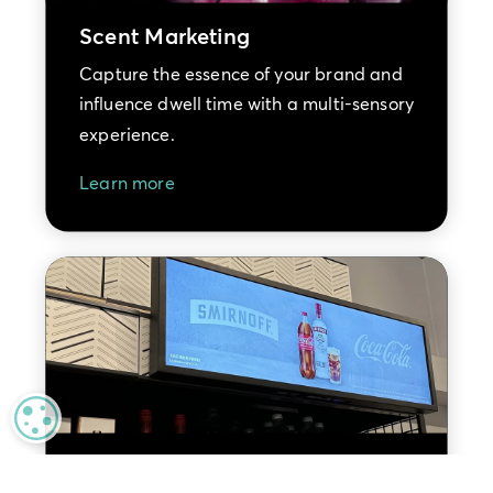
Scent Marketing
Capture the essence of your brand and
influence dwell time with a multi-sensory
experience.
Learn more
MANAGE PRIVACY
Retail Media Advertising