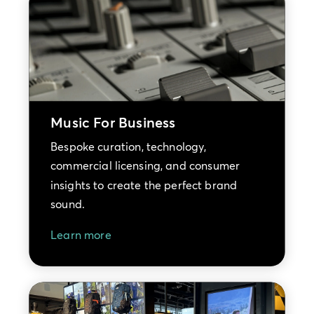
Music For Business
Bespoke curation, technology,
commercial licensing, and consumer
insights to create the perfect brand
sound.
Learn more