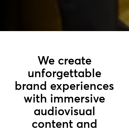
We create
unforgettable
brand experiences
with immersive
audiovisual
content and