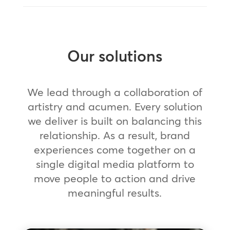
Our solutions
We lead through a collaboration of
artistry and acumen. Every solution
we deliver is built on balancing this
relationship. As a result, brand
experiences come together on a
single digital media platform to
move people to action and drive
meaningful results.