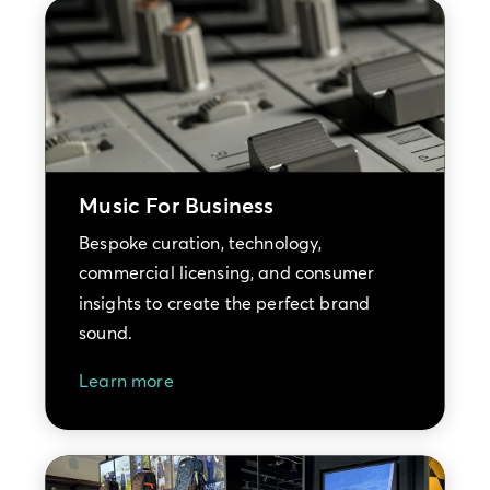
Music For Business
Bespoke curation, technology,
commercial licensing, and consumer
insights to create the perfect brand
sound.
Learn more