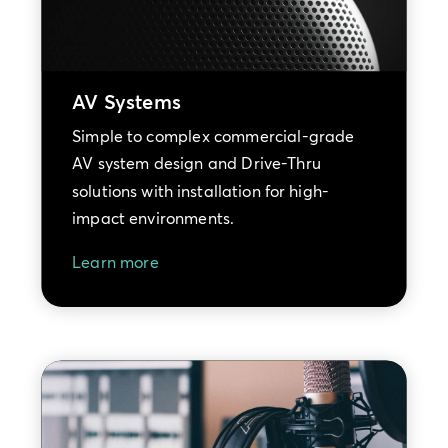
AV Systems
Simple to complex commercial-grade
AV system design and Drive-Thru
solutions with installation for high-
impact environments.
Learn more