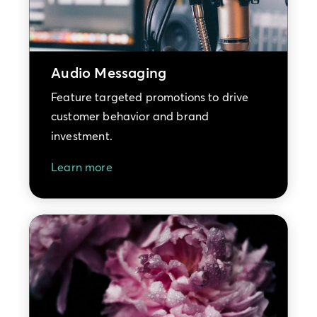
Audio Messaging
Feature targeted promotions to drive
customer behavior and brand
investment.
Learn more