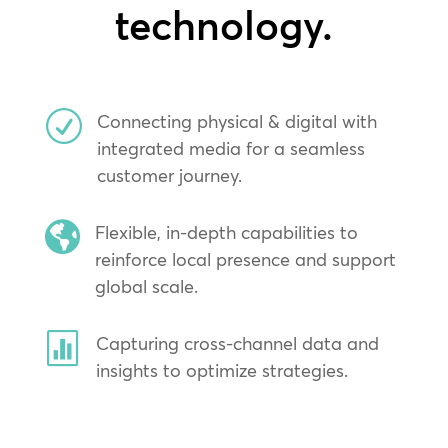
technology.
R
Connecting physical & digital with
integrated media for a seamless
customer journey.

Flexible, in-depth capabilities to
reinforce local presence and support
global scale.

Capturing cross-channel data and
insights to optimize strategies.