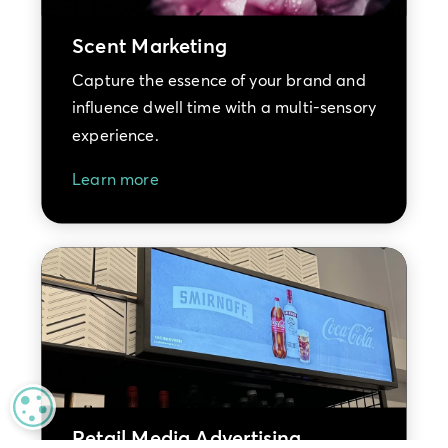
Scent Marketing
Capture the essence of your brand and
influence dwell time with a multi-sensory
experience.
Learn more
MANAGE PRIVACY
Retail Media Advertising