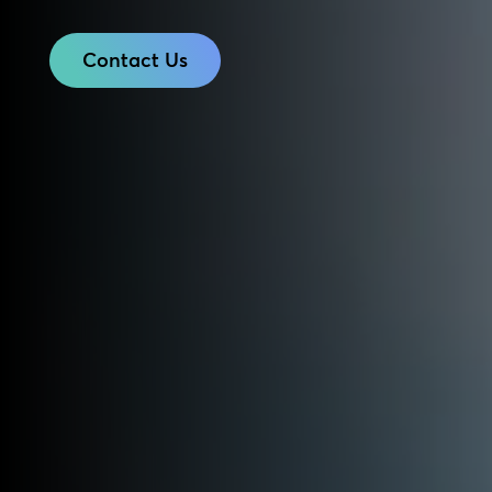
Contact Us