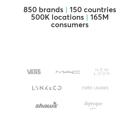
850 brands
|
150 countries
500K locations
|
165M
consumers