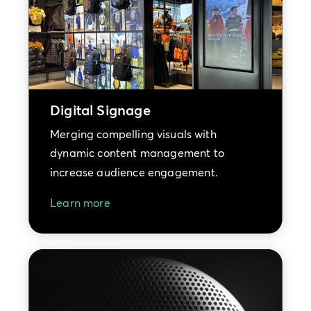
Digital Signage
Merging compelling visuals with
dynamic content management to
increase audience engagement.
Learn more