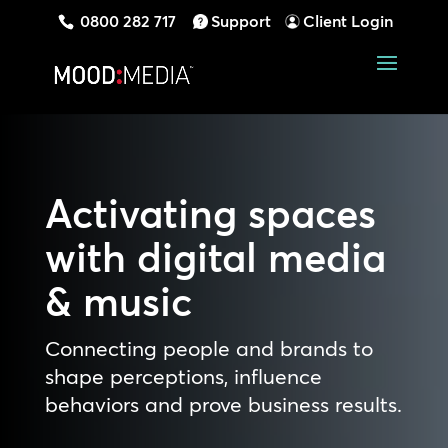
0800 282 717
Support
Client Login
Activating spaces
with digital media
& music
Connecting people and brands to
shape perceptions, influence
behaviors and prove business results.