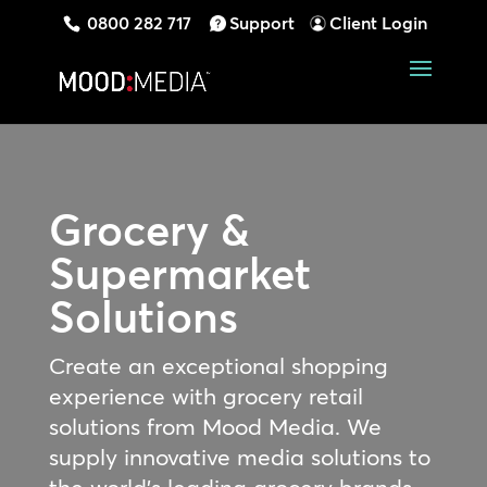
0800 282 717
Support
Client Login
Grocery &
Supermarket
Solutions
Create an exceptional shopping
experience with grocery retail
solutions from Mood Media. We
supply innovative media solutions to