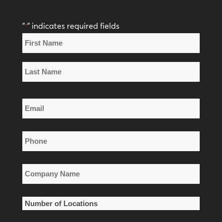
"
" indicates required fields
*
Name
*
First
Name
Last
Email
Name
*
Phone
*
Company
Name
*
Number
of