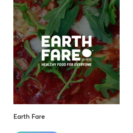
Earth Fare