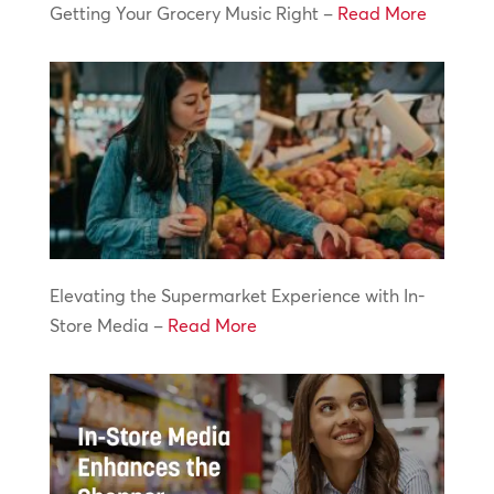
Getting Your Grocery Music Right –
Read More
Elevating the Supermarket Experience with In-
Store Media –
Read More