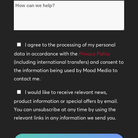
How
Locations
can
*
we
help?
Privacy
I agree to the processing of my personal
Policy
data in accordance with the
Privacy Policy
(including international transfers) and consent to
*
the information being used by Mood Media to
contact me.
*
Keep
I would like to receive relevant news,
In
product information or special offers by email.
Touch
You can unsubscribe at any time by using the
relevant links in any information we send you.
CAPTCHA