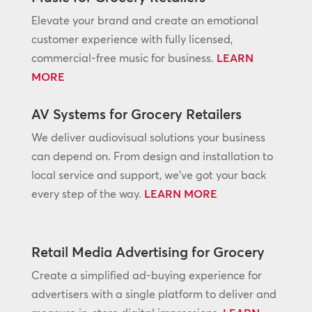
Elevate your brand and create an emotional
customer experience with fully licensed,
commercial-free music for business.
LEARN
MORE
AV Systems for Grocery Retailers
We deliver audiovisual solutions your business
can depend on. From design and installation to
local service and support, we’ve got your back
every step of the way.
LEARN MORE
Retail Media Advertising for Grocery
Create a simplified ad-buying experience for
advertisers with a single platform to deliver and