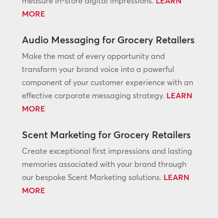
measure in-store digital impressions.
LEARN
MORE
Audio Messaging for Grocery Retailers
Make the most of every opportunity and
transform your brand voice into a powerful
component of your customer experience with an
effective corporate messaging strategy.
LEARN
MORE
Scent Marketing for Grocery Retailers
Create exceptional first impressions and lasting
memories associated with your brand through
our bespoke Scent Marketing solutions.
LEARN
MORE