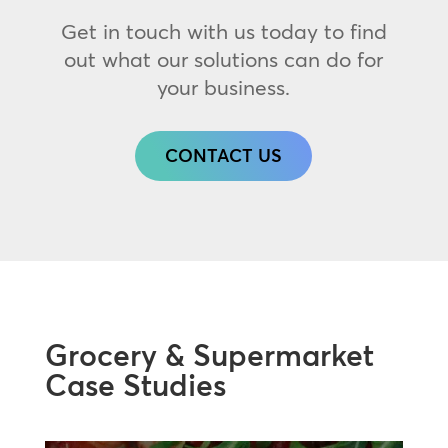
Get in touch with us today to find
out what our solutions can do for
your business.
CONTACT US
Grocery & Supermarket
Case Studies