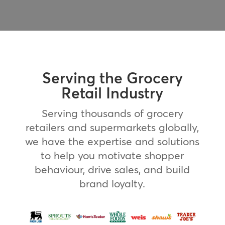
Serving the Grocery
Retail Industry
Serving thousands of grocery
retailers and supermarkets globally,
we have the expertise and solutions
to help you motivate shopper
behaviour, drive sales, and build
brand loyalty.