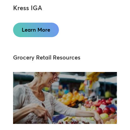
Kress IGA
Learn More
Grocery Retail Resources