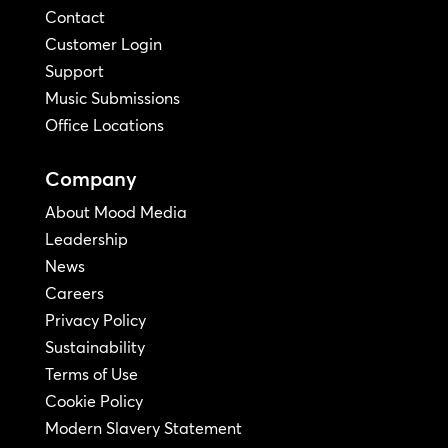
Contact
Customer Login
Support
Music Submissions
Office Locations
Company
About Mood Media
Leadership
News
Careers
Privacy Policy
Sustainability
Terms of Use
Cookie Policy
Modern Slavery Statement