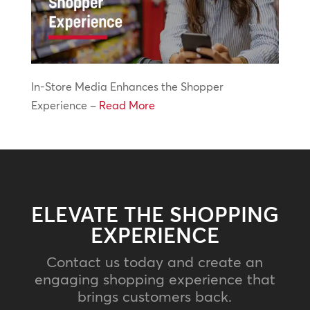
In-Store Media Enhances the Shopper
Experience –
Read More
ELEVATE THE SHOPPING
EXPERIENCE
Contact us today and create an
engaging shopping experience that
brings customers back.