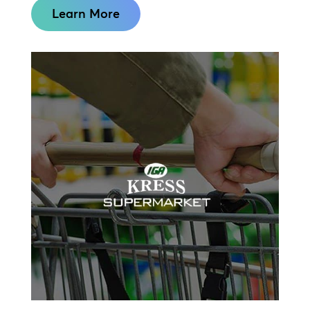
Learn More