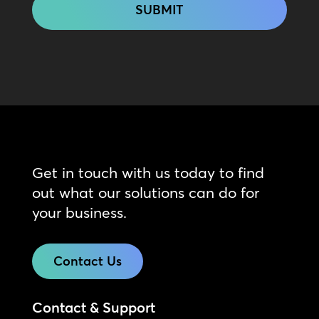
Get in touch with us today to find
out what our solutions can do for
your business.
Contact Us
Contact & Support