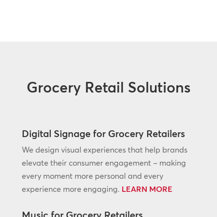
Grocery Retail Solutions
Digital Signage for Grocery Retailers
We design visual experiences that help brands
elevate their consumer engagement – making
every moment more personal and every
experience more engaging.
LEARN MORE
Music for Grocery Retailers