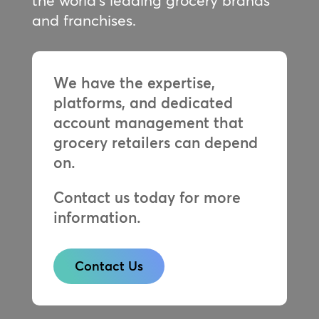
the world’s leading grocery brands
and franchises.
We have the expertise,
platforms, and dedicated
account management that
grocery retailers can depend
on.
Contact us today for more
information.
Contact Us