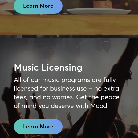
Learn More
Music Licensing
All of our music programs are fully
licensed for business use – no extra
fees, and no worries. Get the peace
of mind you deserve with Mood.
Learn More