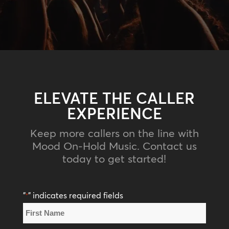
ELEVATE THE CALLER
EXPERIENCE
Keep more callers on the line with
Mood On-Hold Music. Contact us
today to get started!
"
" indicates required fields
*
Name
*