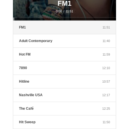
FM1
0:00
/
11:51
FM1
11:51
Adult Contemporary
11:40
Hot FM
11:59
7890
12:10
Hitline
10:57
Nashville USA
12:17
The Café
12:25
Hit Sweep
11:50