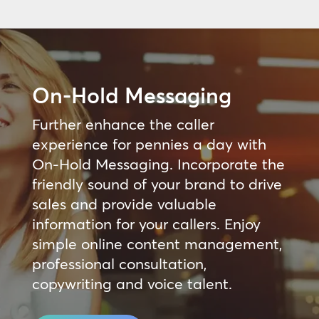
On-Hold Messaging
Further enhance the caller
experience for pennies a day with
On-Hold Messaging. Incorporate the
friendly sound of your brand to drive
sales and provide valuable
information for your callers. Enjoy
simple online content management,
professional consultation,
copywriting and voice talent.