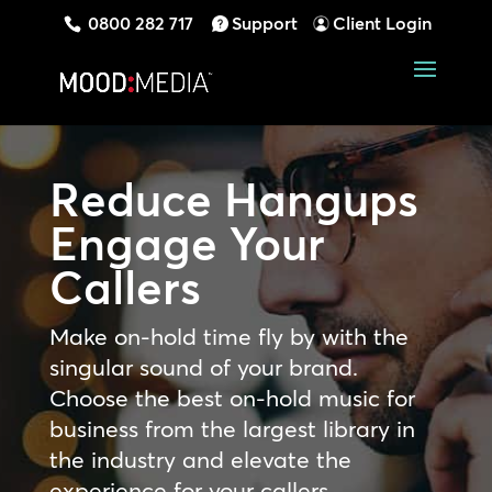
0800 282 717
Support
Client Login
Reduce Hangups
Engage Your
Callers
Make on-hold time fly by with the
singular sound of your brand.
Choose the best on-hold music for
business from the largest library in
the industry and elevate the
experience for your callers.