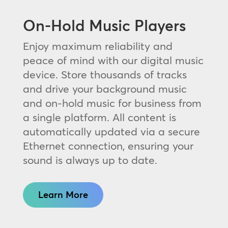
On-Hold Music Players
Enjoy maximum reliability and
peace of mind with our digital music
device. Store thousands of tracks
and drive your background music
and on-hold music for business from
a single platform. All content is
automatically updated via a secure
Ethernet connection, ensuring your
sound is always up to date.
Learn More