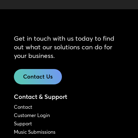
Get in touch with us today to find
out what our solutions can do for
your business.
Contact Us
Contact & Support
Contact
Customer Login
Support
Music Submissions