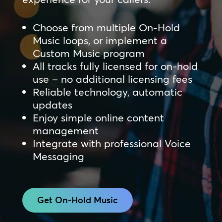
Choose from multiple On-Hold
Music loops, or implement a
Custom Music program
All tracks fully licensed for on-hold
use – no additional licensing fees
Reliable technology, automatic
updates
Enjoy simple online content
management
Integrate with professional Voice
Messaging
Get On-Hold Music