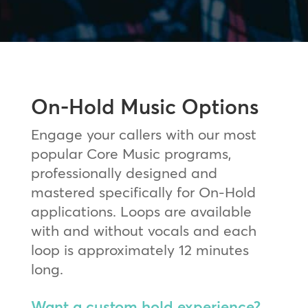
On-Hold Music Options
Engage your callers with our most
popular Core Music programs,
professionally designed and
mastered specifically for On-Hold
applications. Loops are available
with and without vocals and each
loop is approximately 12 minutes
long.
Want a custom hold experience?