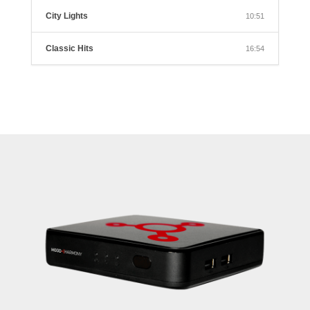
City Lights
10:51
Classic Hits
16:54