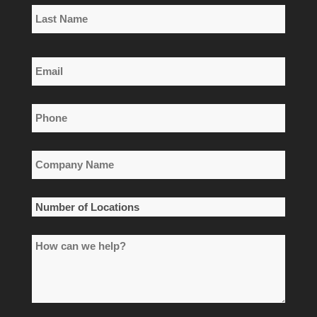
First
Name
Last
Email
Name
*
Phone
*
Company
Name
*
Number
of
How
Locations
can
*
we
help?