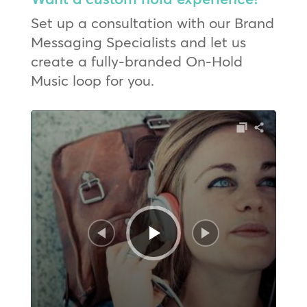
Set up a consultation with our Brand
Messaging Specialists and let us
create a fully-branded On-Hold
Music loop for you.
Audio
Player