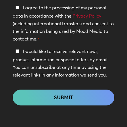
Privacy
I agree to the processing of my personal
Policy
data in accordance with the
Privacy Policy
(including international transfers) and consent to
*
the information being used by Mood Media to
contact me.
*
Keep
I would like to receive relevant news,
In
product information or special offers by email.
Touch
You can unsubscribe at any time by using the
relevant links in any information we send you.
CAPTCHA