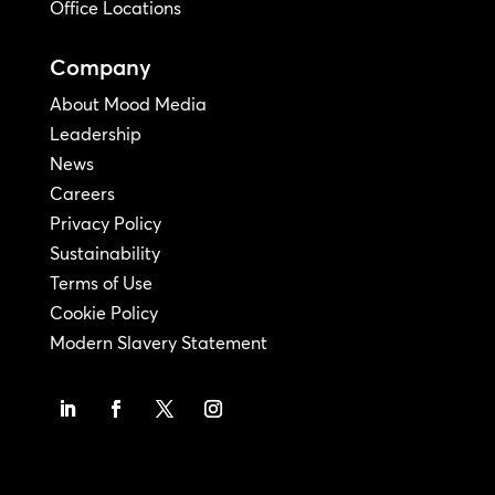
Office Locations
Company
About Mood Media
Leadership
News
Careers
Privacy Policy
Sustainability
Terms of Use
Cookie Policy
Modern Slavery Statement