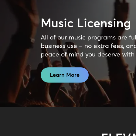
Music Licensing
All of our music programs are ful
business use – no extra fees, an
peace of mind you deserve with
Learn More