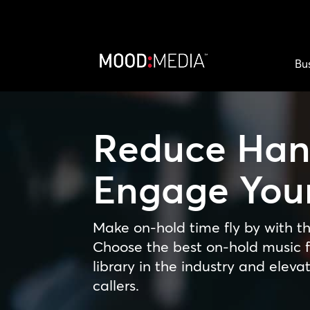
Bu
Reduce Han
Engage Your
Make on-hold time fly by with th
Choose the best on-hold music f
library in the industry and eleva
callers.