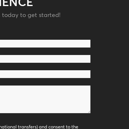
IENCE
 today to get started!
national transfers) and consent to the