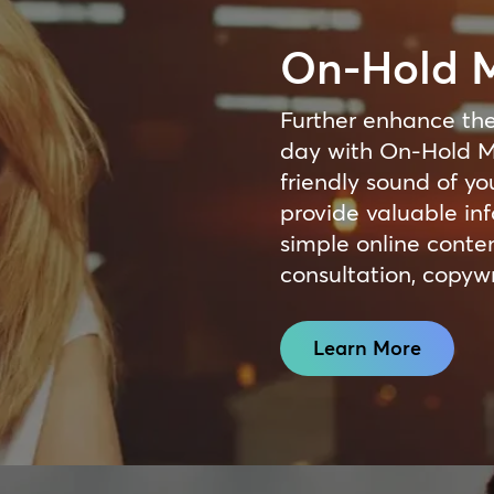
On-Hold 
Further enhance the
day with On-Hold M
friendly sound of yo
provide valuable inf
simple online cont
consultation, copywr
Learn More