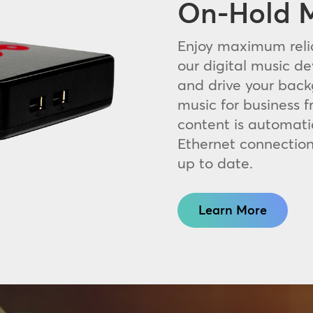
On-Hold M
Enjoy maximum relia
our digital music de
and drive your bac
music for business f
content is automati
Ethernet connection
up to date.
Learn More