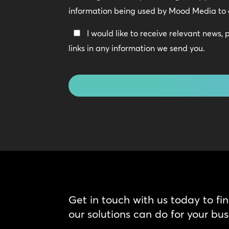
Policy
information being used by Mood Media to 
*
Keep
I would like to receive relevant news,
In
links in any information we send you.
Touch
CAPTCHA
Get in touch with us today to fi
our solutions can do for your bus