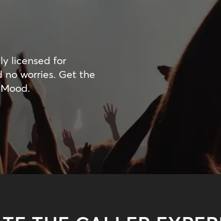
ly licensed for
d no worries. Get the
 Mood.