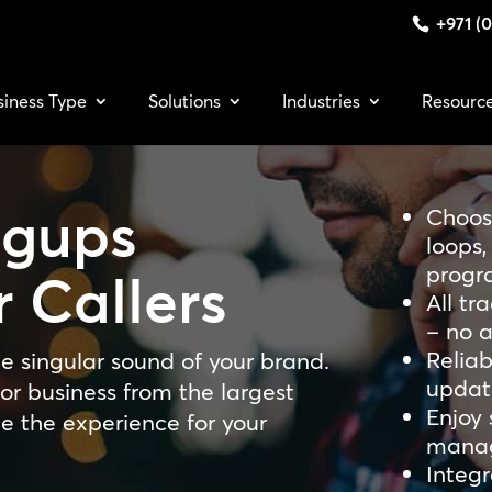
+971 (0
siness Type
Solutions
Industries
Resourc
gups
Choos
loops
progr
 Callers
All tr
– no a
Relia
e singular sound of your brand.
updat
or business from the largest
Enjoy 
te the experience for your
mana
Integr