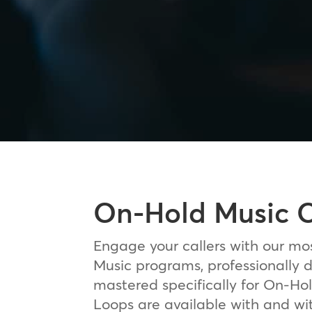
On-Hold Music 
Engage your callers with our mo
Music programs, professionally
mastered specifically for On-Hol
Loops are available with and wi