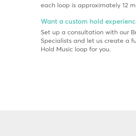
each loop is approximately 12 m
Want a custom hold experienc
Set up a consultation with our 
Specialists and let us create a 
Hold Music loop for you.