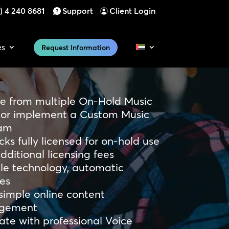
) 4 240 8681
Support
Client Login
es
Request Information
e from multiple On-Hold Music
, or implement a Custom Music
am
acks fully licensed for on-hold use
dditional licensing fees
ble technology, automatic
es
simple online content
gement
ate with professional Voice