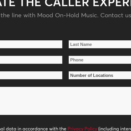
ATE THE CALLER EXPER
the line with Mood On-Hold Music. Contact us
Last
Phone
Name
*
Number
of
Locations
*
nal data in accordance with the
Privacy Policy
(including inter