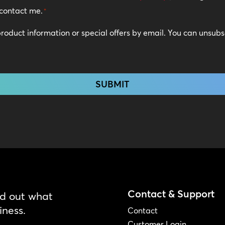
contact me.
*
 product information or special offers by email. You can unsub
Contact & Support
nd out what
iness.
Contact
Customer Login