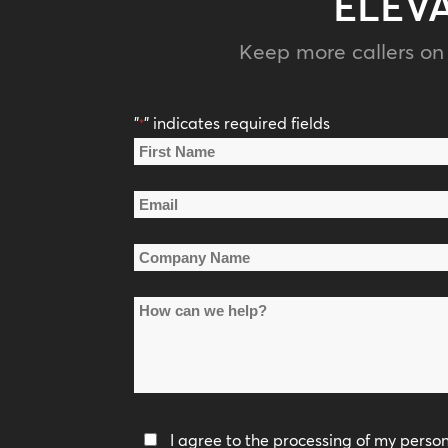
ELEV
Keep more callers on 
"
" indicates required fields
*
Name
*
First
Email
Name
*
Company
Name
How
*
can
we
help?
Privacy
I agree to the processing of my perso