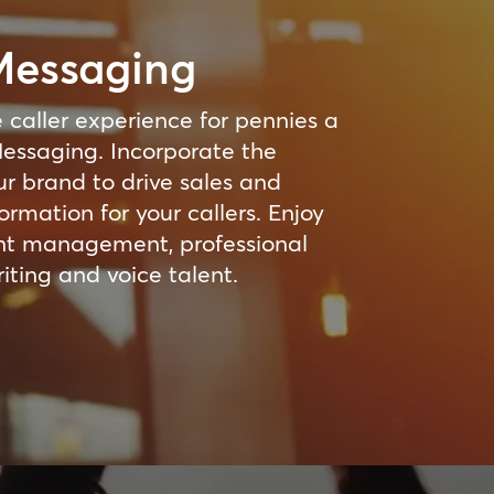
Messaging
 caller experience for pennies a
essaging. Incorporate the
ur brand to drive sales and
ormation for your callers. Enjoy
ent management, professional
iting and voice talent.