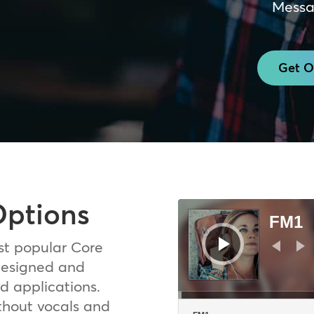
Messa
Get O
Options
Audio
Player
FM1
st popular Core
 designed and
d applications.
thout vocals and