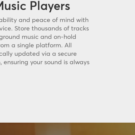
usic Players
bility and peace of mind with
vice. Store thousands of tracks
kground music and on-hold
rom a single platform. All
cally updated via a secure
, ensuring your sound is always