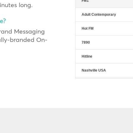
FM1
inutes long.
Adult Contemporary
e?
Hot FM
Brand Messaging
fully-branded On-
7890
Hitline
Nashville USA
The Café
Hit Sweep
City Lights
Classic Hits