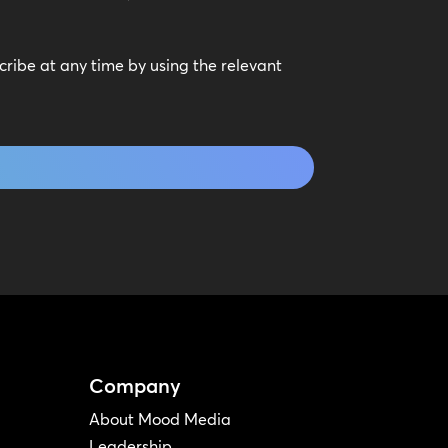
scribe at any time by using the relevant
Company
About Mood Media
Leadership