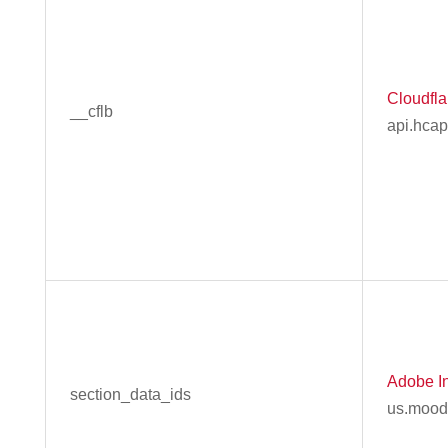
Cloudflar
__cflb
api.hca
Adobe In
section_data_ids
us.mood