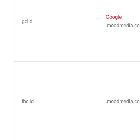
Google
gclid
.moodmedia.c
fbclid
.moodmedia.c