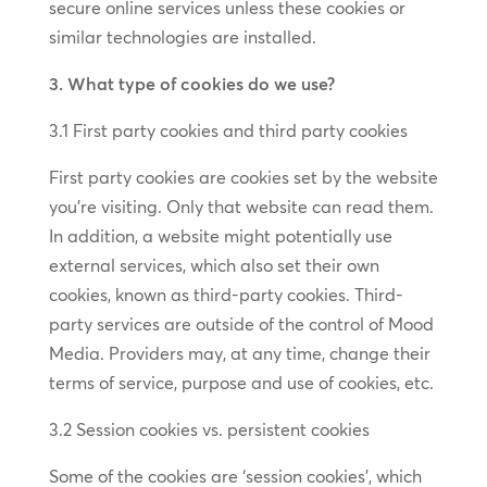
secure online services unless these cookies or
similar technologies are installed.
3. What type of cookies do we use?
3.1 First party cookies and third party cookies
First party cookies are cookies set by the website
you’re visiting. Only that website can read them.
In addition, a website might potentially use
external services, which also set their own
cookies, known as third-party cookies. Third-
party services are outside of the control of Mood
Media. Providers may, at any time, change their
terms of service, purpose and use of cookies, etc.
3.2 Session cookies vs. persistent cookies
Some of the cookies are ‘session cookies’, which