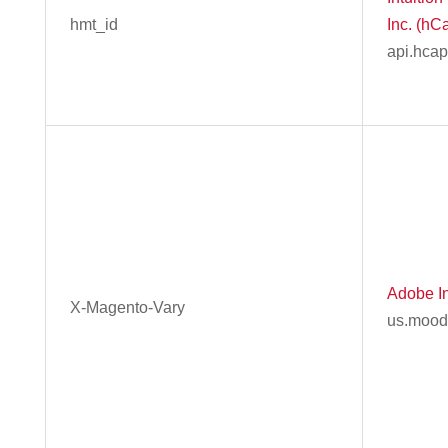
hmt_id
Inc. (hC
api.hca
Adobe In
X-Magento-Vary
us.mood