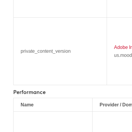
Adobe In
private_content_version
us.mood
Performance
Name
Provider / Do