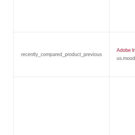
Adobe In
recently_compared_product_previous
us.mood