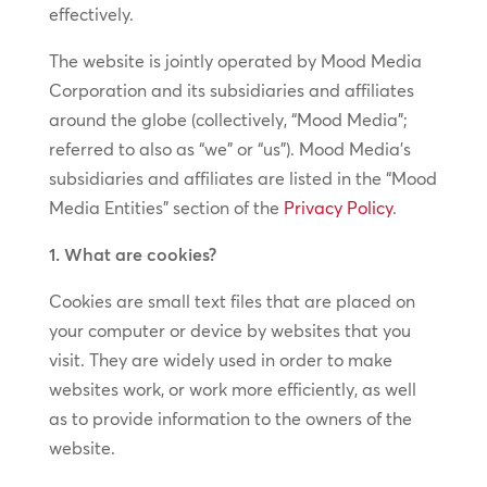
effectively.
The website is jointly operated by Mood Media
Corporation and its subsidiaries and affiliates
around the globe (collectively, “Mood Media”;
referred to also as “we” or “us”). Mood Media’s
subsidiaries and affiliates are listed in the “Mood
Media Entities” section of the
Privacy Policy
.
1. What are cookies?
Cookies are small text files that are placed on
your computer or device by websites that you
visit. They are widely used in order to make
websites work, or work more efficiently, as well
as to provide information to the owners of the
website.