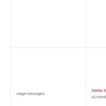
Adobe In
mage-messages
us.mood