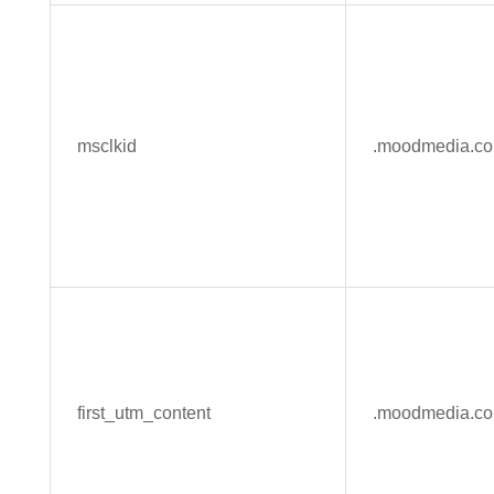
msclkid
.moodmedia.c
first_utm_content
.moodmedia.c