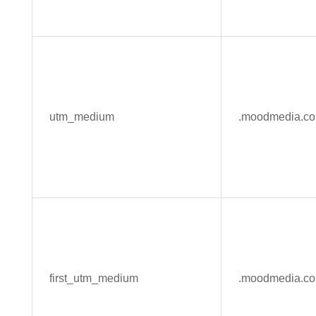
utm_medium
.moodmedia.c
first_utm_medium
.moodmedia.c