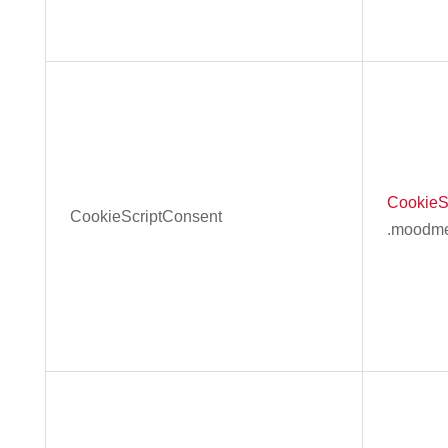
CookieS
CookieScriptConsent
.moodme