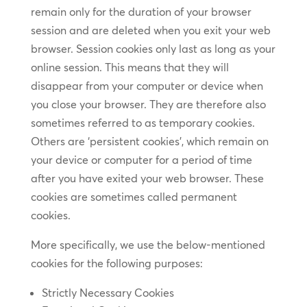
remain only for the duration of your browser
session and are deleted when you exit your web
browser. Session cookies only last as long as your
online session. This means that they will
disappear from your computer or device when
you close your browser. They are therefore also
sometimes referred to as temporary cookies.
Others are ‘persistent cookies’, which remain on
your device or computer for a period of time
after you have exited your web browser. These
cookies are sometimes called permanent
cookies.
More specifically, we use the below-mentioned
cookies for the following purposes:
Strictly Necessary Cookies