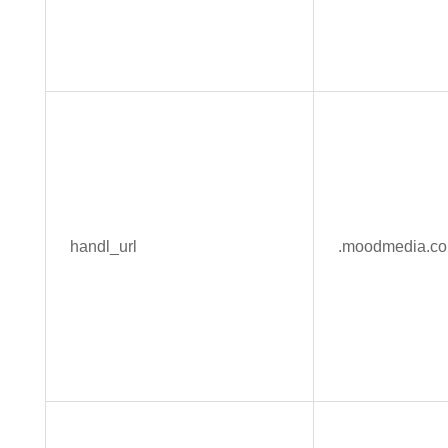
handl_url
.moodmedia.c