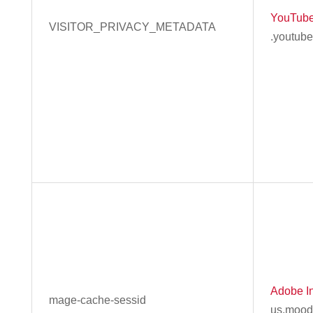
YouTub
VISITOR_PRIVACY_METADATA
.youtub
Adobe In
mage-cache-sessid
us.mood