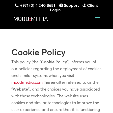
+971 (0) 4 240 8681
Support
Client
Login
Cookie Policy
This policy (the “
Cookie Policy
“) informs you of
our policies regarding the deployment of cookies
and similar systems when you visit
moodmedia.com
(hereinafter referred to as the
“
Website
“), and the choices you have associated
with those technologies. The website uses
cookies and similar technologies to improve the
user experience and ensure that it is functioning