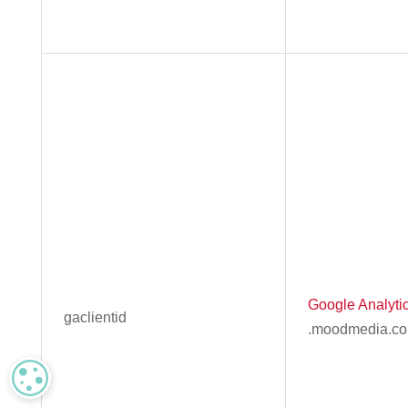
Google Analyti
gaclientid
.moodmedia.c
MANAGE PRIVACY