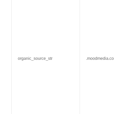
organic_source_str
.moodmedia.c