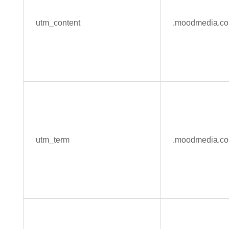
utm_content
.moodmedia.c
utm_term
.moodmedia.c