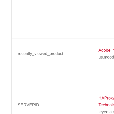
Adobe In
recently_viewed_product
us.mood
HAProx
SERVERID
Technol
.eyeota.