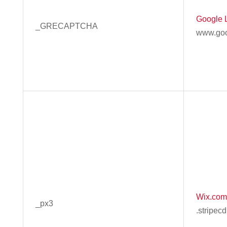
Google 
_GRECAPTCHA
www.goo
Wix.com,
_px3
.stripec