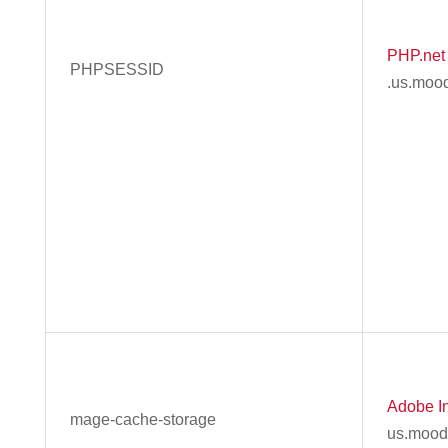
PHP.net
PHPSESSID
.us.moo
Adobe In
mage-cache-storage
us.mood