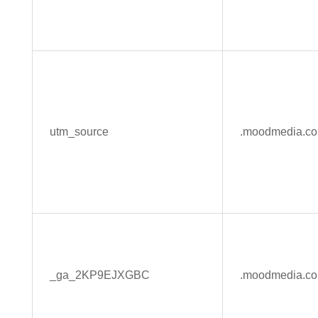
utm_source
.moodmedia.c
_ga_2KP9EJXGBC
.moodmedia.c