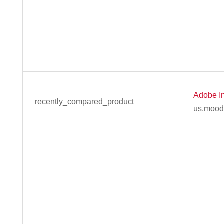
Adobe In
recently_compared_product
us.mood