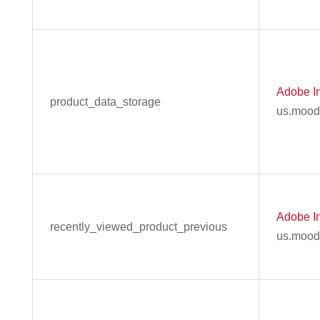
Adobe In
product_data_storage
us.mood
Adobe In
recently_viewed_product_previous
us.mood