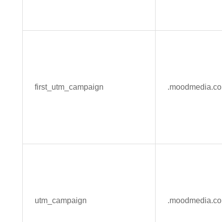
first_utm_campaign
.moodmedia.c
utm_campaign
.moodmedia.c