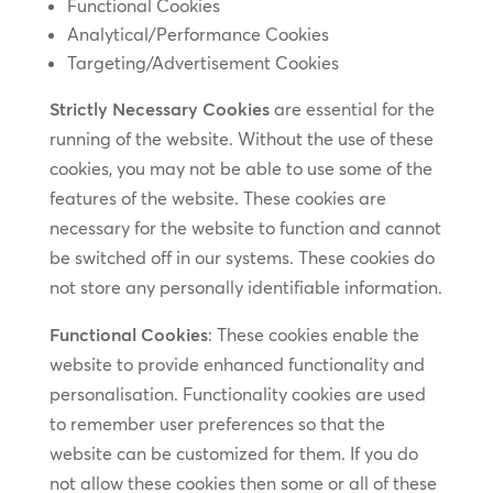
Functional Cookies
Analytical/Performance Cookies
Targeting/Advertisement Cookies
Strictly Necessary Cookies
are essential for the
running of the website. Without the use of these
cookies, you may not be able to use some of the
features of the website. These cookies are
necessary for the website to function and cannot
be switched off in our systems. These cookies do
not store any personally identifiable information.
Functional Cookies
: These cookies enable the
website to provide enhanced functionality and
personalisation. Functionality cookies are used
to remember user preferences so that the
website can be customized for them. If you do
not allow these cookies then some or all of these