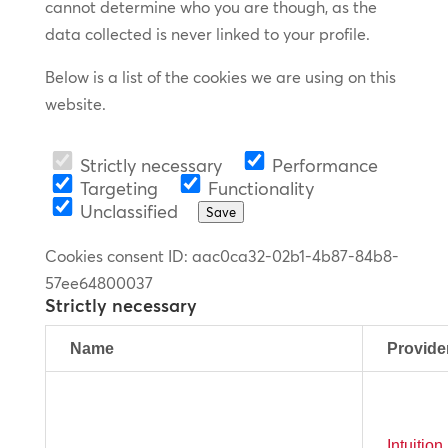
cannot determine who you are though, as the
data collected is never linked to your profile.
Below is a list of the cookies we are using on this
website.
Strictly necessary
Performance
Targeting
Functionality
Unclassified
Save
Cookies consent ID
:
aac0ca32-02b1-4b87-84b8-
57ee64800037
Strictly necessary
Name
Provide
Intuitio