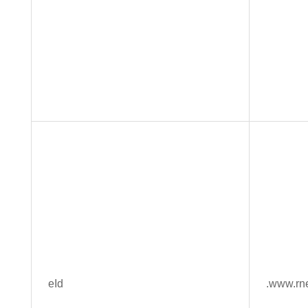
eId
.www.rn