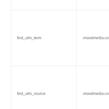
first_utm_term
.moodmedia.c
first_utm_source
.moodmedia.c