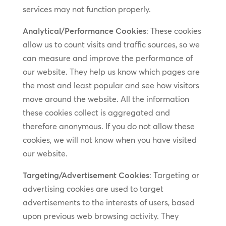
services may not function properly.
Analytical/Performance Cookies
: These cookies
allow us to count visits and traffic sources, so we
can measure and improve the performance of
our website. They help us know which pages are
the most and least popular and see how visitors
move around the website. All the information
these cookies collect is aggregated and
therefore anonymous. If you do not allow these
cookies, we will not know when you have visited
our website.
Targeting/Advertisement Cookies
: Targeting or
advertising cookies are used to target
advertisements to the interests of users, based
upon previous web browsing activity. They