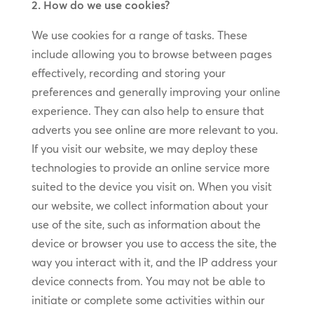
2. How do we use cookies?
We use cookies for a range of tasks. These
include allowing you to browse between pages
effectively, recording and storing your
preferences and generally improving your online
experience. They can also help to ensure that
adverts you see online are more relevant to you.
If you visit our website, we may deploy these
technologies to provide an online service more
suited to the device you visit on. When you visit
our website, we collect information about your
use of the site, such as information about the
device or browser you use to access the site, the
way you interact with it, and the IP address your
device connects from. You may not be able to
initiate or complete some activities within our