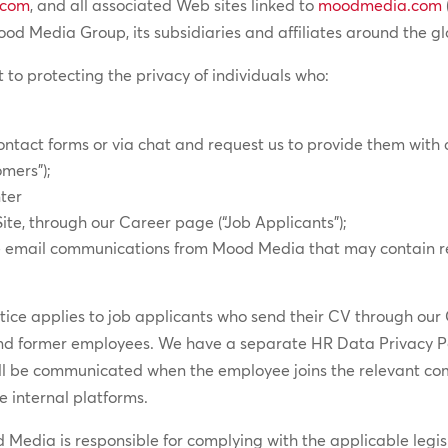
.com
, and all associated Web sites linked to
moodmedia.com
 Media Group, its subsidiaries and affiliates around the gl
 to protecting the privacy of individuals who:
contact forms or via chat and request us to provide them with 
omers”);
ter
Site, through our Career page (“Job Applicants”);
ure email communications from Mood Media that may contain r
otice applies to job applicants who send their CV through our
and former employees. We have a separate HR Data Privacy Po
ll be communicated when the employee joins the relevant c
he internal platforms.
edia is responsible for complying with the applicable legisl