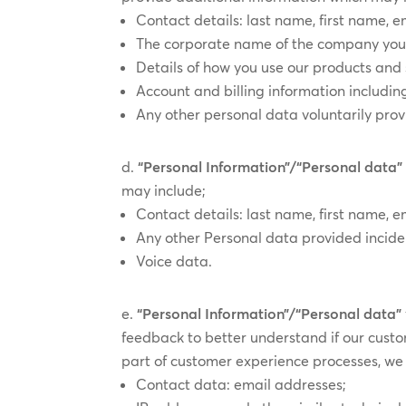
Contact details: last name, first name,
The corporate name of the company you re
Details of how you use our products and 
Account and billing information includin
Any other personal data voluntarily pro
“Personal Information”/“Personal data”
may include;
Contact details: last name, first name, e
Any other Personal data provided inciden
Voice data.
“Personal Information”/“Personal data”
feedback to better understand if our cust
part of customer experience processes, we 
Contact data: email addresses;