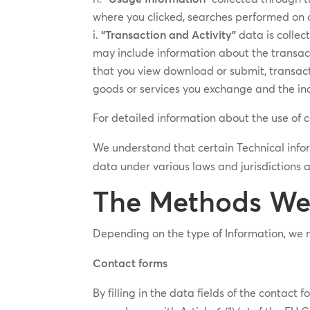
where you clicked, searches performed on o
“Transaction and Activity”
data is collec
may include information about the transact
that you view download or submit, transact
goods or services you exchange and the in
For detailed information about the use of 
We understand that certain Technical inf
data under various laws and jurisdictions 
The Methods We 
Depending on the type of Information, we m
Contact forms
By filling in the data fields of the contac