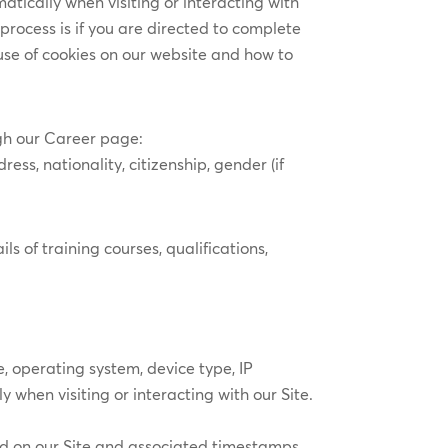
atically when visiting or interacting with
process is if you are directed to complete
 use of cookies on our website and how to
ugh our Career page:
ess, nationality, citizenship, gender (if
 of training courses, qualifications,
, operating system, device type, IP
 when visiting or interacting with our Site.
ed on our Site and associated timestamps,