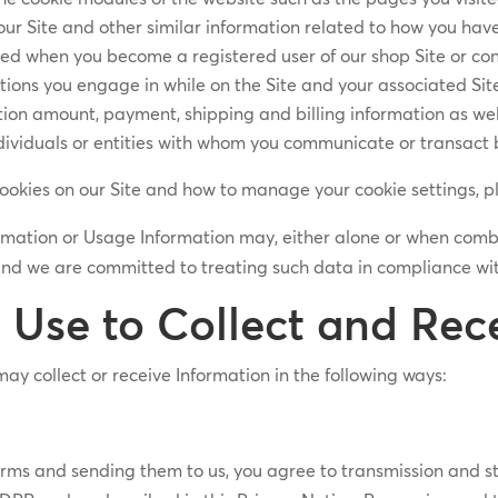
ur Site and other similar information related to how you have
ted when you become a registered user of our shop Site or con
ions you engage in while on the Site and your associated Site 
ion amount, payment, shipping and billing information as well
dividuals or entities with whom you communicate or transact 
cookies on our Site and how to manage your cookie settings, p
ormation or Usage Information may, either alone or when com
and we are committed to treating such data in compliance wit
Use to Collect and Rece
ay collect or receive Information in the following ways:
t forms and sending them to us, you agree to transmission and 