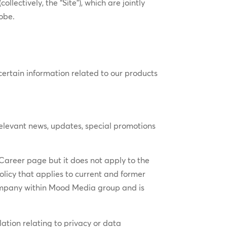
(collectively, the “Site”), which are jointly
obe.
certain information related to our products
elevant news, updates, special promotions
 Career page but it does not apply to the
licy that applies to current and former
ompany within Mood Media group and is
ation relating to privacy or data