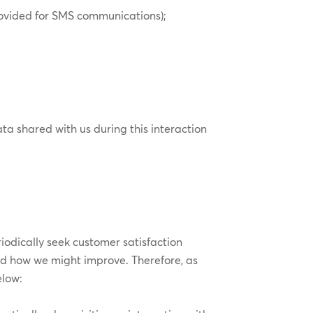
rovided for SMS communications);
ta shared with us during this interaction
odically seek customer satisfaction
nd how we might improve. Therefore, as
elow: