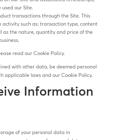
 used our Site.
duct transactions through the Site. This
activity such as; transaction type, content
 as the nature, quantity and price of the
business.
lease read our Cookie Policy.
bined with other data, be deemed personal
h applicable laws and our Cookie Policy.
ive Information
storage of your personal data in