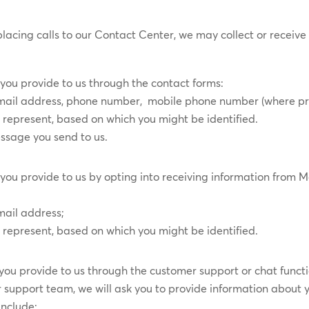
placing calls to our Contact Center, we may collect or receive
”
you provide to us through the contact forms:
, email address, phone number, mobile phone number (where p
represent, based on which you might be identified.
essage you send to us.
you provide to us by ​opting into receiving information from
mail address;
represent, based on which you might be identified.
you provide to us through the customer support or chat functi
support team, we will ask you to provide information about y
include: