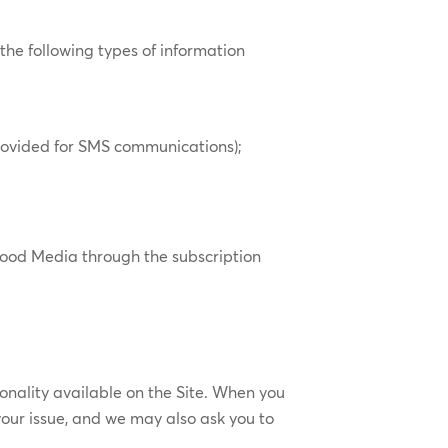
 the following types of information
rovided for SMS communications);
 Mood Media through the subscription
onality available on the Site. When you
our issue, and we may also ask you to