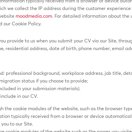
information typically received from a browser or device autom
ich we collect the IP address during the customer experience 
 website
moodmedia.com
. For detailed information about the
d our Cookie Policy.
you provide to us when you submit your CV via our Site, thro
e, residential address, date of birth, phone number, email addr
rofessional background, workplace address, job title, details
mmigration status if you choose to provide;
cluded in your submission materials).
include in our CV.
gh the cookie modules of the website, such as the browser type
tion typically received from a browser or device automatically
you to our Site.
he cookie modules of the website such as the pages you visit