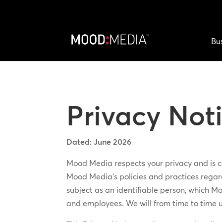
Bu
Privacy Not
Dated: June 2026
Mood Media respects your privacy and is co
Mood Media’s policies and practices regard
subject as an identifiable person, which Mo
and employees. We will from time to time 