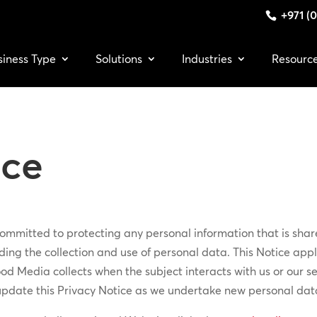
+971 (0
siness Type
Solutions
Industries
Resourc
ice
mmitted to protecting any personal information that is share
ing the collection and use of personal data. This Notice appli
od Media collects when the subject interacts with us or our se
update this Privacy Notice as we undertake new personal data