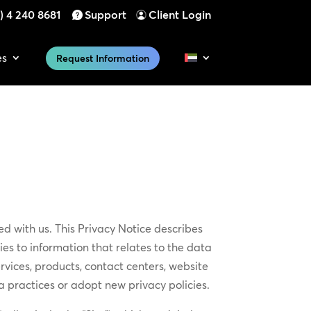
) 4 240 8681
Support
Client Login
es
Request Information
d with us. This Privacy Notice describes
es to information that relates to the data
rvices, products, contact centers, website
 practices or adopt new privacy policies.