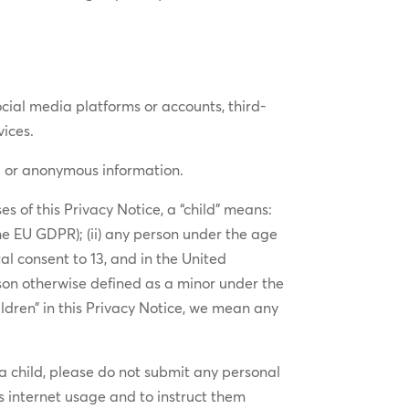
social media platforms or accounts, third-
vices.
ed or anonymous information.
s of this Privacy Notice, a “child” means:
he EU GDPR); (ii) any person under the age
al consent to 13, and in the United
son otherwise defined as a minor under the
ildren” in this Privacy Notice, we mean any
 a child, please do not submit any personal
s internet usage and to instruct them