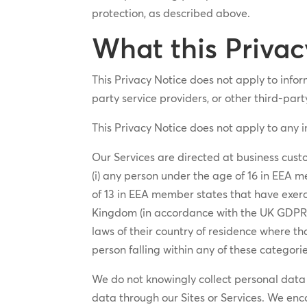
protection, as described above.
What this Privac
This Privacy Notice does not apply to inform
party service providers, or other third-part
This Privacy Notice does not apply to any 
Our Services are directed at business custo
(i) any person under the age of 16 in EEA m
of 13 in EEA member states that have exerci
Kingdom (in accordance with the UK GDPR a
laws of their country of residence where th
person falling within any of these categorie
We do not knowingly collect personal data f
data through our Sites or Services. We enc