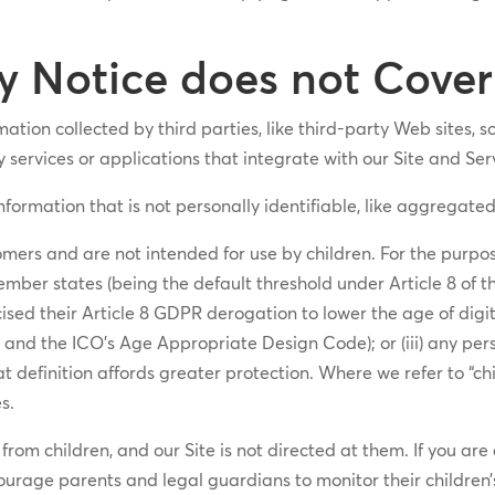
y Notice does not Cover
ation collected by third parties, like third-party Web sites, 
y services or applications that integrate with our Site and Ser
information that is not personally identifiable, like aggregat
mers and are not intended for use by children. For the purpose
ember states (being the default threshold under Article 8 of t
sed their Article 8 GDPR derogation to lower the age of digit
nd the ICO’s Age Appropriate Design Code); or (iii) any per
at definition affords greater protection. Where we refer to “ch
s.
rom children, and our Site is not directed at them. If you are
ourage parents and legal guardians to monitor their children’