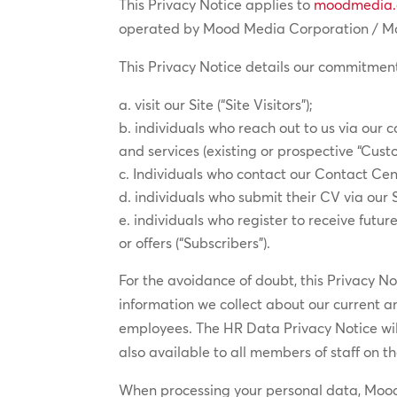
This Privacy Notice applies to
moodmedia
operated by Mood Media Corporation / Mood
This Privacy Notice details our commitment
visit our Site (“Site Visitors”);
individuals who reach out to us via our 
and services (existing or prospective “Cust
Individuals who contact our Contact Cen
individuals who submit their CV via our 
individuals who register to receive fut
or offers (“Subscribers”).
For the avoidance of doubt, this Privacy N
information we collect about our current 
employees. The HR Data Privacy Notice wi
also available to all members of staff on t
When processing your personal data, Mood M