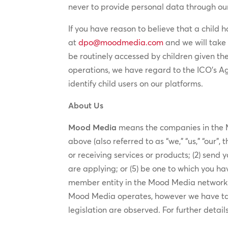
never to provide personal data through our
If you have reason to believe that a child 
at
dpo@moodmedia.com
and we will take 
be routinely accessed by children given th
operations, we have regard to the ICO’s A
identify child users on our platforms.
About Us
Mood Media
means the companies in the M
above (also referred to as “we,” “us,” “our”
or receiving services or products; (2) send 
are applying; or (5) be one to which you hav
member entity in the Mood Media network is
Mood Media operates, however we have take
legislation are observed. For further detail