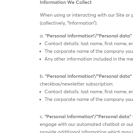
Information We Collect
When using or interacting with our Site or 
(collectively, “Information”):
“Personal Information”/“Personal data
Contact details: last name, first name
The corporate name of the company you 
Any other information included in the m
“Personal Information”/“Personal data”
checkbox/​​newsletter subscription:
Contact details: last name, first name, e
The corporate name of the company you 
“Personal Information”/“Personal data”
engage with our automated chatbot or our 
provide additional information which may 