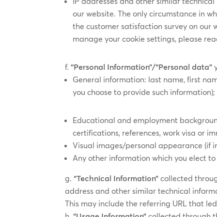
IP addresses and other similar technical 
our website. The only circumstance in wh
the customer satisfaction survey on our
manage your cookie settings, please rea
“Personal Information”/“Personal data”
General information: last name, first nam
you choose to provide such information);
Educational and employment background: p
certifications, references, work visa or i
Visual images/personal appearance (if in
Any other information which you elect to 
“Technical Information”
collected throu
address and other similar technical informa
This may include the referring URL that led 
“Usage Information”
collected through t