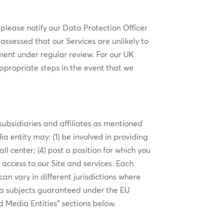
 please notify our Data Protection Officer
ssessed that our Services are unlikely to
ment under regular review. For our UK
ppropriate steps in the event that we
ubsidiaries and affiliates as mentioned
ia entity may: (1) be involved in providing
ll center; (4) post a position for which you
d access to our Site and services. Each
n vary in different jurisdictions where
ta subjects guaranteed under the EU
od Media Entities” sections below.