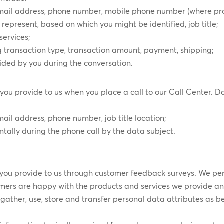
 email address, phone number, mobile phone number (where p
present, based on which you might be identified, job title;
services;
g transaction type, transaction amount, payment, shipping;
vided by you during the conversation.
you provide to us when you place a call to our Call Center. Da
mail address, phone number, job title location;
tally during the phone call by the data subject.
you provide to us through customer feedback surveys. We peri
omers are happy with the products and services we provide a
gather, use, store and transfer personal data attributes as b