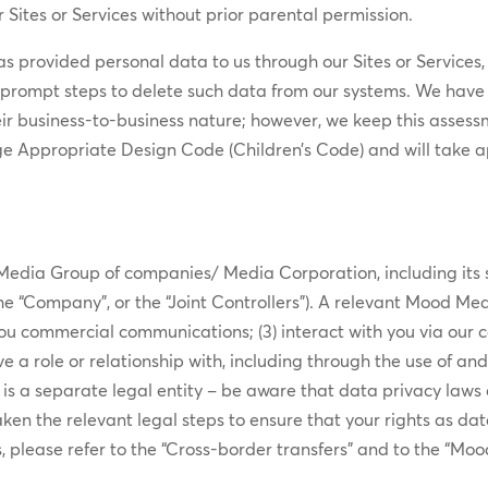
 Sites or Services without prior parental permission.
has provided personal data to us through our Sites or Services,
prompt steps to delete such data from our systems. We have a
eir business-to-business nature; however, we keep this assess
ge Appropriate Design Code (Children’s Code) and will take a
edia Group of companies/ Media Corporation, including its s
, the “Company”, or the “Joint Controllers”). A relevant Mood Med
you commercial communications; (3) interact with you via our ca
e a role or relationship with, including through the use of an
 a separate legal entity – be aware that data privacy laws ca
n the relevant legal steps to ensure that your rights as da
s, please refer to the “Cross-border transfers” and to the “Mo