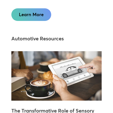
Learn More
Automotive Resources
The Transformative Role of Sensory