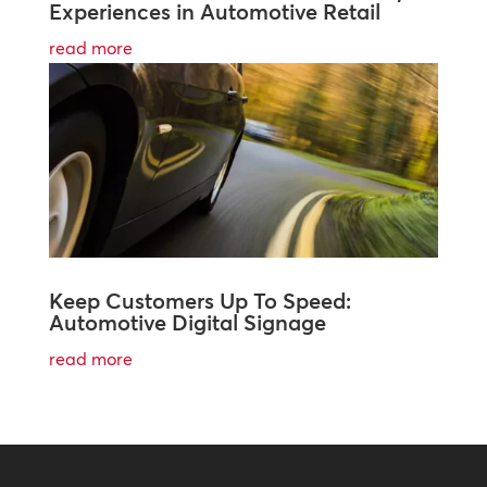
Experiences in Automotive Retail
read more
Keep Customers Up To Speed:
Automotive Digital Signage
read more