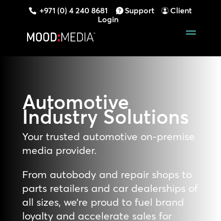
+971 (0) 4 240 8681
Support
Client
Login
Automotive
Industry
Solutions
Your trusted automotive on-premise
media provider.
From autobody and repair shops to
parts retailers and car dealerships of
all sizes, we’re proud to fuel brand
loyalty and accelerate sales for