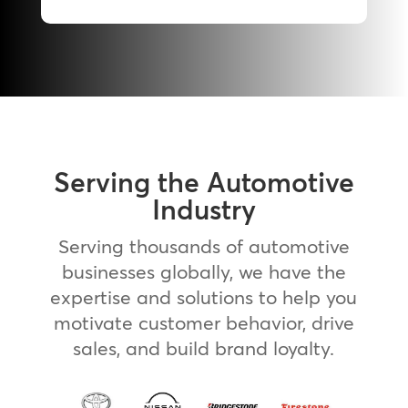
Serving the Automotive
Industry
Serving thousands of automotive
businesses globally, we have the
expertise and solutions to help you
motivate customer behavior, drive
sales, and build brand loyalty.