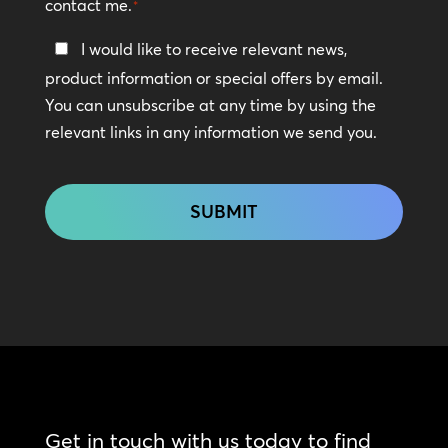
contact me.
*
Keep
I would like to receive relevant news,
In
product information or special offers by email.
Touch
You can unsubscribe at any time by using the
relevant links in any information we send you.
CAPTCHA
Get in touch with us today to find