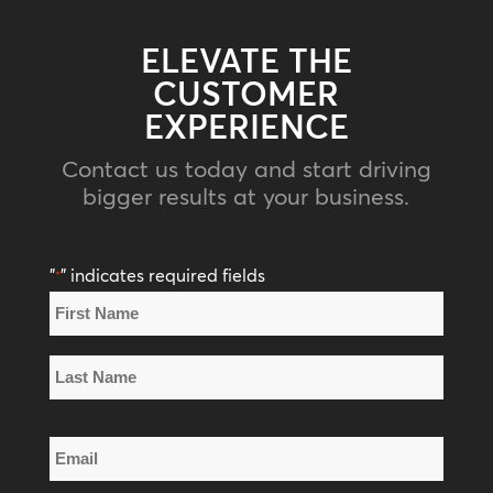
ELEVATE THE
CUSTOMER
EXPERIENCE
Contact us today and start driving
bigger results at your business.
"
" indicates required fields
*
Name
*
First
Name
Last
Email
Name
*