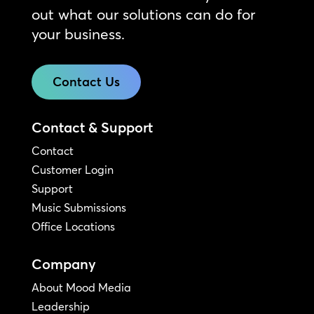
out what our solutions can do for
your business.
Contact Us
Contact & Support
Contact
Customer Login
Support
Music Submissions
Office Locations
Company
About Mood Media
Leadership