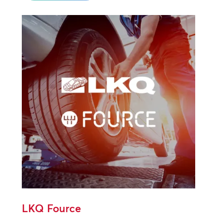
LKQ Fource