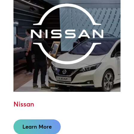
Nissan
Learn More