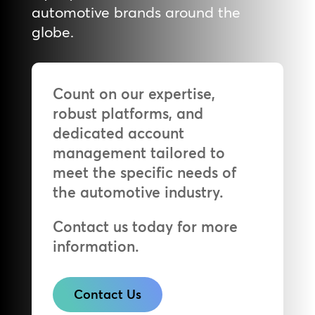
automotive brands around the
globe.
Count on our expertise,
robust platforms, and
dedicated account
management tailored to
meet the specific needs of
the automotive industry.
Contact us today for more
information.
Contact Us