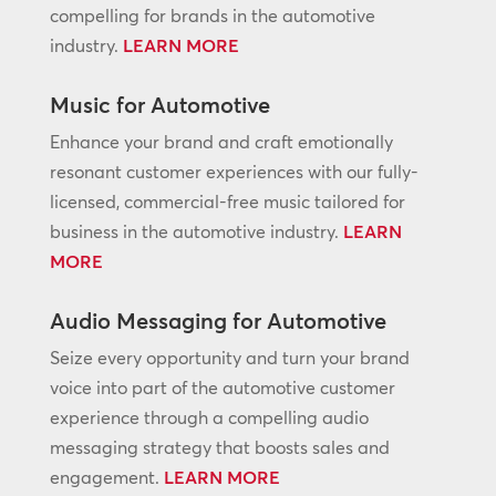
compelling for brands in the automotive
industry.
LEARN MORE
Music for Automotive
Enhance your brand and craft emotionally
resonant customer experiences with our fully-
licensed, commercial-free music tailored for
business in the automotive industry.
LEARN
MORE
Audio Messaging for Automotive
Seize every opportunity and turn your brand
voice into part of the automotive customer
experience through a compelling audio
messaging strategy that boosts sales and
engagement.
LEARN MORE