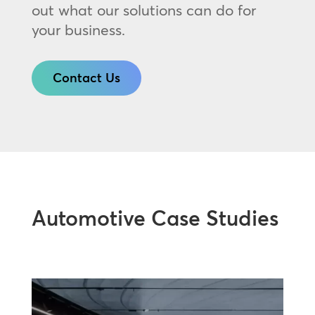
out what our solutions can do for
your business.
Contact Us
Automotive Case Studies