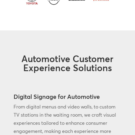
Automotive Customer
Experience Solutions
Digital Signage for Automotive
From digital menus and video walls, to custom
TV stations in the waiting room, we craft visual
experiences tailored to enhance consumer
engagement, making each experience more