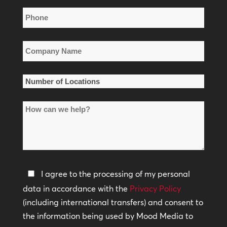
Phone
*
Company
Name
*
Number
of
How
Locations
can
*
we
help?
Privacy
I agree to the processing of my personal
Policy
data in accordance with the
Privacy Policy
(including international transfers) and consent to
*
the information being used by Mood Media to