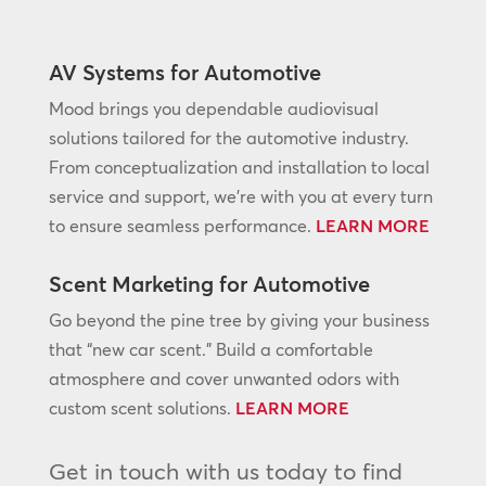
AV Systems for Automotive
Mood brings you dependable audiovisual
solutions tailored for the automotive industry.
From conceptualization and installation to local
service and support, we’re with you at every turn
to ensure seamless performance.
LEARN MORE
Scent Marketing for Automotive
Go beyond the pine tree by giving your business
that “new car scent.” Build a comfortable
atmosphere and cover unwanted odors with
custom scent solutions.
LEARN MORE
Get in touch with us today to find