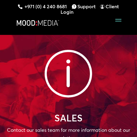
+971 (0) 4 240 8681
Support
Client
Login
SALES
Contact our sales team for more information about our