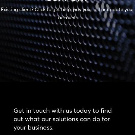
Existing client? Click to get help, pay your bill or update your
account.
Get in touch with us today to find
out what our solutions can do for
your business.