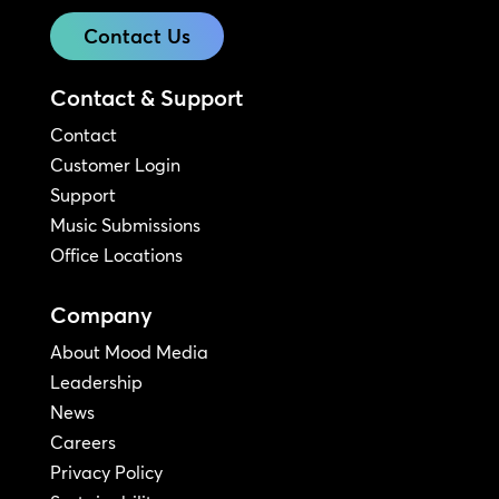
Contact Us
Contact & Support
Contact
Customer Login
Support
Music Submissions
Office Locations
Company
About Mood Media
Leadership
News
Careers
Privacy Policy