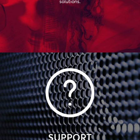
solutions.
SUPPORT