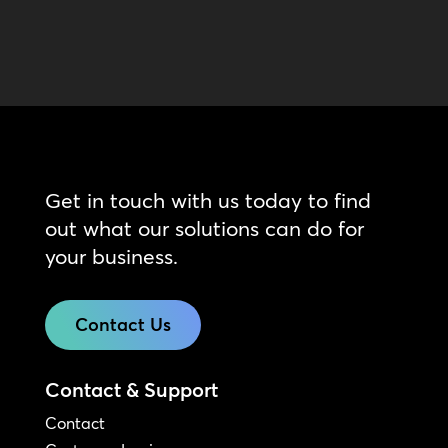
Get in touch with us today to find
out what our solutions can do for
your business.
Contact Us
Contact & Support
Contact