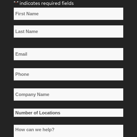
"
" indicates required fields
*
Name
*
First
Name
Last
Email
Name
*
Phone
*
Company
Name
*
Number
of
How
Locations
can