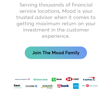
Serving thousands of financial
service locations, Mood is your
trusted advisor when it comes to
getting maximum return on your
investment in the customer
experience.
Join The Mood Family