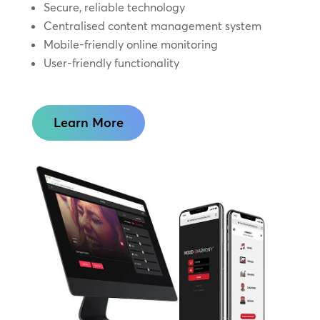
Secure, reliable technology
Centralised content management system
Mobile-friendly online monitoring
User-friendly functionality
Learn More