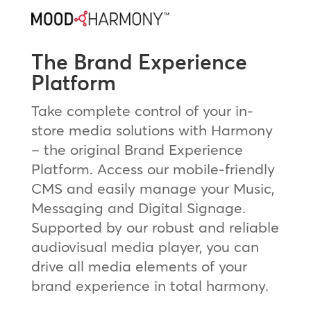
The Brand Experience
Platform
Take complete control of your in-
store media solutions with Harmony
– the original Brand Experience
Platform. Access our mobile-friendly
CMS and easily manage your Music,
Messaging and Digital Signage.
Supported by our robust and reliable
audiovisual media player, you can
drive all media elements of your
brand experience in total harmony.