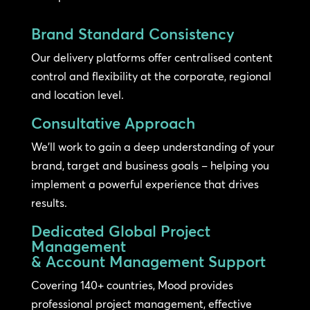
Brand Standard Consistency
Our delivery platforms offer centralised content
control and flexibility at the corporate, regional
and location level.
Consultative Approach
We’ll work to gain a deep understanding of your
brand, target and business goals – helping you
implement a powerful experience that drives
results.
Dedicated Global Project
Management
& Account Management Support
Covering 140+ countries, Mood provides
professional project management, effective