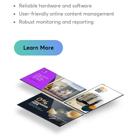
Reliable hardware and software
User-friendly online content management
Robust monitoring and reporting
Learn More