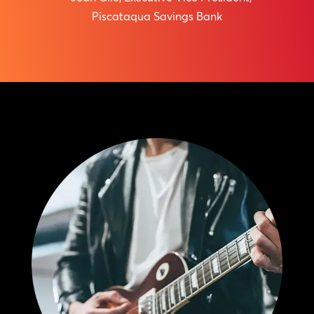
Piscataqua Savings Bank