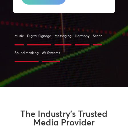
Music
Digital Signage
Messaging
Harmony
Scent
Sound Masking
AV Systems
The Industry’s Trusted
Media Provider