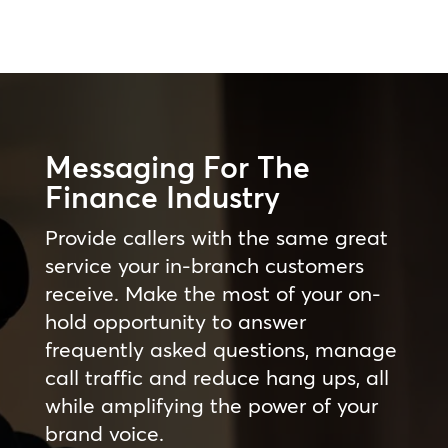
Messaging For The
Finance Industry
Provide callers with the same great
service your in-branch customers
receive. Make the most of your on-
hold opportunity to answer
frequently asked questions, manage
call traffic and reduce hang ups, all
while amplifying the power of your
brand voice.