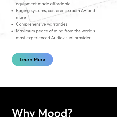
equipment made affordable
Paging systems, conference room AV and
more
Comprehensive warranties
Maximum peace of mind from the world’s
most experienced Audiovisual provider
Learn More
Why Mood?