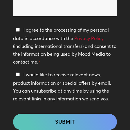
*
we
help?
Privacy
I agree to the processing of my personal
Policy
data in accordance with the
Privacy Policy
(including international transfers) and consent to
*
the information being used by Mood Media to
contact me.
*
Keep
I would like to receive relevant news,
In
product information or special offers by email.
Touch
You can unsubscribe at any time by using the
relevant links in any information we send you.
CAPTCHA