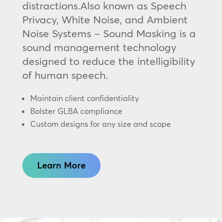
distractions.Also known as Speech
Privacy, White Noise, and Ambient
Noise Systems – Sound Masking is a
sound management technology
designed to reduce the intelligibility
of human speech.
Maintain client confidentiality
Bolster GLBA compliance
Custom designs for any size and scope
Learn More