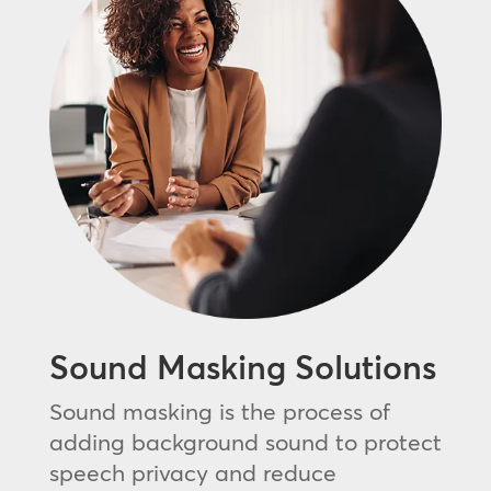
Sound Masking Solutions
Sound masking is the process of
adding background sound to protect
speech privacy and reduce