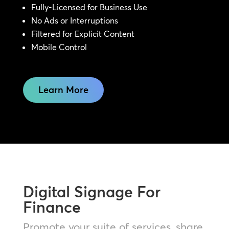
Fully-Licensed for Business Use
No Ads or Interruptions
Filtered for Explicit Content
Mobile Control
Learn More
Digital Signage For
Finance
Promote your suite of services, share