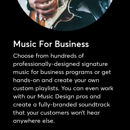
Music For Business
Choose from hundreds of
professionally-designed signature
music for business programs or get
hands-on and create your own
custom playlists. You can even work
with our Music Design pros and
create a fully-branded soundtrack
that your customers won’t hear
anywhere else.