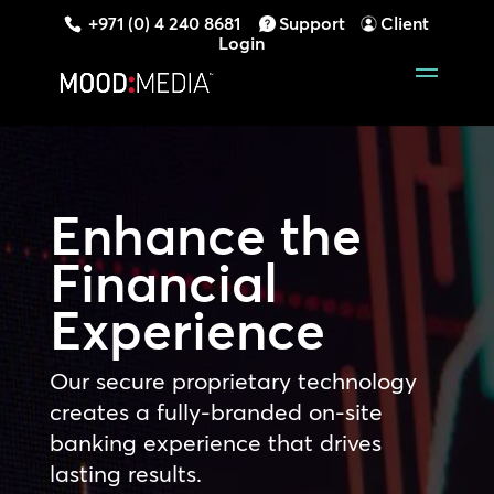
+971 (0) 4 240 8681
Support
Client
Login
Enhance the
Financial
Experience
Our secure proprietary technology
creates a fully-branded on-site
banking experience that drives
lasting results.