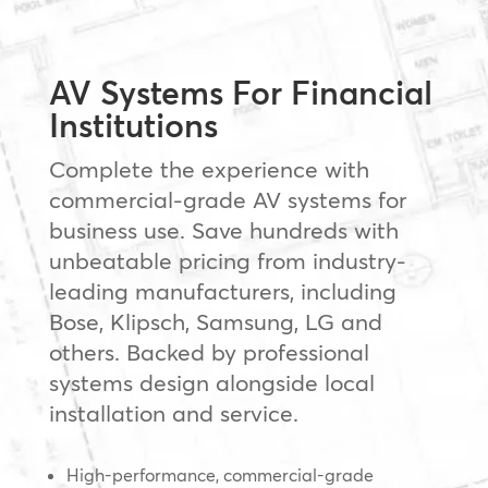
AV Systems For Financial
Institutions
Complete the experience with
commercial-grade AV systems for
business use. Save hundreds with
unbeatable pricing from industry-
leading manufacturers, including
Bose, Klipsch, Samsung, LG and
others. Backed by professional
systems design alongside local
installation and service.
High-performance, commercial-grade