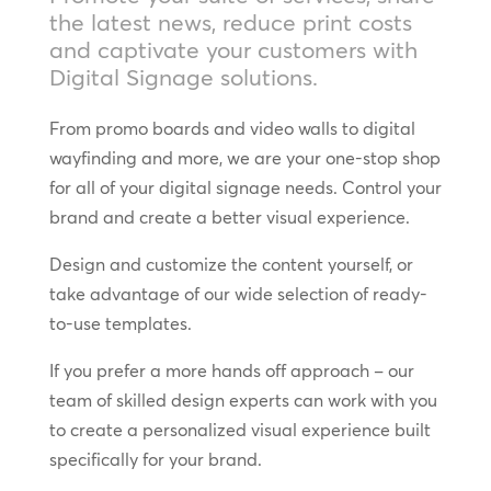
the latest news, reduce print costs
and captivate your customers with
Digital Signage solutions.
From promo boards and video walls to digital
wayfinding and more, we are your one-stop shop
for all of your digital signage needs. Control your
brand and create a better visual experience.
Design and customize the content yourself, or
take advantage of our wide selection of ready-
to-use templates.
If you prefer a more hands off approach – our
team of skilled design experts can work with you
to create a personalized visual experience built
specifically for your brand.