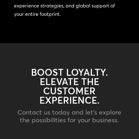
experience strategies, and global support of
your entire footprint.
BOOST LOYALTY.
ELEVATE THE
CUSTOMER
EXPERIENCE.
Contact us today and let’s explore
the possibilities for your business.