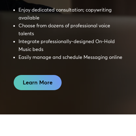
Enjoy dedicated consultation; copywriting
available
Choose from dozens of professional voice
talents
Integrate professionally-designed On-Hold
Music beds
Easily manage and schedule Messaging online
Learn More