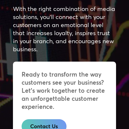
With the right combination of media
solutions, you’ll connect with your
customers on an emotional level
that increases loyalty, inspires trust
in your branch, and encourages new
business.
Ready to transform the way
customers see your business?
Let’s work together to create
an unforgettable customer
experience.
Contact Us