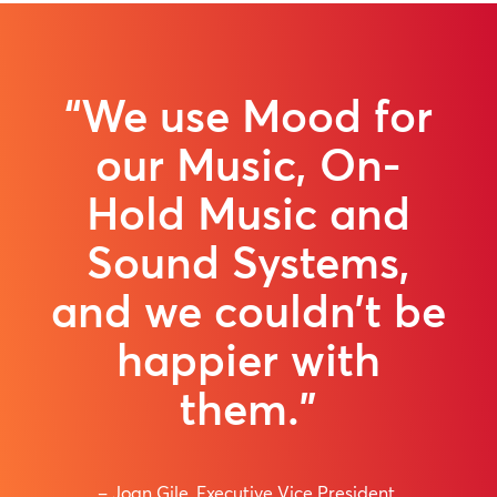
“We use Mood for
our Music, On-
Hold Music and
Sound Systems,
and we couldn’t be
happier with
them.”
– Joan Gile, Executive Vice President,