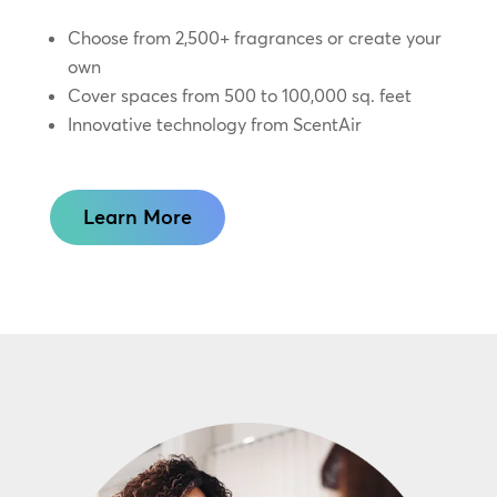
Choose from 2,500+ fragrances or create your
own
Cover spaces from 500 to 100,000 sq. feet
Innovative technology from ScentAir
Learn More