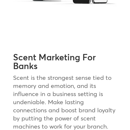
Scent Marketing For
Banks
Scent is the strongest sense tied to
memory and emotion, and its
influence in a business setting is
undeniable. Make lasting
connections and boost brand loyalty
by putting the power of scent
machines to work for your branch.