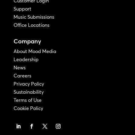
Customer Login
Support
Music Submissions
Office Locations
Company
About Mood Media
Leadership
News
Careers
Privacy Policy
Sustainability
Terms of Use
Cookie Policy