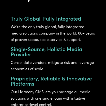
Truly Global, Fully Integrated
We’re the only truly global, fully integrated
media solutions company in the world. 88+ years
of proven scope, scale, service & support.
Single-Source, Holistic Media
Provider
Consolidate vendors, mitigate risk and leverage
economies of scale.
Proprietary, Reliable & Innovative
Platforms
Our Harmony CMS lets you manage all media
solutions with one single login with intuitive
enterprise-level control.