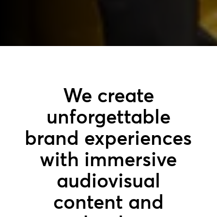
We create
unforgettable
brand experiences
with immersive
audiovisual
content and