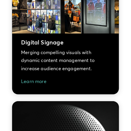
Digital Signage
Merging compelling visuals with
dynamic content management to
increase audience engagement.
Learn more