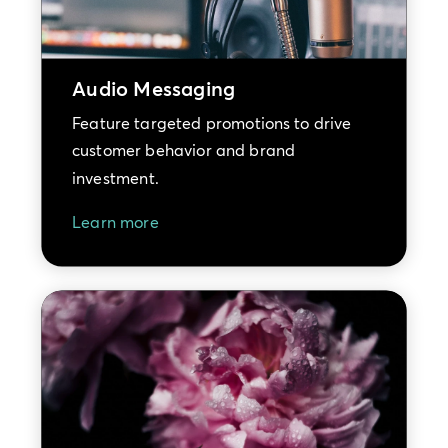
Audio Messaging
Feature targeted promotions to drive
customer behavior and brand
investment.
Learn more