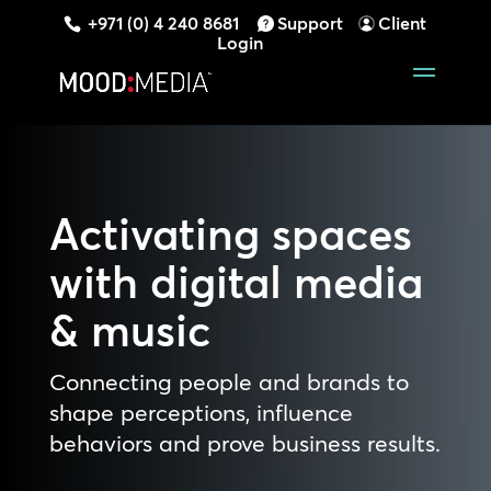
+971 (0) 4 240 8681
Support
Client
Login
Activating spaces
with digital media
& music
Connecting people and brands to
shape perceptions, influence
behaviors and prove business results.