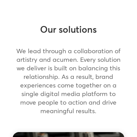
Our solutions
We lead through a collaboration of
artistry and acumen. Every solution
we deliver is built on balancing this
relationship. As a result, brand
experiences come together on a
single digital media platform to
move people to action and drive
meaningful results.