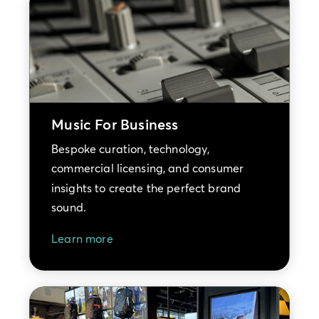
Music For Business
Bespoke curation, technology,
commercial licensing, and consumer
insights to create the perfect brand
sound.
Learn more