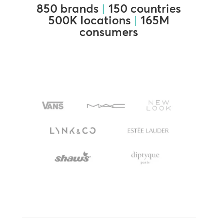
850 brands
|
150 countries
500K locations
|
165M
consumers