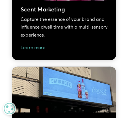
Scent Marketing
Capture the essence of your brand and
influence dwell time with a multi-sensory
experience.
Learn more
MANAGE PRIVACY
Retail Media Advertising