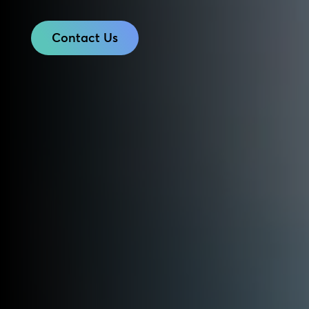
Contact Us