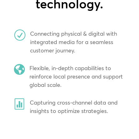
technology.
R
Connecting physical & digital with
integrated media for a seamless
customer journey.

Flexible, in-depth capabilities to
reinforce local presence and support
global scale.

Capturing cross-channel data and
insights to optimize strategies.