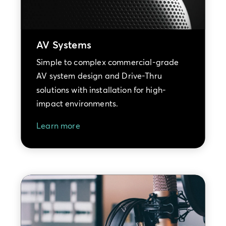
AV Systems
Simple to complex commercial-grade
AV system design and Drive-Thru
solutions with installation for high-
impact environments.
Learn more