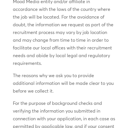
Mood Media entity and/or affiliate in
accordance with the laws of the country where
the job will be located. For the avoidance of
doubt, the information we request as part of the
recruitment process may vary by job location
and may change from time to time in order to
facilitate our local offices with their recruitment
needs and abide by local legal and regulatory
requirements.
The reasons why we ask you to provide
additional information will be made clear to you
before we collect it.
For the purpose of background checks and
verifying the information you submitted in
connection with your application, in each case as
permitted by applicable law, and if your consent