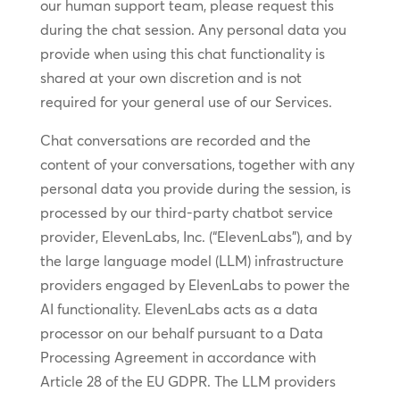
our human support team, please request this
during the chat session. Any personal data you
provide when using this chat functionality is
shared at your own discretion and is not
required for your general use of our Services.
Chat conversations are recorded and the
content of your conversations, together with any
personal data you provide during the session, is
processed by our third-party chatbot service
provider, ElevenLabs, Inc. (“ElevenLabs”), and by
the large language model (LLM) infrastructure
providers engaged by ElevenLabs to power the
AI functionality. ElevenLabs acts as a data
processor on our behalf pursuant to a Data
Processing Agreement in accordance with
Article 28 of the EU GDPR. The LLM providers