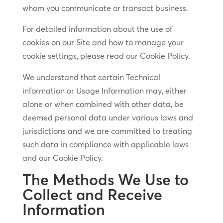
whom you communicate or transact business.
For detailed information about the use of
cookies on our Site and how to manage your
cookie settings, please read our Cookie Policy.
We understand that certain Technical
information or Usage Information may, either
alone or when combined with other data, be
deemed personal data under various laws and
jurisdictions and we are committed to treating
such data in compliance with applicable laws
and our Cookie Policy.
The Methods We Use to
Collect and Receive
Information