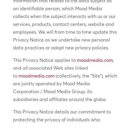
information that relates to the data subject as
an identifiable person, which Mood Media
collects when the subject interacts with us or our
services, products, contact centers, website and
employees. We will from time to time update this
Privacy Notice as we undertake new personal
data practices or adopt new privacy policies.
This Privacy Notice applies to
moodmedia.com
,
and all associated Web sites linked
to
moodmedia.com
(collectively, the “Site”), which
are jointly operated by Mood Media
Corporation / Mood Media Group, its
subsidiaries and affiliates around the globe.
This Privacy Notice details our commitment to
protecting the privacy of individuals who: