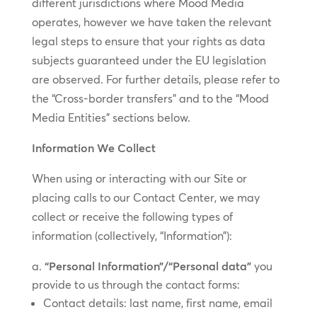
different jurisdictions where Mood Media
operates, however we have taken the relevant
legal steps to ensure that your rights as data
subjects guaranteed under the EU legislation
are observed. For further details, please refer to
the “Cross-border transfers” and to the “Mood
Media Entities” sections below.
Information We Collect
When using or interacting with our Site or
placing calls to our Contact Center, we may
collect or receive the following types of
information (collectively, “Information”):
“Personal Information”/“Personal data”
you
provide to us through the contact forms:
Contact details: last name, first name, email