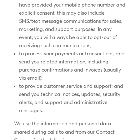
have provided your mobile phone number and
explicit consent, this may also include
SMS/text message communications for sales,
marketing, and support purposes. In any
event, you will always be able to opt-out of
receiving such communications;
to process your payments or transactions, and
send you related information, including
purchase confirmations and invoices (usually
via email);
to provide customer service and support; and
send you technical notices, updates, security
alerts, and support and administrative
messages.
We use the information and personal data
shared during calls to and from our Contact