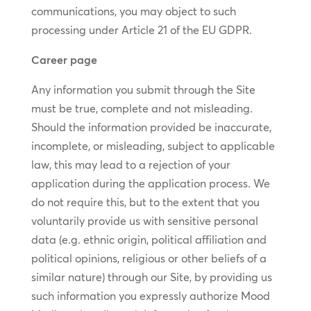
communications, you may object to such
processing under Article 21 of the EU GDPR.
Career page
Any information you submit through the Site
must be true, complete and not misleading.
Should the information provided be inaccurate,
incomplete, or misleading, subject to applicable
law, this may lead to a rejection of your
application during the application process. We
do not require this, but to the extent that you
voluntarily provide us with sensitive personal
data (e.g. ethnic origin, political affiliation and
political opinions, religious or other beliefs of a
similar nature) through our Site, by providing us
such information you expressly authorize Mood