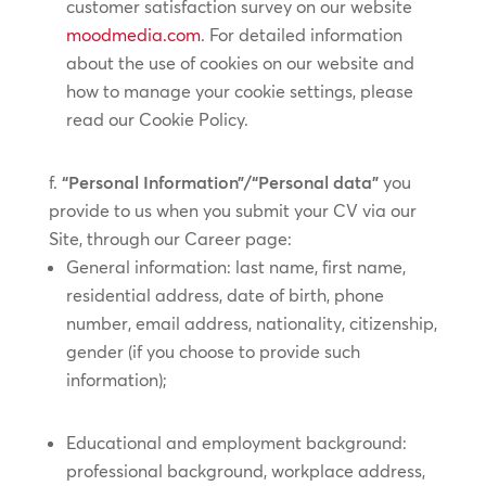
customer satisfaction survey on our website
moodmedia.com
. For detailed information
about the use of cookies on our website and
how to manage your cookie settings, please
read our Cookie Policy.
“Personal Information”/“Personal data”
you
provide to us when you submit your CV via our
Site, through our Career page:
General information: last name, first name,
residential address, date of birth, phone
number, email address, nationality, citizenship,
gender (if you choose to provide such
information);
Educational and employment background:
professional background, workplace address,