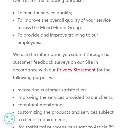
Centres for the following purposes;
To monitor service quality;
To improve the overall quality of your service
across the Mood Media Group;
To provide and improve training to our
employees.
We use the information you submit through our
customer feedback surveys on our Site in
accordance with our
Privacy Statement
for the
following purposes:
measuring customer satisfaction;
improving the services provided to our clients;
complaint monitoring;
customizing the products and services subject
MANAGE PRIVACY
to clients’ requirements;
for statistical purposes, pursuant to Article 89