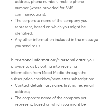
address, phone number, mobile phone
number (where provided for SMS
communications);
The corporate name of the company you
represent, based on which you might be
identified.
Any other information included in the message
you send to us.
“Personal Information”/“Personal data”
you
provide to us by ​opting into receiving
information from Mood Media through the
subscription checkbox/​​newsletter subscription:
Contact details: last name, first name, email
address;
The corporate name of the company you
represent, based on which you might be