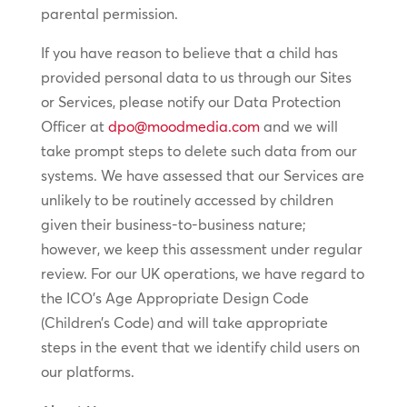
parental permission.
If you have reason to believe that a child has
provided personal data to us through our Sites
or Services, please notify our Data Protection
Officer at
dpo@moodmedia.com
and we will
take prompt steps to delete such data from our
systems. We have assessed that our Services are
unlikely to be routinely accessed by children
given their business-to-business nature;
however, we keep this assessment under regular
review. For our UK operations, we have regard to
the ICO’s Age Appropriate Design Code
(Children’s Code) and will take appropriate
steps in the event that we identify child users on
our platforms.