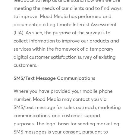
feedback to help us understand how well we are
meeting the needs of our clients and to find ways
to improve. Mood Media has performed and
documented a Legitimate Interest Assessment
(LIA). As such, the purpose of the survey is to
collect information to improve our products and
services within the framework of a temporary
digital customer satisfaction survey of existing
customers.
SMS/Text Message Communications
Where you have provided your mobile phone
number, Mood Media may contact you via
SMS/text message for sales outreach, marketing
communications, and customer support
purposes. The legal basis for sending marketing
SMS messages is your consent, pursuant to