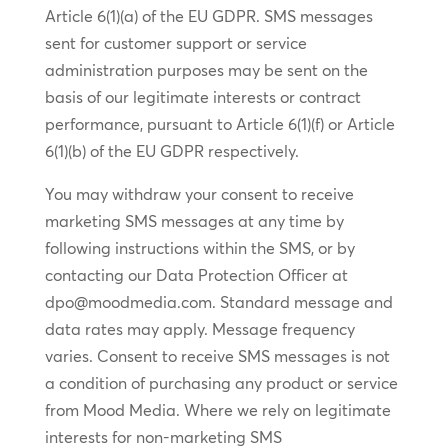
Article 6(1)(a) of the EU GDPR. SMS messages
sent for customer support or service
administration purposes may be sent on the
basis of our legitimate interests or contract
performance, pursuant to Article 6(1)(f) or Article
6(1)(b) of the EU GDPR respectively.
You may withdraw your consent to receive
marketing SMS messages at any time by
following instructions within the SMS, or by
contacting our Data Protection Officer at
dpo@moodmedia.com
. Standard message and
data rates may apply. Message frequency
varies. Consent to receive SMS messages is not
a condition of purchasing any product or service
from Mood Media. Where we rely on legitimate
interests for non-marketing SMS