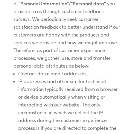
“Personal Information”/“Personal data”
you
provide to us through customer feedback
surveys. We periodically seek customer
satisfaction feedback to better understand if our
customers are happy with the products and
services we provide and how we might improve.
Therefore, as part of customer experience
processes, we gather, use, store and transfer
personal data attributes as below:
Contact data: email addresses;
IP addresses and other similar technical
information typically received from a browser
or device automatically when visiting or
interacting with our website. The only
circumstance in which we collect the IP
address during the customer experience
process is if you are directed to complete the