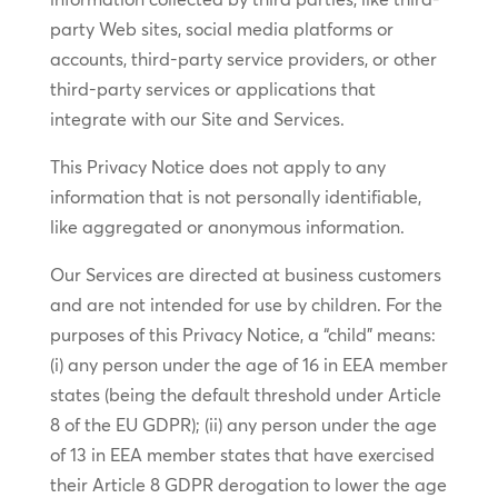
party Web sites, social media platforms or
accounts, third-party service providers, or other
third-party services or applications that
integrate with our Site and Services.
This Privacy Notice does not apply to any
information that is not personally identifiable,
like aggregated or anonymous information.
Our Services are directed at business customers
and are not intended for use by children. For the
purposes of this Privacy Notice, a “child” means:
(i) any person under the age of 16 in EEA member
states (being the default threshold under Article
8 of the EU GDPR); (ii) any person under the age
of 13 in EEA member states that have exercised
their Article 8 GDPR derogation to lower the age