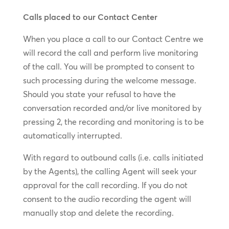
Calls placed to our Contact Center
When you place a call to our Contact Centre we
will record the call and perform live monitoring
of the call. You will be prompted to consent to
such processing during the welcome message.
Should you state your refusal to have the
conversation recorded and/or live monitored by
pressing 2, the recording and monitoring is to be
automatically interrupted.
With regard to outbound calls (i.e. calls initiated
by the Agents), the calling Agent will seek your
approval for the call recording. If you do not
consent to the audio recording the agent will
manually stop and delete the recording.