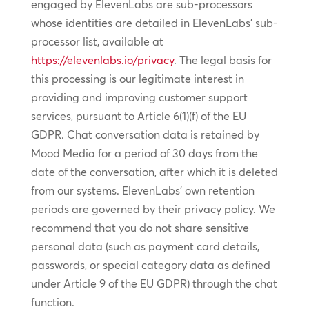
engaged by ElevenLabs are sub-processors
whose identities are detailed in ElevenLabs’ sub-
processor list, available at
https://elevenlabs.io/privacy
. The legal basis for
this processing is our legitimate interest in
providing and improving customer support
services, pursuant to Article 6(1)(f) of the EU
GDPR. Chat conversation data is retained by
Mood Media for a period of 30 days from the
date of the conversation, after which it is deleted
from our systems. ElevenLabs’ own retention
periods are governed by their privacy policy. We
recommend that you do not share sensitive
personal data (such as payment card details,
passwords, or special category data as defined
under Article 9 of the EU GDPR) through the chat
function.