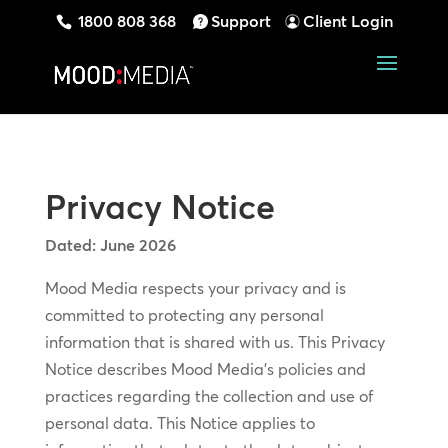
1800 808 368
Support
Client Login
Privacy Notice
Dated: June 2026
Mood Media respects your privacy and is
committed to protecting any personal
information that is shared with us. This Privacy
Notice describes Mood Media’s policies and
practices regarding the collection and use of
personal data. This Notice applies to