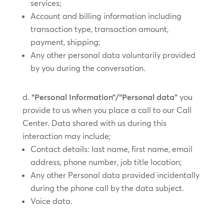
services;
Account and billing information including
transaction type, transaction amount,
payment, shipping;
Any other personal data voluntarily provided
by you during the conversation.
“Personal Information”/“Personal data”
you
provide to us when you place a call to our Call
Center. Data shared with us during this
interaction may include;
Contact details: last name, first name, email
address, phone number, job title location;
Any other Personal data provided incidentally
during the phone call by the data subject.
Voice data.