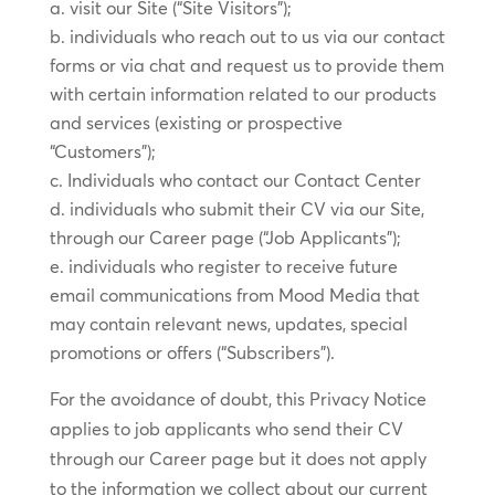
visit our Site (“Site Visitors”);
individuals who reach out to us via our contact
forms or via chat and request us to provide them
with certain information related to our products
and services (existing or prospective
“Customers”);
Individuals who contact our Contact Center
individuals who submit their CV via our Site,
through our Career page (“Job Applicants”);
individuals who register to receive future
email communications from Mood Media that
may contain relevant news, updates, special
promotions or offers (“Subscribers”).
For the avoidance of doubt, this Privacy Notice
applies to job applicants who send their CV
through our Career page but it does not apply
to the information we collect about our current