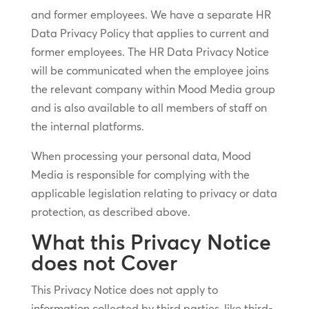
and former employees. We have a separate HR
Data Privacy Policy that applies to current and
former employees. The HR Data Privacy Notice
will be communicated when the employee joins
the relevant company within Mood Media group
and is also available to all members of staff on
the internal platforms.
When processing your personal data, Mood
Media is responsible for complying with the
applicable legislation relating to privacy or data
protection, as described above.
What this Privacy Notice
does not Cover
This Privacy Notice does not apply to
information collected by third parties, like third-