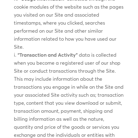
cookie modules of the website such as the pages
you visited on our Site and associated
timestamps, where you clicked, searches
performed on our Site and other similar
information related to how you have used our
Site.
“Transaction and Activity”
data is collected
when you become a registered user of our shop
Site or conduct transactions through the Site.
This may include information about the
transactions you engage in while on the Site and
your associated Site activity such as; transaction
type, content that you view download or submit,
transaction amount, payment, shipping and
billing information as well as the nature,
quantity and price of the goods or services you
exchange and the individuals or entities with