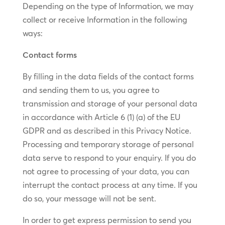
Depending on the type of Information, we may
collect or receive Information in the following
ways:
Contact forms
By filling in the data fields of the contact forms
and sending them to us, you agree to
transmission and storage of your personal data
in accordance with Article 6 (1) (a) of the EU
GDPR and as described in this Privacy Notice.
Processing and temporary storage of personal
data serve to respond to your enquiry. If you do
not agree to processing of your data, you can
interrupt the contact process at any time. If you
do so, your message will not be sent.
In order to get express permission to send you