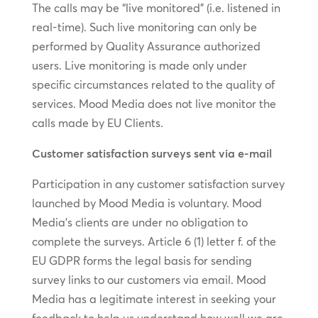
The calls may be “live monitored” (i.e. listened in
real-time). Such live monitoring can only be
performed by Quality Assurance authorized
users. Live monitoring is made only under
specific circumstances related to the quality of
services. Mood Media does not live monitor the
calls made by EU Clients.
Customer satisfaction surveys sent via e-mail
Participation in any customer satisfaction survey
launched by Mood Media is voluntary. Mood
Media’s clients are under no obligation to
complete the surveys. Article 6 (1) letter f. of the
EU GDPR forms the legal basis for sending
survey links to our customers via email. Mood
Media has a legitimate interest in seeking your