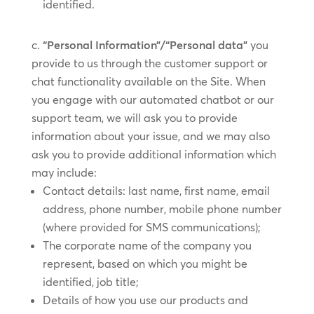
identified.
“Personal Information”/“Personal data”
you
provide to us through the customer support or
chat functionality available on the Site. When
you engage with our automated chatbot or our
support team, we will ask you to provide
information about your issue, and we may also
ask you to provide additional information which
may include:
Contact details: last name, first name, email
address, phone number, mobile phone number
(where provided for SMS communications);
The corporate name of the company you
represent, based on which you might be
identified, job title;
Details of how you use our products and