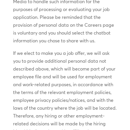
Media to handle such information for the
purposes of processing or evaluating your job
application. Please be reminded that the
provision of personal data on the Careers page
is voluntary and you should select the chatbot
information you chose to share with us.
If we elect to make you a job offer, we will ask
you to provide additional personal data not
described above, which will become part of your
employee file and will be used for employment
and work-related purposes, in accordance with
the terms of the relevant employment policies,
employee privacy policies/notices, and with the
laws of the country where the job will be located.
Therefore, any hiring or other employment-
related decisions will be made by the hiring