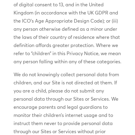
of digital consent to 13, and in the United
Kingdom (in accordance with the UK GDPR and
the ICO’s Age Appropriate Design Code); or (iii)
any person otherwise defined as a minor under
the laws of their country of residence where that
definition affords greater protection. Where we
refer to “children” in this Privacy Notice, we mean
any person falling within any of these categories.
We do not knowingly collect personal data from
children, and our Site is not directed at them. If
you are a child, please do not submit any
personal data through our Sites or Services. We
encourage parents and legal guardians to
monitor their children’s internet usage and to
instruct them never to provide personal data
through our Sites or Services without prior