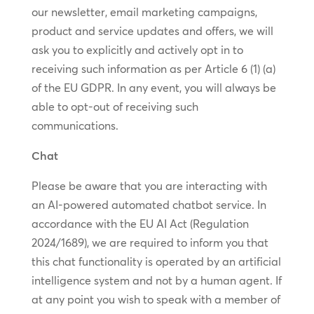
our newsletter, email marketing campaigns,
product and service updates and offers, we will
ask you to explicitly and actively opt in to
receiving such information as per Article 6 (1) (a)
of the EU GDPR. In any event, you will always be
able to opt-out of receiving such
communications.
Chat
Please be aware that you are interacting with
an AI-powered automated chatbot service. In
accordance with the EU AI Act (Regulation
2024/1689), we are required to inform you that
this chat functionality is operated by an artificial
intelligence system and not by a human agent. If
at any point you wish to speak with a member of