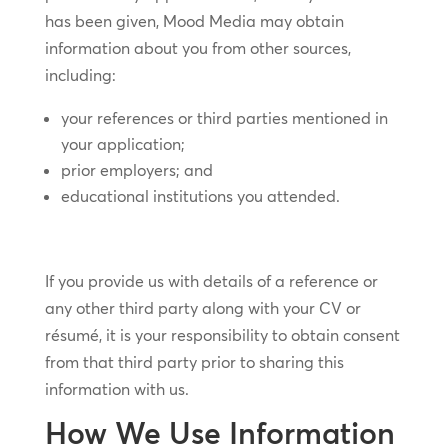
has been given, Mood Media may obtain
information about you from other sources,
including:
your references or third parties mentioned in
your application;
prior employers; and
educational institutions you attended.
If you provide us with details of a reference or
any other third party along with your CV or
résumé, it is your responsibility to obtain consent
from that third party prior to sharing this
information with us.
How We Use Information