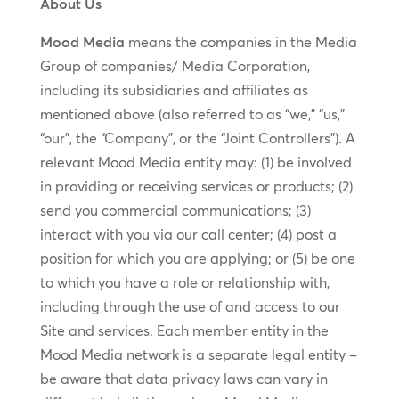
About Us
Mood Media
means the companies in the Media
Group of companies/ Media Corporation,
including its subsidiaries and affiliates as
mentioned above (also referred to as “we,” “us,”
“our”, the “Company”, or the “Joint Controllers”). A
relevant Mood Media entity may: (1) be involved
in providing or receiving services or products; (2)
send you commercial communications; (3)
interact with you via our call center; (4) post a
position for which you are applying; or (5) be one
to which you have a role or relationship with,
including through the use of and access to our
Site and services. Each member entity in the
Mood Media network is a separate legal entity –
be aware that data privacy laws can vary in