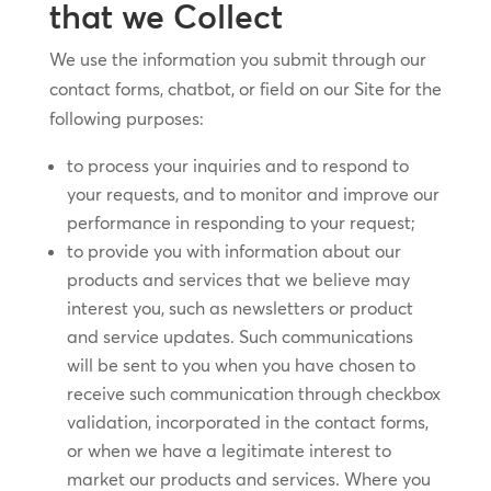
that we Collect
We use the information you submit through our
contact forms, chatbot, or field on our Site for the
following purposes:
to process your inquiries and to respond to
your requests, and to monitor and improve our
performance in responding to your request;
to provide you with information about our
products and services that we believe may
interest you, such as newsletters or product
and service updates. Such communications
will be sent to you when you have chosen to
receive such communication through checkbox
validation, incorporated in the contact forms,
or when we have a legitimate interest to
market our products and services. Where you