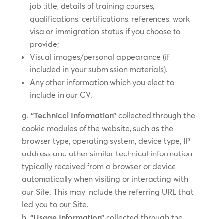
job title, details of training courses,
qualifications, certifications, references, work
visa or immigration status if you choose to
provide;
Visual images/personal appearance (if
included in your submission materials).
Any other information which you elect to
include in our CV.
“Technical Information”
collected through the
cookie modules of the website, such as the
browser type, operating system, device type, IP
address and other similar technical information
typically received from a browser or device
automatically when visiting or interacting with
our Site. This may include the referring URL that
led you to our Site.
“Usage Information”
collected through the