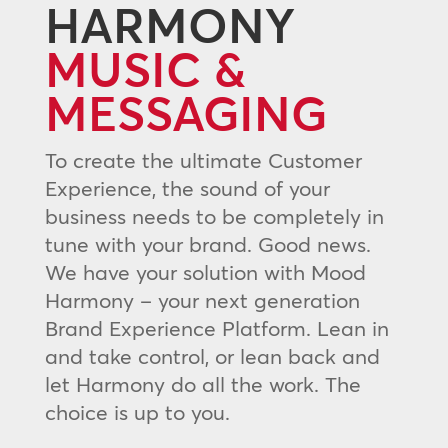
HARMONY
MUSIC &
MESSAGING
To create the ultimate Customer
Experience, the sound of your
business needs to be completely in
tune with your brand. Good news.
We have your solution with Mood
Harmony – your next generation
Brand Experience Platform. Lean in
and take control, or lean back and
let Harmony do all the work. The
choice is up to you.