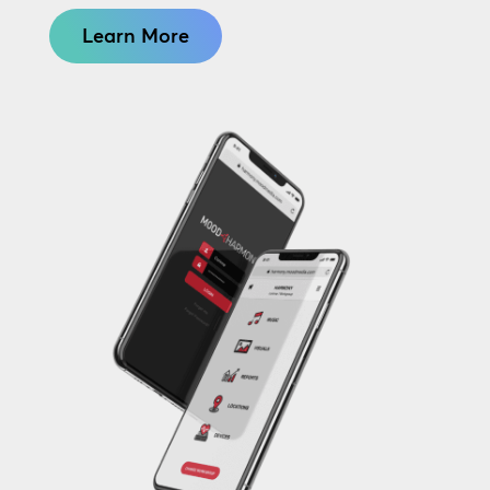
Learn More