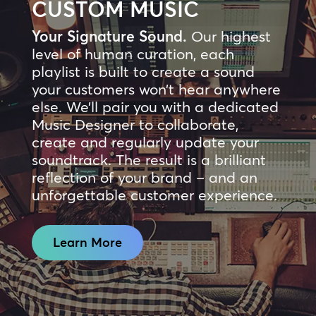
CUSTOM MUSIC
Your Signature Sound.
Our highest
level of human curation, each
playlist is built to create a sound
your customers won’t hear anywhere
else. We’ll pair you with a dedicated
Music Designer to collaborate,
create and regularly update your
soundtrack. The result is a brilliant
reflection of your brand – and an
unforgettable customer experience.
Learn More