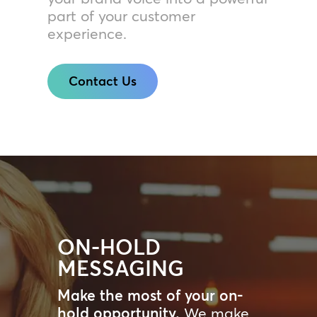
part of your customer
experience.
Contact Us
ON-HOLD
MESSAGING
Make the most of your on-
hold opportunity.
We make