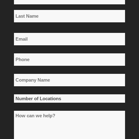
*
First
Name
Last
Email
Name
*
Phone
*
Company
Name
*
Number
of
How
Locations
can
*
we