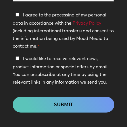
help?
Privacy
I agree to the processing of my personal
Policy
data in accordance with the
Privacy Policy
(including international transfers) and consent to
*
the information being used by Mood Media to
contact me.
*
Keep
I would like to receive relevant news,
In
product information or special offers by email.
Touch
You can unsubscribe at any time by using the
relevant links in any information we send you.
CAPTCHA