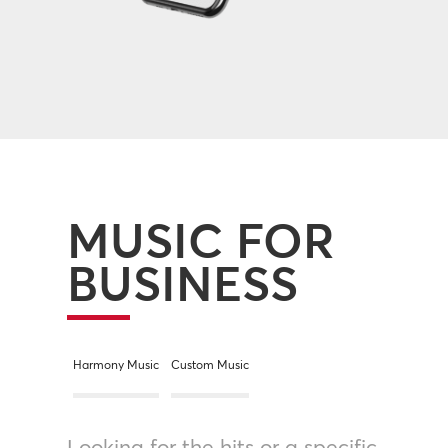
MUSIC FOR
BUSINESS
Harmony Music
Custom Music
Looking for the hits or a specific