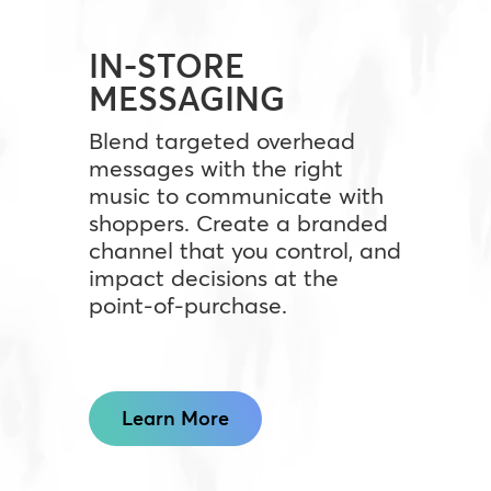
IN-STORE
MESSAGING
Blend targeted overhead
messages with the right
music to communicate with
shoppers. Create a branded
channel that you control, and
impact decisions at the
point-of-purchase.
Learn More