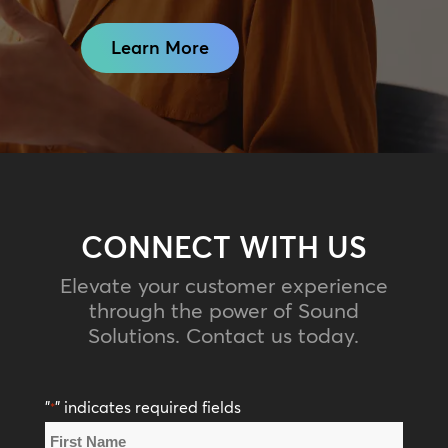
Learn More
CONNECT WITH US
Elevate your customer experience
through the power of Sound
Solutions. Contact us today.
"
" indicates required fields
*
Name