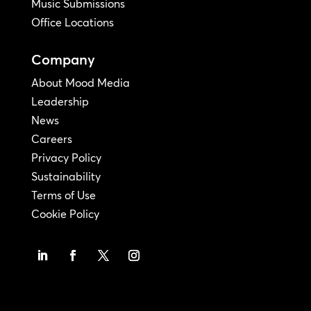
Music Submissions
Office Locations
Company
About Mood Media
Leadership
News
Careers
Privacy Policy
Sustainability
Terms of Use
Cookie Policy