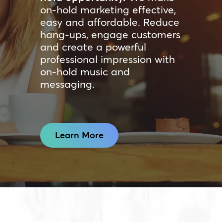
on-hold marketing effective,
easy and affordable. Reduce
hang-ups, engage customers
and create a powerful
professional impression with
on-hold music and
messaging.
Learn More