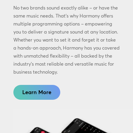
No two brands sound exactly alike – or have the
same music needs. That’s why Harmony offers
multiple programming options – empowering
you to deliver a signature sound at any location.
Whether you want to set it and forget it or take
a hands-on approach, Harmony has you covered
with unmatched flexibility – all backed by the
industry’s most reliable and versatile music for
business technology.
Learn More