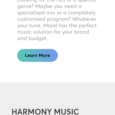
genre? Maybe you need a
specialised mix or a completely
customised program? Whatever
your tune, Mood has the perfect
music solution for your brand
and budget.
Learn More
HARMONY MUSIC