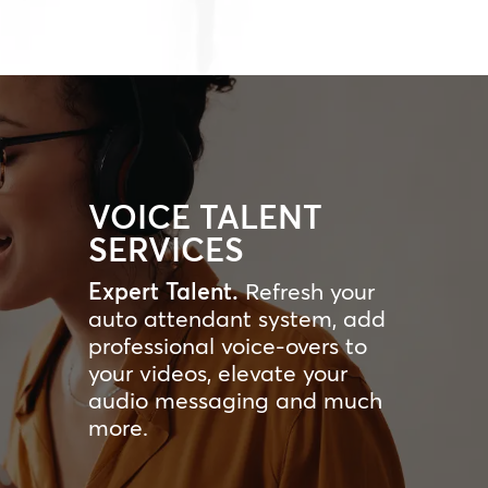
VOICE TALENT
SERVICES
Expert Talent.
Refresh your
auto attendant system, add
professional voice-overs to
your videos, elevate your
audio messaging and much
more.