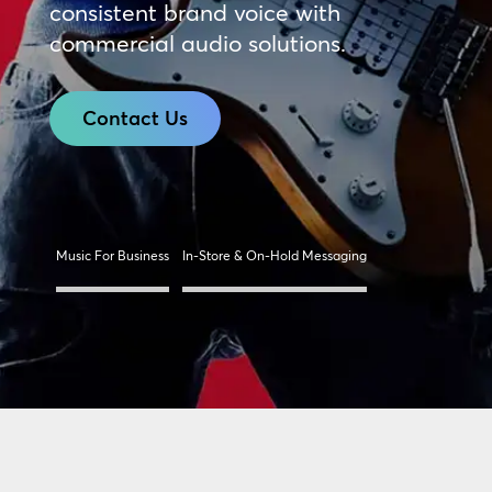
consistent brand voice with
commercial audio solutions.
Contact Us
Music For Business
In-Store & On-Hold Messaging