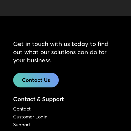
Get in touch with us today to find
out what our solutions can do for
your business.
Contact Us
Contact & Support
Contact
Customer Login
Support