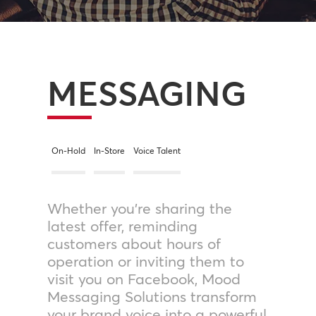
MESSAGING
On-Hold
In-Store
Voice Talent
Whether you’re sharing the
latest offer, reminding
customers about hours of
operation or inviting them to
visit you on Facebook, Mood
Messaging Solutions transform
your brand voice into a powerful