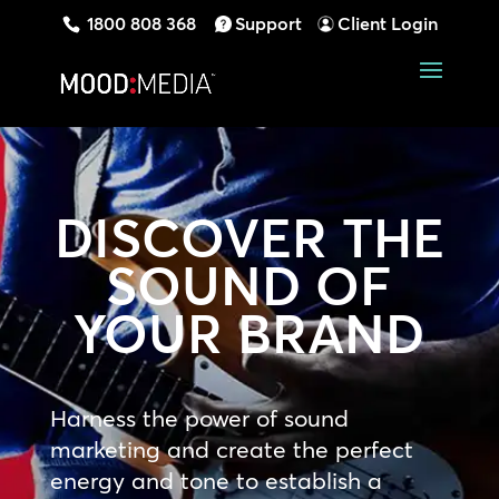
1800 808 368
Support
Client Login
DISCOVER THE
SOUND OF
YOUR BRAND
Harness the power of sound
marketing and create the perfect
energy and tone to establish a