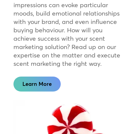
impressions can evoke particular
moods, build emotional relationships
with your brand, and even influence
buying behaviour. How will you
achieve success with your scent
marketing solution? Read up on our
expertise on the matter and execute
scent marketing the right way.
Learn More