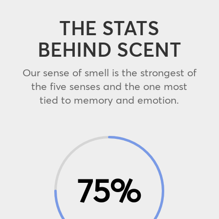
THE STATS
BEHIND SCENT
Our sense of smell is the strongest of
the five senses and the one most
tied to memory and emotion.
75
%