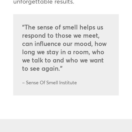
unforgettable results.
“The sense of smell helps us
respond to those we meet,
can influence our mood, how
long we stay in a room, who
we talk to and who we want
to see again.”
– Sense Of Smell Institute