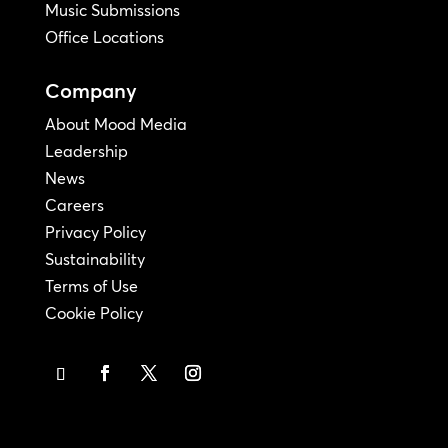
Music Submissions
Office Locations
Company
About Mood Media
Leadership
News
Careers
Privacy Policy
Sustainability
Terms of Use
Cookie Policy