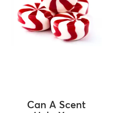
Can A Scent