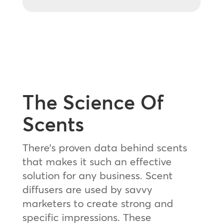
The Science Of
Scents
There’s proven data behind scents
that makes it such an effective
solution for any business. Scent
diffusers are used by savvy
marketers to create strong and
specific impressions. These