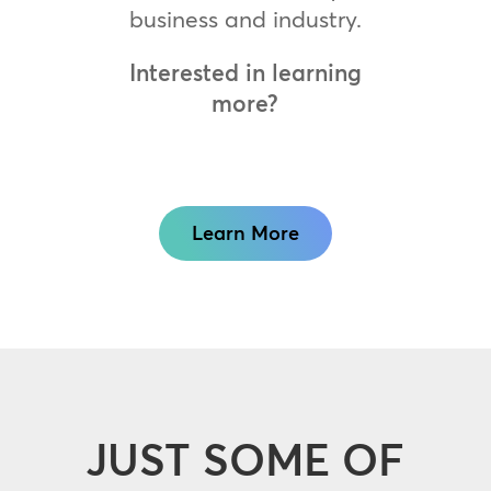
business and industry.
Interested in learning
more?
Learn More
JUST SOME OF