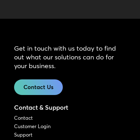
Get in touch with us today to find
out what our solutions can do for
your business.
Contact Us
Contact & Support
Contact
Customer Login
Support