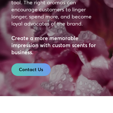
tool. The right aromas can
encourage customers to linger
longer, spend more, and become
loyal advocates of the brand.
Create a more memorable
impression with custom scents for
business.
Contact Us