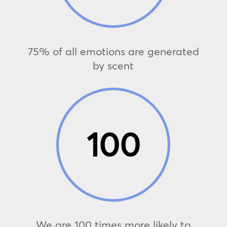
75% of all emotions are generated
by scent
100
We are 100 times more likely to