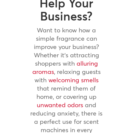
Help Your
Business?
Want to know how a
simple fragrance can
improve your business?
Whether it’s attracting
shoppers with
alluring
aromas
, relaxing guests
with
welcoming smells
that remind them of
home, or covering up
unwanted odors
and
reducing anxiety, there is
a perfect use for scent
machines in every