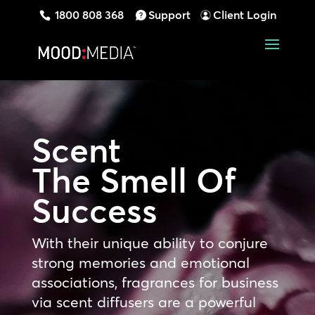
1800 808 368
Support
Client Login
Scent
The Smell Of
Success
With their unique ability to conjure
strong memories and emotional
associations, fragrances for business
via scent diffusers are a powerful