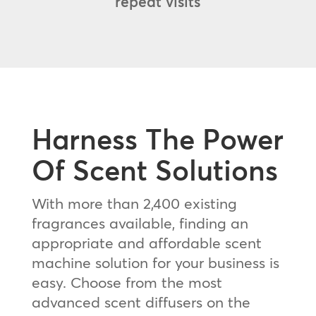
repeat visits
Harness The Power
Of Scent Solutions
With more than 2,400 existing
fragrances available, finding an
appropriate and affordable scent
machine solution for your business is
easy. Choose from the most
advanced scent diffusers on the