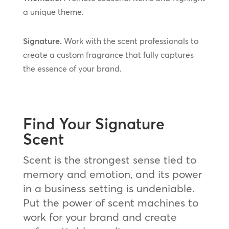
a unique theme.
Signature.
Work with the scent professionals to
create a custom fragrance that fully captures
the essence of your brand.
Find Your Signature
Scent
Scent is the strongest sense tied to
memory and emotion, and its power
in a business setting is undeniable.
Put the power of scent machines to
work for your brand and create