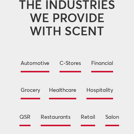
THE INDUSTRIES
WE PROVIDE
WITH SCENT
Automotive
C-Stores
Financial
Grocery
Healthcare
Hospitality
QSR
Restaurants
Retail
Salon