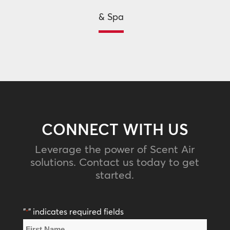
& Spa
CONNECT WITH US
Leverage the power of Scent Air
solutions. Contact us today to get
started.
"
" indicates required fields
*
Name