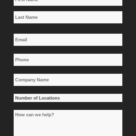
*
First
Name
Last
Email
Name
*
Phone
*
Company
Name
*
Number
of
How
Locations
can
*
we