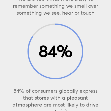
remember something we smell over
something we see, hear or touch
84
%
84% of consumers globally express
that stores with a
pleasant
atmosphere
are most likely to
drive