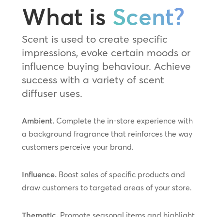
What is
Scent?
Scent is used to create specific
impressions, evoke certain moods or
influence buying behaviour. Achieve
success with a variety of scent
diffuser uses.
Ambient.
Complete the in-store experience with
a background fragrance that reinforces the way
customers perceive your brand.
Influence.
Boost sales of specific products and
draw customers to targeted areas of your store.
Thematic.
Promote seasonal items and highlight