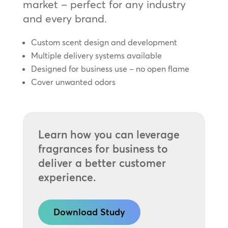
market – perfect for any industry
and every brand.
Custom scent design and development
Multiple delivery systems available
Designed for business use – no open flame
Cover unwanted odors
Learn how you can leverage
fragrances for business to
deliver a better customer
experience.
Download Study