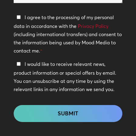
help?
Privacy
I agree to the processing of my personal
Policy
data in accordance with the
Privacy Policy
(including international transfers) and consent to
*
the information being used by Mood Media to
contact me.
*
Keep
I would like to receive relevant news,
In
product information or special offers by email.
Touch
You can unsubscribe at any time by using the
relevant links in any information we send you.
CAPTCHA