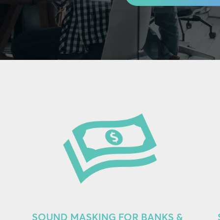
SOUND MASKING FOR BANKS &