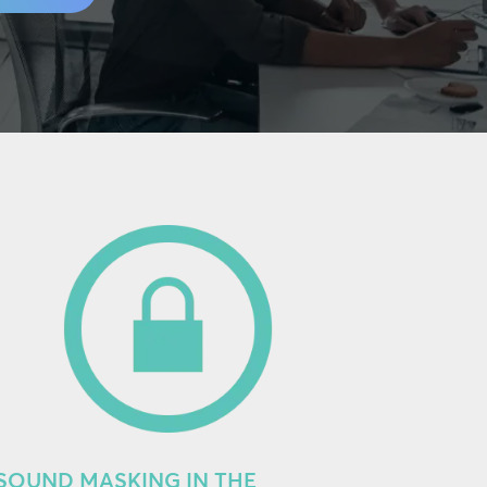
SOUND MASKING IN THE