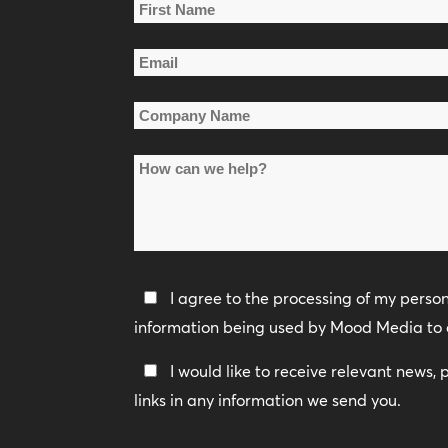
Name
*
First
Email
Name
*
Company
Name
How
*
can
we
help?
Privacy
I agree to the processing of my perso
Policy
information being used by Mood Media to 
*
Keep
I would like to receive relevant news,
In
links in any information we send you.
Touch
CAPTCHA