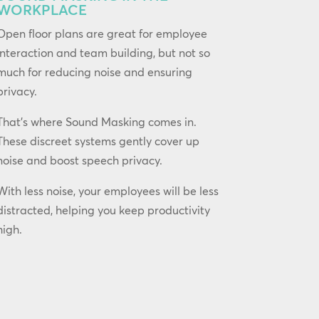
WORKPLACE
Open floor plans are great for employee
interaction and team building, but not so
much for reducing noise and ensuring
privacy.
That’s where Sound Masking comes in.
These discreet systems gently cover up
noise and boost speech privacy.
With less noise, your employees will be less
distracted, helping you keep productivity
high.