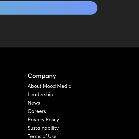
Company
About Mood Media
Leadership
News
Careers
Privacy Policy
Sustainability
Terms of Use