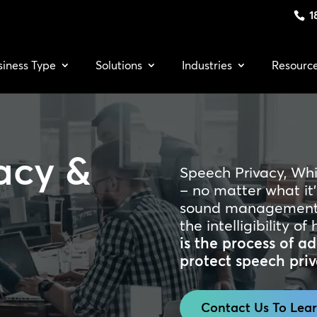
1
siness Type
Solutions
Industries
Resourc
acy &
Speech Privacy, Wh
– no matter what it’
sound management 
the intelligibility 
is the process of 
protect speech priv
Contact Us To Lea