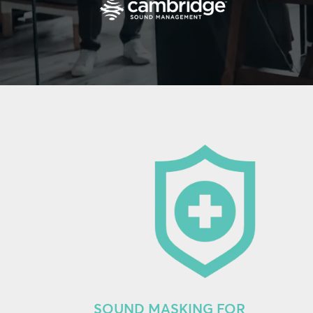
SOUND MASKING FOR