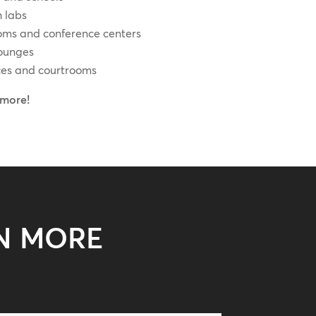
 labs
oms and conference centers
lounges
ces and courtrooms
more!
N MORE