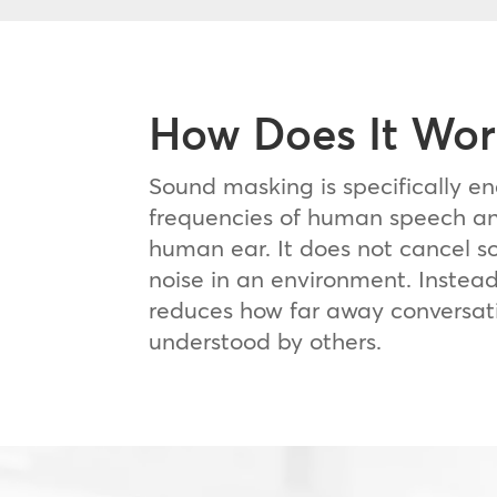
How Does It Wor
Sound masking is specifically e
frequencies of human speech an
human ear. It does not cancel s
noise in an environment. Instea
reduces how far away conversat
understood by others.