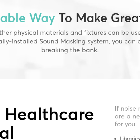
dable Way
To Make Great
ther physical materials and fixtures can be u
nally-installed Sound Masking system, you can 
breaking the bank.
r Healthcare
If noise
are a ne
for you.
al
Librarie