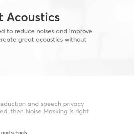
 Acoustics
sed to reduce noises and improve
create great acoustics without
 reduction and speech privacy
ed, then Noise Masking is right
s and schools