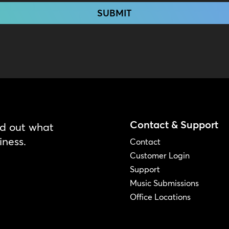
Contact & Support
nd out what
iness.
Contact
Customer Login
Support
Music Submissions
Office Locations