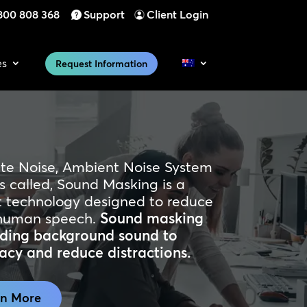
800 808 368
Support
Client Login
es
Request Information
ite Noise, Ambient Noise System
s called, Sound Masking is a
technology designed to reduce
of human speech.
Sound masking
adding background sound to
acy and reduce distractions.
rn More