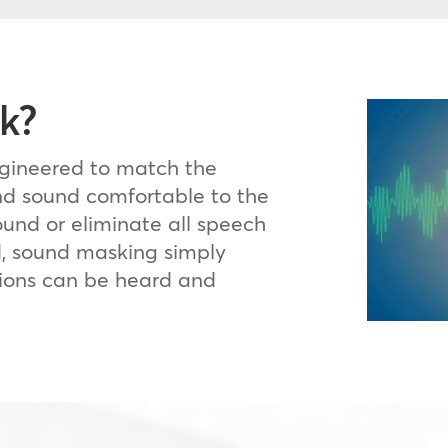
k?
ngineered to match the
d sound comfortable to the
ound or eliminate all speech
d, sound masking simply
ions can be heard and