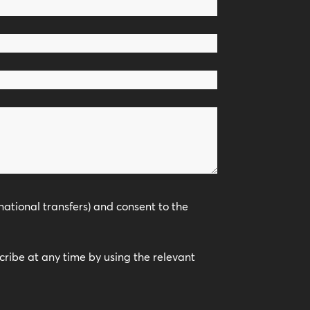
national transfers) and consent to the
scribe at any time by using the relevant