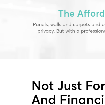
The Affor
Panels, walls and carpets and o
privacy. But with a professio
Not Just Fo
And Financi