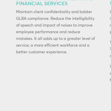
FINANCIAL SERVICES
Maintain client confidentiality and bolster
GLBA compliance. Reduce the intelligibility
of speech and impact of noises to improve
employee performance and reduce
mistakes. It all adds up to a greater level of
service, a more efficient workforce and a
better customer experience.