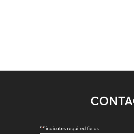
CONTA
"
" indicates required fields
*