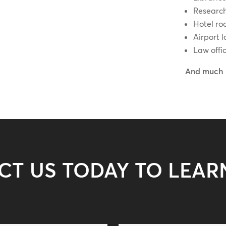
Research
Hotel ro
Airport 
Law offi
And much 
CT US TODAY TO LEAR