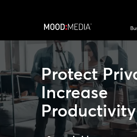
Bu
Protect Priv
Increase
Productivity