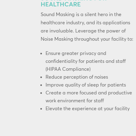
HEALTHCARE
Sound Masking is a silent hero in the
healthcare industry, and its applications
are invaluable. Leverage the power of
Noise Masking throughout your facility to:
Ensure greater privacy and
confidentiality for patients and staff
(HIPAA Compliance)
Reduce perception of noises
Improve quality of sleep for patients
Create a more focused and productive
work environment for staff
Elevate the experience at your facility