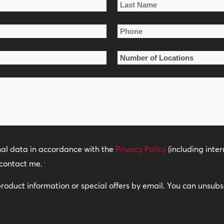
Last
Phone
Name
*
Number
of
Locations
*
nal data in accordance with the
Privacy Policy
(including inter
contact me.
*
 product information or special offers by email. You can unsub