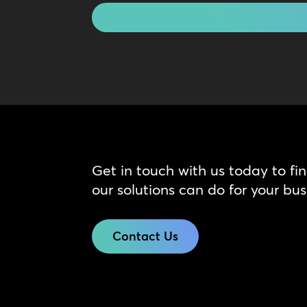
Get in touch with us today to fi
our solutions can do for your bus
Contact Us