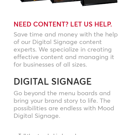
NEED CONTENT? LET US HELP.
Save time and money with the help
of our Digital Signage content
experts. We specialize in creating
effective content and managing it
for businesses of all sizes.
DIGITAL SIGNAGE
Go beyond the menu boards and
bring your brand story to life. The
possibilities are endless with Mood
Digital Signage.