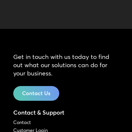
Get in touch with us today to find
out what our solutions can do for
your business.
Contact Us
Contact & Support
Contact
Customer Login