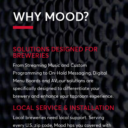
WHY MOOD?
SOLUTIONS DESIGNED FOR
BREWERIES
From Streaming Music and Custom
Programming to On-Hold Messaging, Digital
Menu Boards and AV, our solutions are
specifically designed to differentiate your
brewery and enhance your taproom experience.
LOCAL SERVICE & INSTALLATION
Local breweries need local support. Serving
every U.S. zip code, Mood has you covered with