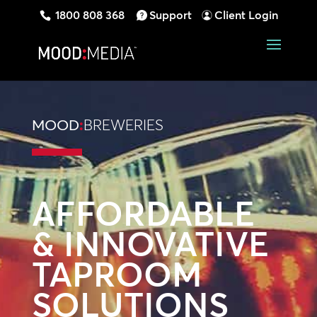
1800 808 368
Support
Client Login
MOOD
:
BREWERIES
AFFORDABLE
& INNOVATIVE
TAPROOM
SOLUTIONS