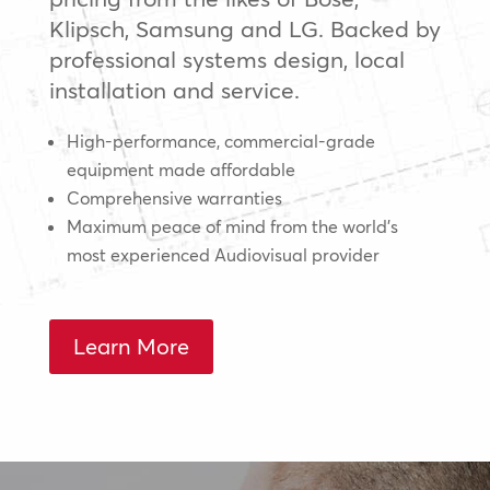
Klipsch, Samsung and LG. Backed by
professional systems design, local
installation and service.
High-performance, commercial-grade
equipment made affordable
Comprehensive warranties
Maximum peace of mind from the world’s
most experienced Audiovisual provider
Learn More