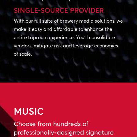
SINGLE-SOURCE PROVIDER
With our full suite of brewery media solutions, we
make it easy and affordable to enhance the
entire taproom experience. You’ll consolidate
vendors, mitigate risk and leverage economies
of scale.
MUSIC
Choose from hundreds of
professionally-designed signature