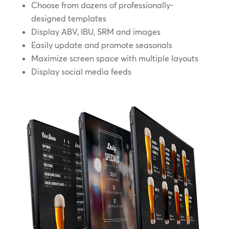
Choose from dozens of professionally-
designed templates
Display ABV, IBU, SRM and images
Easily update and promote seasonals
Maximize screen space with multiple layouts
Display social media feeds