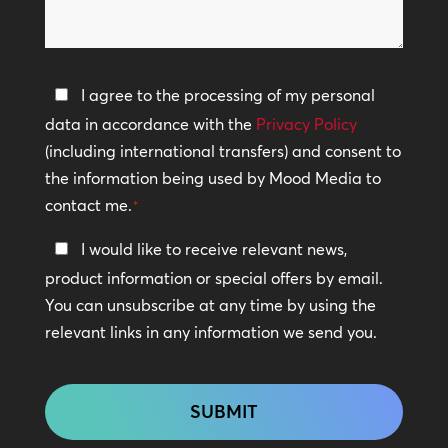
we
help?
Privacy
I agree to the processing of my personal
Policy
data in accordance with the
Privacy Policy
(including international transfers) and consent to
*
the information being used by Mood Media to
contact me.
*
Keep
I would like to receive relevant news,
In
product information or special offers by email.
Touch
You can unsubscribe at any time by using the
relevant links in any information we send you.
CAPTCHA