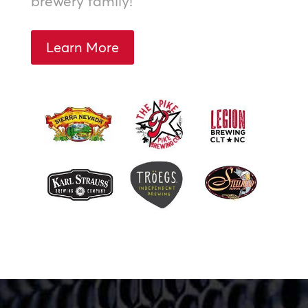
brewery family!
Learn More