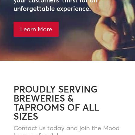
your customers’ thirst for an
unforgettable experience.
Learn More
PROUDLY SERVING
BREWERIES &
TAPROOMS OF ALL
SIZES
Contact us today and join the Mood