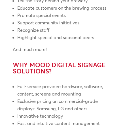
Tell the story behind your brewery
Educate customers on the brewing process
Promote special events
Support community initiatives
Recognize staff
Highlight special and seasonal beers
And much more!
WHY MOOD DIGITAL SIGNAGE
SOLUTIONS?
Full-service provider: hardware, software,
content, screens and mounting
Exclusive pricing on commercial-grade
displays: Samsung, LG and others
Innovative technology
Fast and intuitive content management