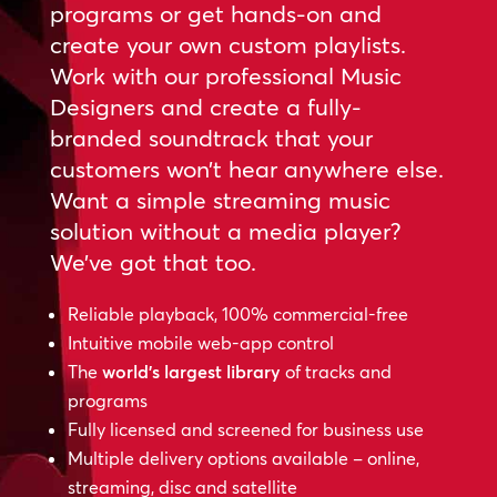
programs or get hands-on and
create your own custom playlists.
Work with our professional Music
Designers and create a fully-
branded soundtrack that your
customers won’t hear anywhere else.
Want a simple streaming music
solution without a media player?
We’ve got that too.
Reliable playback, 100% commercial-free
Intuitive mobile web-app control
The
world’s largest library
of tracks and
programs
Fully licensed and screened for business use
Multiple delivery options available – online,
streaming, disc and satellite