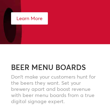
Learn More
BEER MENU BOARDS
Don’t make your customers hunt for
the beers they want. Set your
brewery apart and boost revenue
with beer menu boards from a true
digital signage expert.