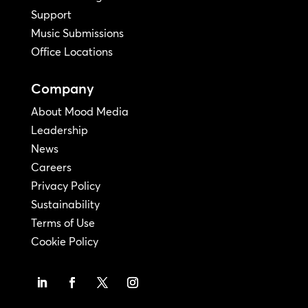
Support
Music Submissions
Office Locations
Company
About Mood Media
Leadership
News
Careers
Privacy Policy
Sustainability
Terms of Use
Cookie Policy