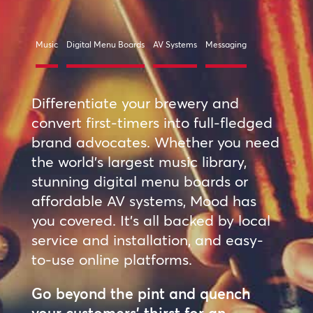
Music
Digital Menu Boards
AV Systems
Messaging
Differentiate your brewery and
convert first-timers into full-fledged
brand advocates. Whether you need
the world’s largest music library,
stunning digital menu boards or
affordable AV systems, Mood has
you covered. It’s all backed by local
service and installation, and easy-
to-use online platforms.
Go beyond the pint and quench