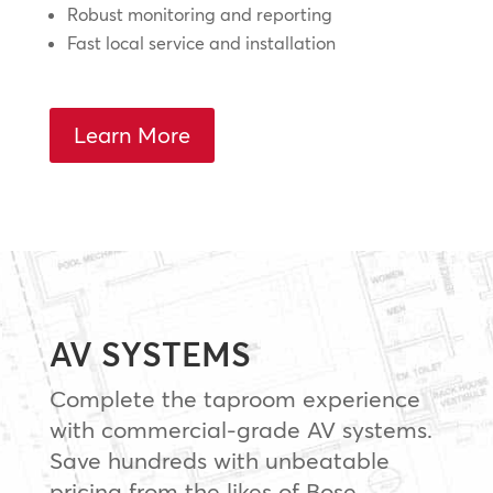
Robust monitoring and reporting
Fast local service and installation
Learn More
AV SYSTEMS
Complete the taproom experience
with commercial-grade AV systems.
Save hundreds with unbeatable
pricing from the likes of Bose,