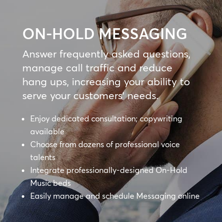
ON-HOLD MESSAGING
Answer frequently asked questions,
manage call traffic and reduce
hang ups, increasing your ability to
serve your customers’ needs.
Enjoy dedicated consultation; copywriting
available
Choose from dozens of professional voice
talents
Integrate professionally-designed On-Hold
Music beds
Easily manage and schedule Messaging online