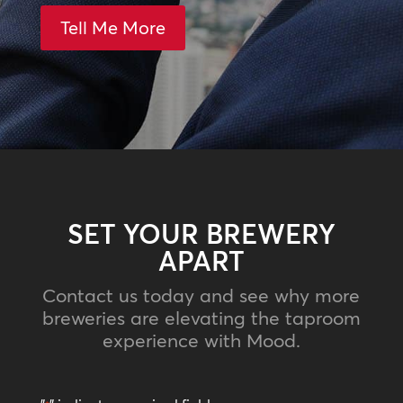
Tell Me More
SET YOUR BREWERY
APART
Contact us today and see why more
breweries are elevating the taproom
experience with Mood.