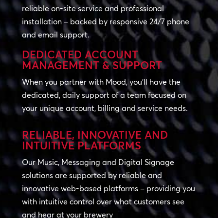
reliable on-site service and professional
installation – backed by responsive 24/7 phone
and email support.
DEDICATED ACCOUNT
MANAGEMENT & SUPPORT
When you partner with Mood, you’ll have the
dedicated, daily support of a team focused on
your unique account, billing and service needs.
RELIABLE, INNOVATIVE AND
INTUITIVE PLATFORMS
Our Music, Messaging and Digital Signage
solutions are supported by reliable and
innovative web-based platforms – providing you
with intuitive control over what customers see
and hear at your brewery