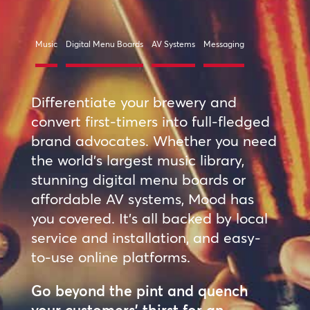
Music
Digital Menu Boards
AV Systems
Messaging
Differentiate your brewery and
convert first-timers into full-fledged
brand advocates. Whether you need
the world’s largest music library,
stunning digital menu boards or
affordable AV systems, Mood has
you covered. It’s all backed by local
service and installation, and easy-
to-use online platforms.
Go beyond the pint and quench