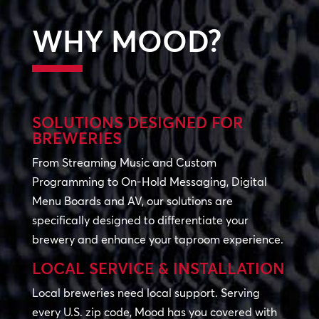
WHY MOOD?
SOLUTIONS DESIGNED FOR
BREWERIES
From Streaming Music and Custom
Programming to On-Hold Messaging, Digital
Menu Boards and AV, our solutions are
specifically designed to differentiate your
brewery and enhance your taproom experience.
LOCAL SERVICE & INSTALLATION
Local breweries need local support. Serving
every U.S. zip code, Mood has you covered with