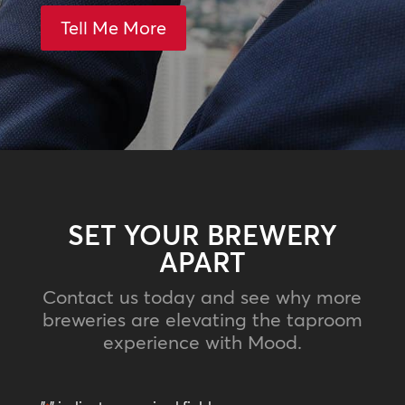
Tell Me More
SET YOUR BREWERY
APART
Contact us today and see why more
breweries are elevating the taproom
experience with Mood.