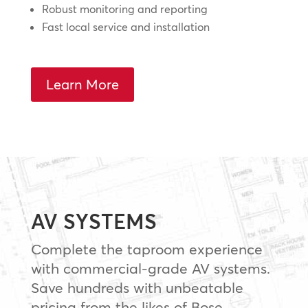
Robust monitoring and reporting
Fast local service and installation
Learn More
AV SYSTEMS
Complete the taproom experience
with commercial-grade AV systems.
Save hundreds with unbeatable
pricing from the likes of Bose,