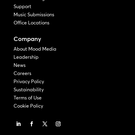
Support
Music Submissions
Office Locations
Company
About Mood Media
Leadership
News
Careers
Privacy Policy
Sustainability
Terms of Use
Cookie Policy