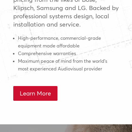
Klipsch, Samsung and LG. Backed by
professional systems design, local
installation and service.
High-performance, commercial-grade
equipment made affordable
Comprehensive warranties
Maximum peace of mind from the world’s
most experienced Audiovisual provider
Learn More