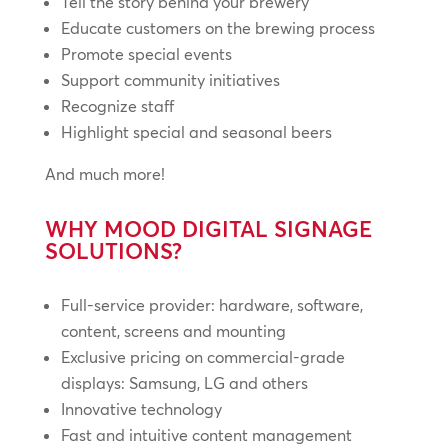
Tell the story behind your brewery
Educate customers on the brewing process
Promote special events
Support community initiatives
Recognize staff
Highlight special and seasonal beers
And much more!
WHY MOOD DIGITAL SIGNAGE
SOLUTIONS?
Full-service provider: hardware, software,
content, screens and mounting
Exclusive pricing on commercial-grade
displays: Samsung, LG and others
Innovative technology
Fast and intuitive content management