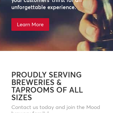
your customers’ thirst for an
unforgettable experience.
Learn More
PROUDLY SERVING
BREWERIES &
TAPROOMS OF ALL
SIZES
Contact us today and join the Mood