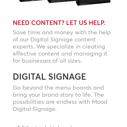
NEED CONTENT? LET US HELP.
Save time and money with the help
of our Digital Signage content
experts. We specialize in creating
effective content and managing it
for businesses of all sizes.
DIGITAL SIGNAGE
Go beyond the menu boards and
bring your brand story to life. The
possibilities are endless with Mood
Digital Signage.