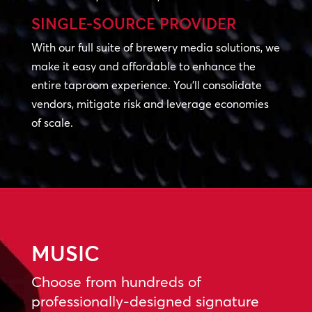
SINGLE-SOURCE PROVIDER
With our full suite of brewery media solutions, we
make it easy and affordable to enhance the
entire taproom experience. You’ll consolidate
vendors, mitigate risk and leverage economies
of scale.
MUSIC
Choose from hundreds of
professionally-designed signature