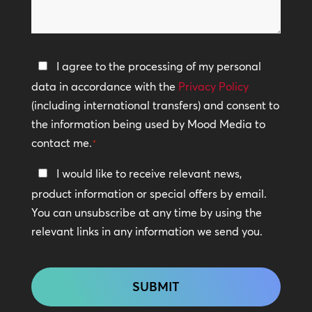
we
help?
Privacy
I agree to the processing of my personal
Policy
data in accordance with the
Privacy Policy
(including international transfers) and consent to
*
the information being used by Mood Media to
contact me.
*
Keep
I would like to receive relevant news,
In
product information or special offers by email.
Touch
You can unsubscribe at any time by using the
relevant links in any information we send you.
CAPTCHA