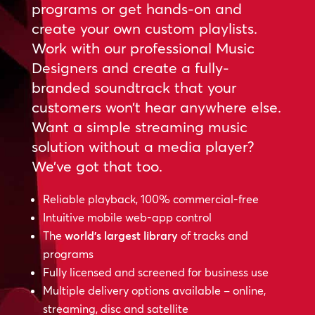
programs or get hands-on and
create your own custom playlists.
Work with our professional Music
Designers and create a fully-
branded soundtrack that your
customers won’t hear anywhere else.
Want a simple streaming music
solution without a media player?
We’ve got that too.
Reliable playback, 100% commercial-free
Intuitive mobile web-app control
The
world’s largest library
of tracks and
programs
Fully licensed and screened for business use
Multiple delivery options available – online,
streaming, disc and satellite