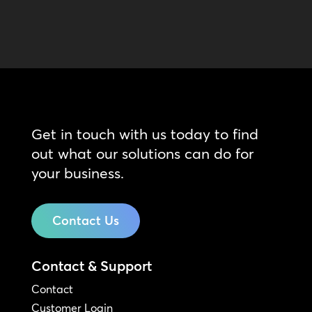
Get in touch with us today to find
out what our solutions can do for
your business.
Contact Us
Contact & Support
Contact
Customer Login