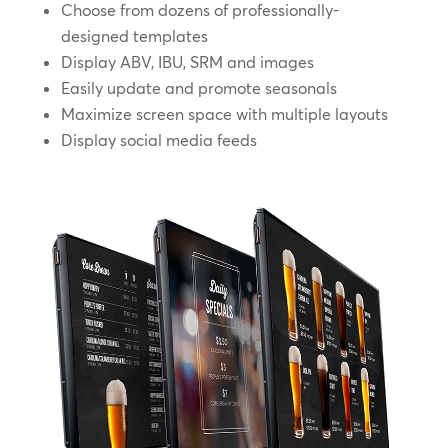
Choose from dozens of professionally-
designed templates
Display ABV, IBU, SRM and images
Easily update and promote seasonals
Maximize screen space with multiple layouts
Display social media feeds