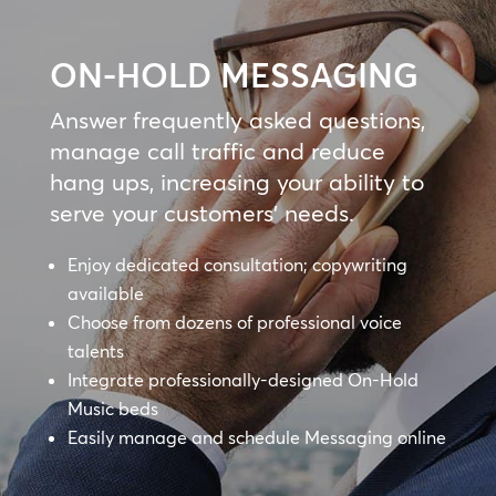
ON-HOLD MESSAGING
Answer frequently asked questions,
manage call traffic and reduce
hang ups, increasing your ability to
serve your customers’ needs.
Enjoy dedicated consultation; copywriting
available
Choose from dozens of professional voice
talents
Integrate professionally-designed On-Hold
Music beds
Easily manage and schedule Messaging online