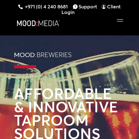
+971 (0) 4 240 8681
Support
Client
Login
MOOD
:
BREWERIES
AFFORDABLE
& INNOVATIVE
TAPROOM
SOLUTIONS