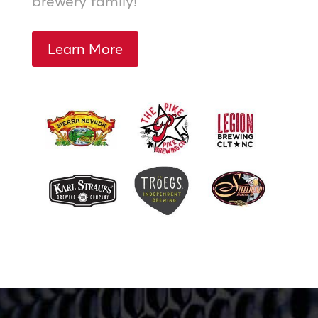
brewery family!
Learn More