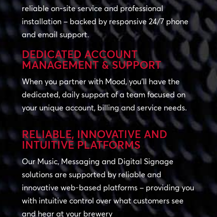
reliable on-site service and professional
installation – backed by responsive 24/7 phone
and email support.
DEDICATED ACCOUNT
MANAGEMENT & SUPPORT
When you partner with Mood, you’ll have the
dedicated, daily support of a team focused on
your unique account, billing and service needs.
RELIABLE, INNOVATIVE AND
INTUITIVE PLATFORMS
Our Music, Messaging and Digital Signage
solutions are supported by reliable and
innovative web-based platforms – providing you
with intuitive control over what customers see
and hear at your brewery