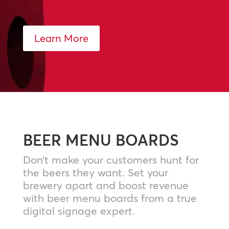
Learn More
BEER MENU BOARDS
Don’t make your customers hunt for
the beers they want. Set your
brewery apart and boost revenue
with beer menu boards from a true
digital signage expert.