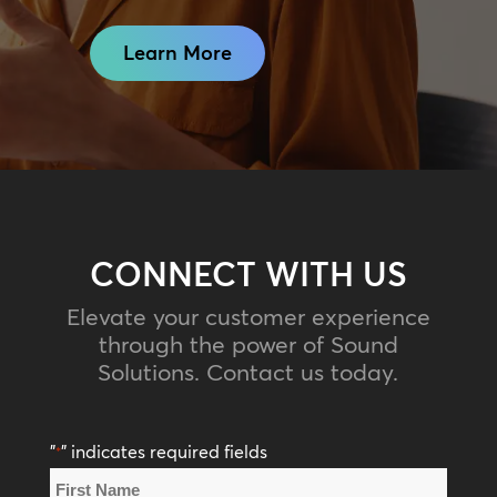
Learn More
CONNECT WITH US
Elevate your customer experience
through the power of Sound
Solutions. Contact us today.
"
" indicates required fields
*
Name