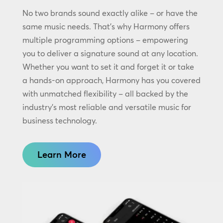
No two brands sound exactly alike – or have the
same music needs. That’s why Harmony offers
multiple programming options – empowering
you to deliver a signature sound at any location.
Whether you want to set it and forget it or take
a hands-on approach, Harmony has you covered
with unmatched flexibility – all backed by the
industry’s most reliable and versatile music for
business technology.
Learn More