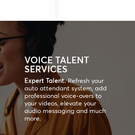
VOICE TALENT
SERVICES
Expert Talent.
Refresh your
auto attendant system, add
professional voice-overs to
your videos, elevate your
audio messaging and much
more.