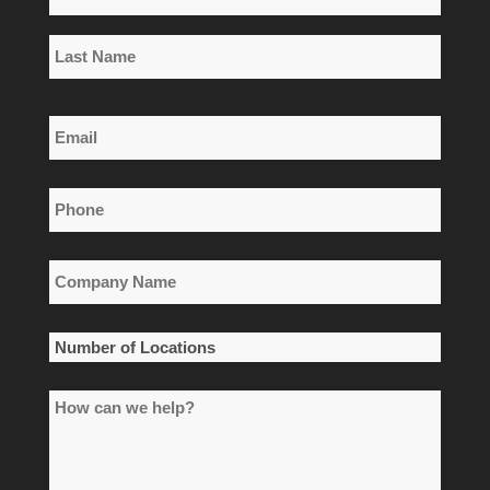
*
First
Name
Last
Email
Name
*
Phone
*
Company
Name
*
Number
of
How
Locations
can
*
we