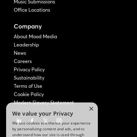
Music Submissions
Office Locations
Company
About Mood Media
Leadership
News
Careers
Privacy Policy
Sustainability
Terms of Use
Cookie Policy
Modern Slavery Statement
×
We value your Privacy
We use cookies to enhance your experience
by personalizing content and ads, and to
understand how our site is used through