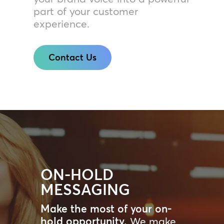
part of your customer
experience.
Contact Us
ON-HOLD
MESSAGING
Make the most of your on-
hold opportunity.
We make