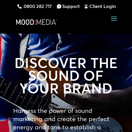
0800 282 717
Support
Client Login
DISCOVER THE
SOUND OF
YOUR BRAND
Harness the power of sound
marketing and create the perfect
energy and tone to establish a