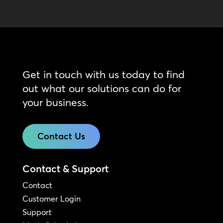
Get in touch with us today to find
out what our solutions can do for
your business.
Contact Us
Contact & Support
Contact
Customer Login
Support