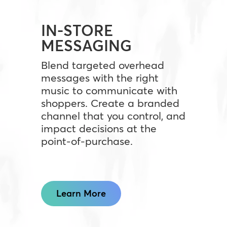
IN-STORE
MESSAGING
Blend targeted overhead
messages with the right
music to communicate with
shoppers. Create a branded
channel that you control, and
impact decisions at the
point-of-purchase.
Learn More