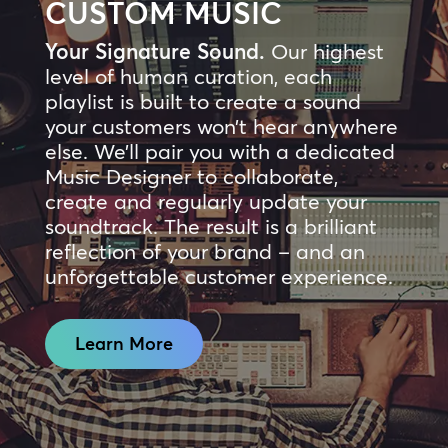
CUSTOM MUSIC
Your Signature Sound.
Our highest
level of human curation, each
playlist is built to create a sound
your customers won’t hear anywhere
else. We’ll pair you with a dedicated
Music Designer to collaborate,
create and regularly update your
soundtrack. The result is a brilliant
reflection of your brand – and an
unforgettable customer experience.
Learn More