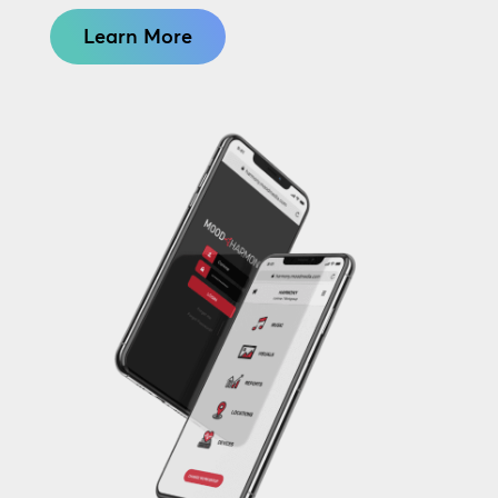
Learn More