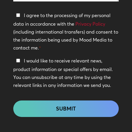
help?
Privacy
I agree to the processing of my personal
Policy
data in accordance with the
Privacy Policy
(including international transfers) and consent to
*
the information being used by Mood Media to
contact me.
*
Keep
I would like to receive relevant news,
In
product information or special offers by email.
Touch
You can unsubscribe at any time by using the
relevant links in any information we send you.
CAPTCHA