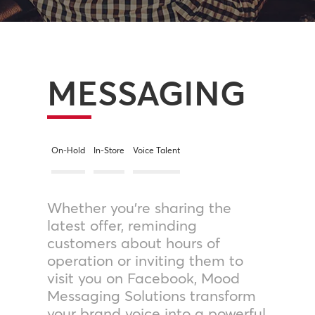
MESSAGING
On-Hold
In-Store
Voice Talent
Whether you’re sharing the
latest offer, reminding
customers about hours of
operation or inviting them to
visit you on Facebook, Mood
Messaging Solutions transform
your brand voice into a powerful