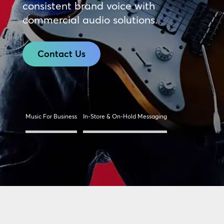
consistent brand voice with
commercial audio solutions.
Contact Us
Music For Business
In-Store & On-Hold Messaging