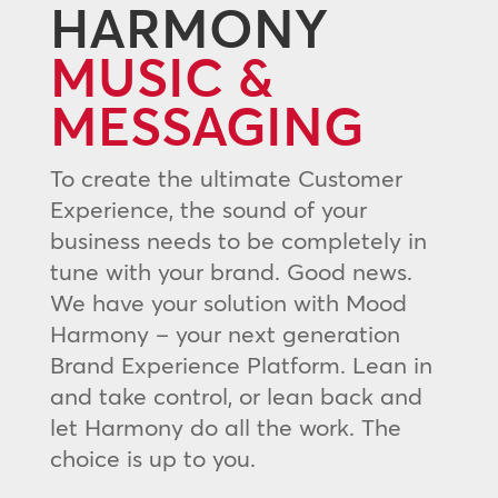
HARMONY
MUSIC &
MESSAGING
To create the ultimate Customer
Experience, the sound of your
business needs to be completely in
tune with your brand. Good news.
We have your solution with Mood
Harmony – your next generation
Brand Experience Platform. Lean in
and take control, or lean back and
let Harmony do all the work. The
choice is up to you.