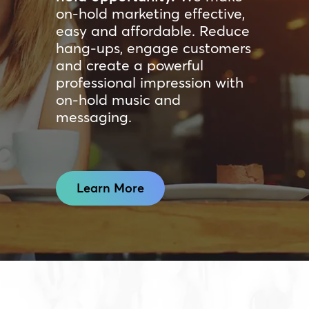
on-hold marketing effective,
easy and affordable. Reduce
hang-ups, engage customers
and create a powerful
professional impression with
on-hold music and
messaging.
Learn More