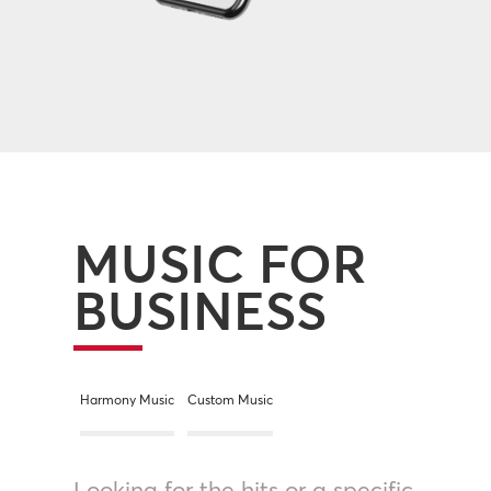
MUSIC FOR
BUSINESS
Harmony Music
Custom Music
Looking for the hits or a specific