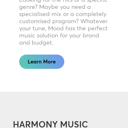
genre? Maybe you need a
specialised mix or a completely
customised program? Whatever
your tune, Mood has the perfect
music solution for your brand
and budget.
Learn More
HARMONY MUSIC