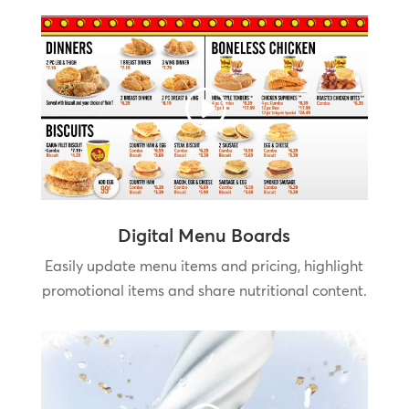
Digital Menu Boards
Easily update menu items and pricing, highlight
promotional items and share nutritional content.