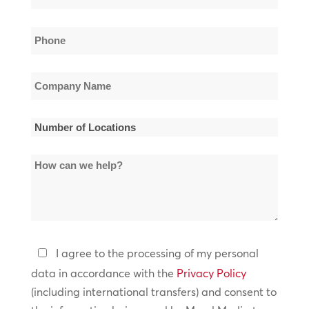
*
Phone
*
Company
Name
*
Number
of
How
Locations
can
*
we
help?
Privacy
I agree to the processing of my personal
Policy
data in accordance with the
Privacy Policy
(including international transfers) and consent to
*