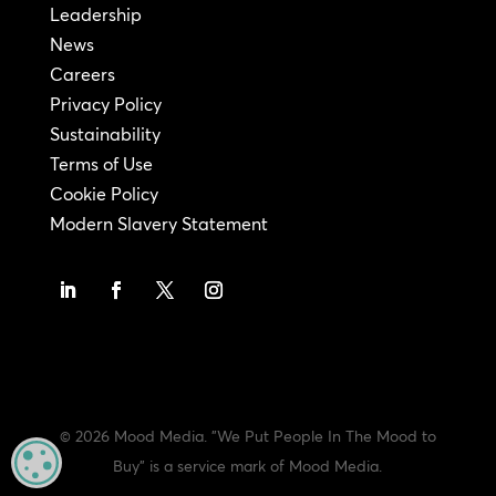
Leadership
News
Careers
Privacy Policy
Sustainability
Terms of Use
Cookie Policy
Modern Slavery Statement
© 2026 Mood Media. "We Put People In The Mood to
MANAGE PRIVACY
Buy" is a service mark of Mood Media.