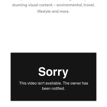
stunning visual content – environmental, travel,
lifestyle and more.