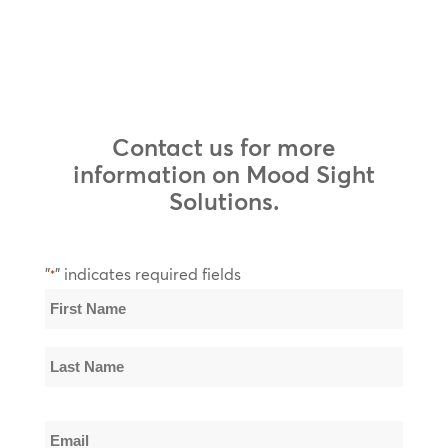
Contact us for more
information on Mood Sight
Solutions.
"
" indicates required fields
*
Name
*
First
Name
Last
Email
Name