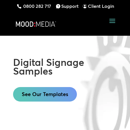
0800 282 717
Support
Client Login
Digital Signage
Samples
See Our Templates