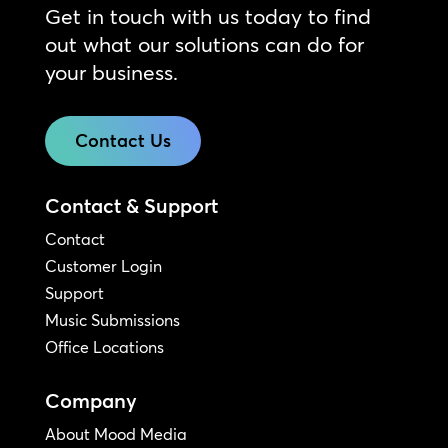
Get in touch with us today to find
out what our solutions can do for
your business.
Contact Us
Contact & Support
Contact
Customer Login
Support
Music Submissions
Office Locations
Company
About Mood Media