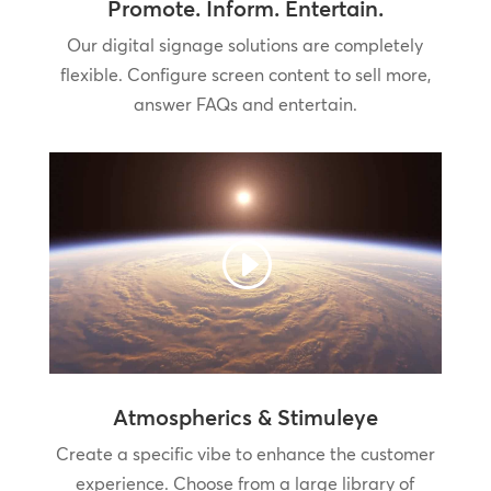
Promote. Inform. Entertain.
Our digital signage solutions are completely
flexible. Configure screen content to sell more,
answer FAQs and entertain.
Atmospherics & Stimuleye
Create a specific vibe to enhance the customer
experience. Choose from a large library of