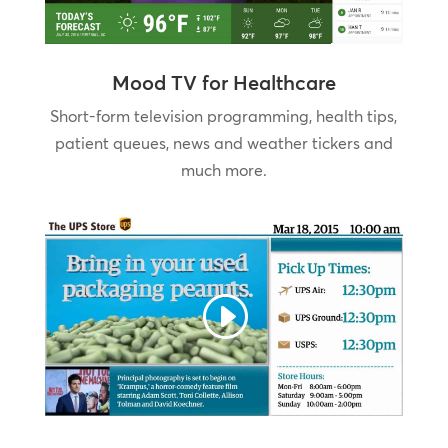
Mood TV for Healthcare
Short-form television programming, health tips,
patient queues, news and weather tickers and
much more.