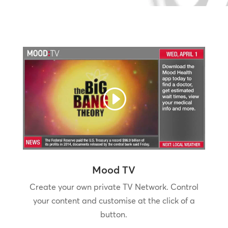
Mood TV
Create your own private TV Network. Control
your content and customise at the click of a
button.