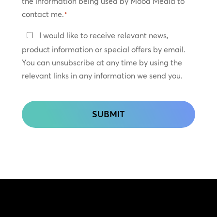
the information being used by Mood Media to
contact me.
*
Keep
I would like to receive relevant news,
In
product information or special offers by email.
Touch
You can unsubscribe at any time by using the
relevant links in any information we send you.
CAPTCHA