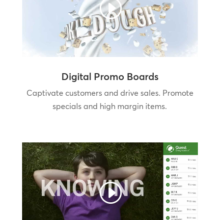
Digital Promo Boards
Captivate customers and drive sales. Promote
specials and high margin items.