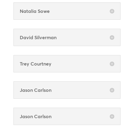
Natalia Sowe
David Silverman
Trey Courtney
Jason Carlson
Jason Carlson