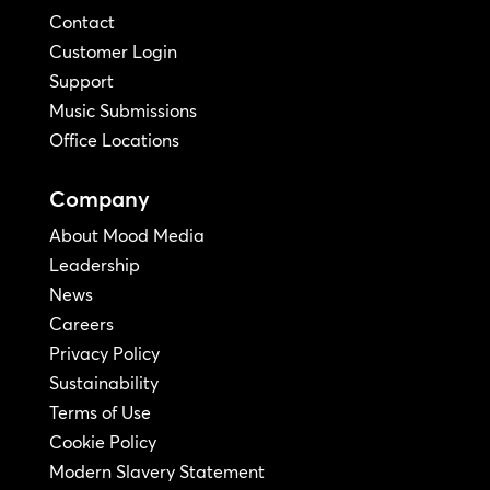
Contact
Customer Login
Support
Music Submissions
Office Locations
Company
About Mood Media
Leadership
News
Careers
Privacy Policy
Sustainability
Terms of Use
Cookie Policy
Modern Slavery Statement