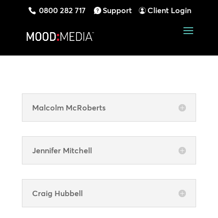
0800 282 717
Support
Client Login
Malcolm McRoberts
Jennifer Mitchell
Craig Hubbell