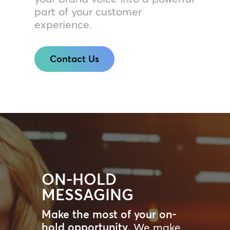
part of your customer
experience.
Contact Us
ON-HOLD
MESSAGING
Make the most of your on-
hold opportunity.
We make