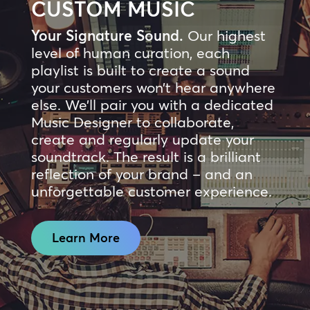
CUSTOM MUSIC
Your Signature Sound.
Our highest
level of human curation, each
playlist is built to create a sound
your customers won’t hear anywhere
else. We’ll pair you with a dedicated
Music Designer to collaborate,
create and regularly update your
soundtrack. The result is a brilliant
reflection of your brand – and an
unforgettable customer experience.
Learn More