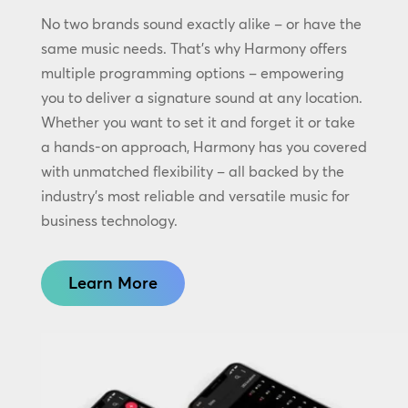
No two brands sound exactly alike – or have the
same music needs. That’s why Harmony offers
multiple programming options – empowering
you to deliver a signature sound at any location.
Whether you want to set it and forget it or take
a hands-on approach, Harmony has you covered
with unmatched flexibility – all backed by the
industry’s most reliable and versatile music for
business technology.
Learn More