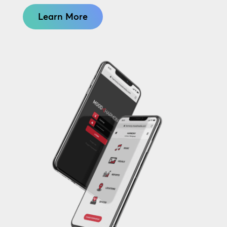
Learn More