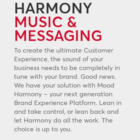
HARMONY
MUSIC &
MESSAGING
To create the ultimate Customer
Experience, the sound of your
business needs to be completely in
tune with your brand. Good news.
We have your solution with Mood
Harmony – your next generation
Brand Experience Platform. Lean in
and take control, or lean back and
let Harmony do all the work. The
choice is up to you.