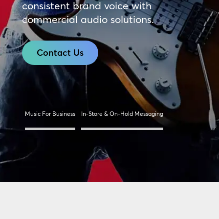
consistent brand voice with
commercial audio solutions.
Contact Us
Music For Business
In-Store & On-Hold Messaging