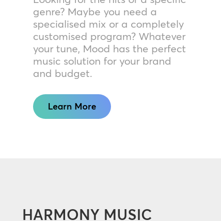
genre? Maybe you need a
specialised mix or a completely
customised program? Whatever
your tune, Mood has the perfect
music solution for your brand
and budget.
Learn More
HARMONY MUSIC