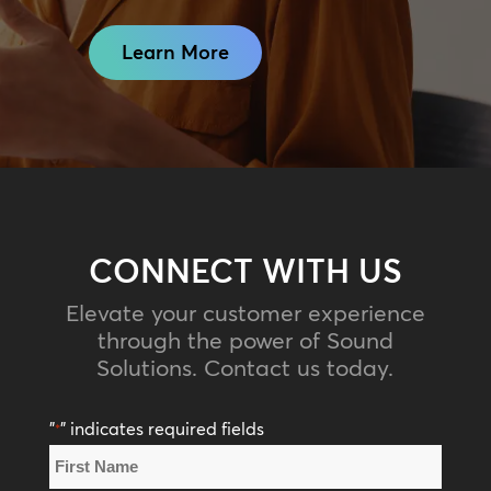
Learn More
CONNECT WITH US
Elevate your customer experience
through the power of Sound
Solutions. Contact us today.
"
" indicates required fields
*
Name
*