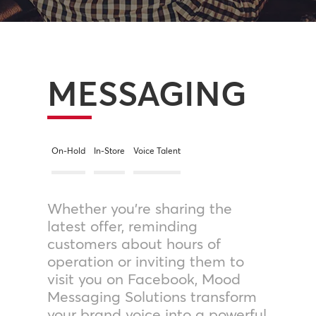
MESSAGING
On-Hold
In-Store
Voice Talent
Whether you’re sharing the
latest offer, reminding
customers about hours of
operation or inviting them to
visit you on Facebook, Mood
Messaging Solutions transform
your brand voice into a powerful