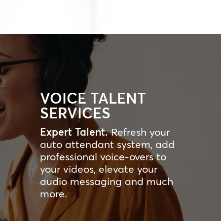
VOICE TALENT
SERVICES
Expert Talent.
Refresh your
auto attendant system, add
professional voice-overs to
your videos, elevate your
audio messaging and much
more.