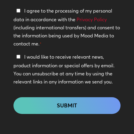
Privacy
I agree to the processing of my personal
Policy
data in accordance with the
Privacy Policy
(including international transfers) and consent to
*
the information being used by Mood Media to
contact me.
*
Keep
I would like to receive relevant news,
In
product information or special offers by email.
Touch
You can unsubscribe at any time by using the
relevant links in any information we send you.
CAPTCHA