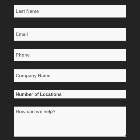
First
Name
Last
Email
Name
*
Phone
*
Company
Name
*
Number
of
How
Locations
can
*
we
help?