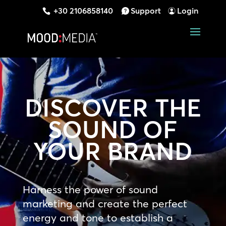
+30 2106858140
Support
Login
DISCOVER THE
SOUND OF
YOUR BRAND
Harness the power of sound
marketing and create the perfect
energy and tone to establish a