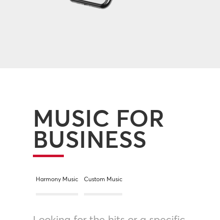
MUSIC FOR
BUSINESS
Harmony Music
Custom Music
Looking for the hits or a specific