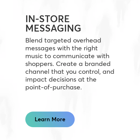
IN-STORE
MESSAGING
Blend targeted overhead
messages with the right
music to communicate with
shoppers. Create a branded
channel that you control, and
impact decisions at the
point-of-purchase.
Learn More