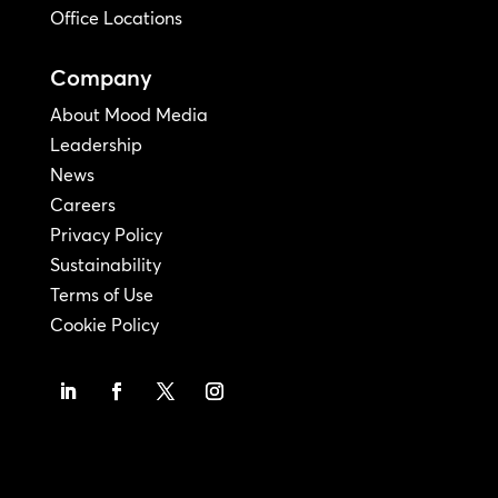
Office Locations
Company
About Mood Media
Leadership
News
Careers
Privacy Policy
Sustainability
Terms of Use
Cookie Policy