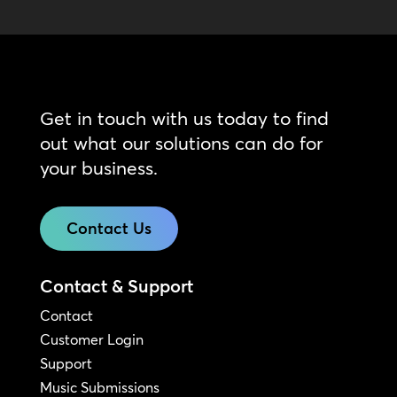
Get in touch with us today to find
out what our solutions can do for
your business.
Contact Us
Contact & Support
Contact
Customer Login
Support
Music Submissions