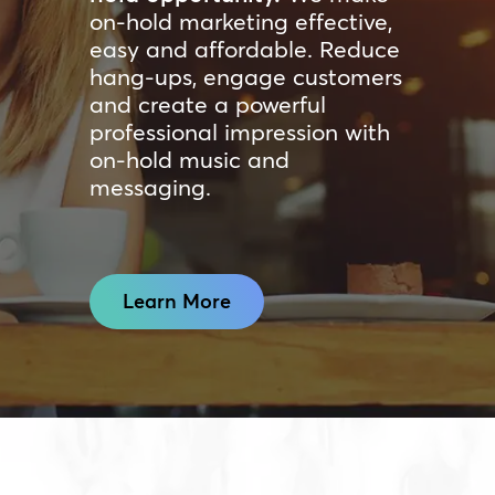
on-hold marketing effective,
easy and affordable. Reduce
hang-ups, engage customers
and create a powerful
professional impression with
on-hold music and
messaging.
Learn More