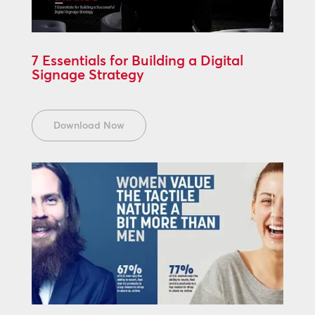
7 Essentials for Building a Digital
Signage Strategy
Download Now