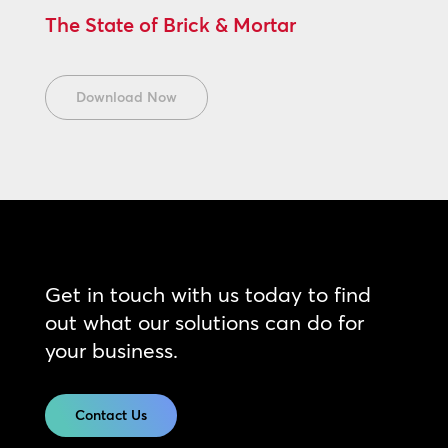
The State of Brick & Mortar
Download Now
Get in touch with us today to find
out what our solutions can do for
your business.
Contact Us