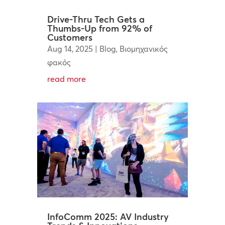
Drive-Thru Tech Gets a
Thumbs-Up from 92% of
Customers
Aug 14, 2025
|
Blog
,
Βιομηχανικός
φακός
read more
InfoComm 2025: AV Industry