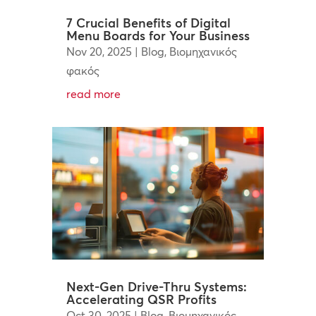
7 Crucial Benefits of Digital
Menu Boards for Your Business
Nov 20, 2025
|
Blog
,
Βιομηχανικός
φακός
read more
Next-Gen Drive-Thru Systems:
Accelerating QSR Profits
Oct 30, 2025
|
Blog
,
Βιομηχανικός