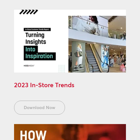
2023 In-Store Trends
Download Now