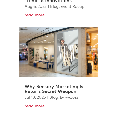
Trends & Innovations
Aug 6, 2025
|
Blog
,
Event Recap
read more
Why Sensory Marketing Is
Retail’s Secret Weapon
Jul 18, 2025
|
Blog
,
Εν γνώσει
read more