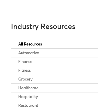
Industry Resources
All Resources
Automotive
Finance
Fitness
Grocery
Healthcare
Hospitality
Restaurant