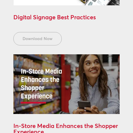
Digital Signage Best Practices
Download Now
In-Store Media Enhances the Shopper
Experience