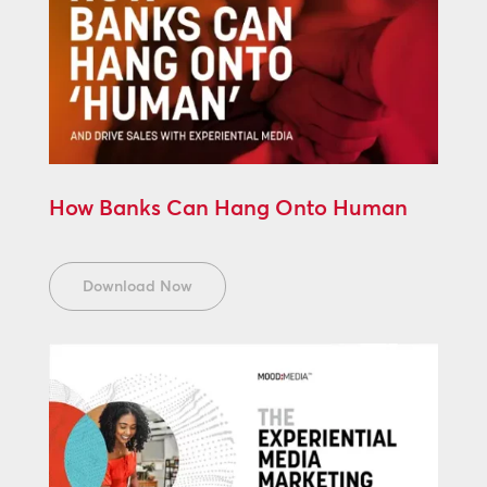
How Banks Can Hang Onto Human
Download Now