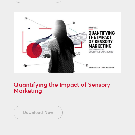
Quantifying the Impact of Sensory
Marketing
Download Now