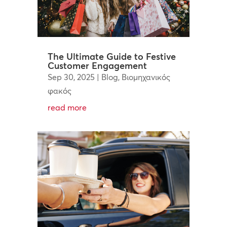
The Ultimate Guide to Festive
Customer Engagement
Sep 30, 2025
|
Blog
,
Βιομηχανικός
φακός
read more