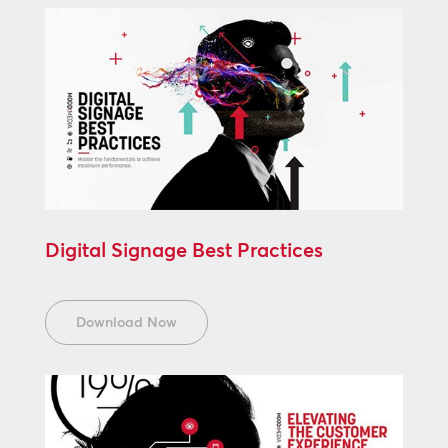
Digital Signage Best Practices
Download Now