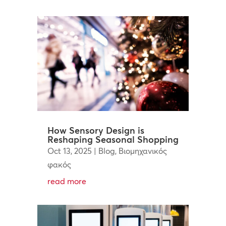
How Sensory Design is
Reshaping Seasonal Shopping
Oct 13, 2025
|
Blog
,
Βιομηχανικός
φακός
read more