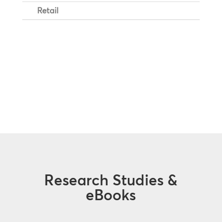
Retail
Research Studies &
eBooks