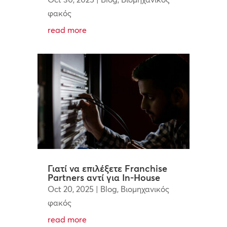
φακός
read more
Γιατί να επιλέξετε Franchise
Partners αντί για In-House
Oct 20, 2025
|
Blog
,
Βιομηχανικός
φακός
read more