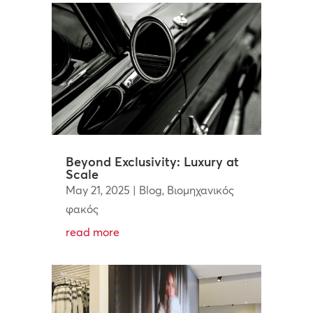
Beyond Exclusivity: Luxury at
Scale
May 21, 2025
|
Blog
,
Βιομηχανικός
φακός
read more