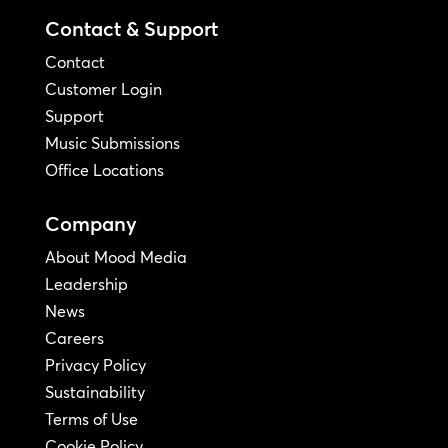
Contact & Support
Contact
Customer Login
Support
Music Submissions
Office Locations
Company
About Mood Media
Leadership
News
Careers
Privacy Policy
Sustainability
Terms of Use
Cookie Policy