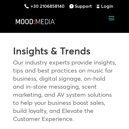
+30 2106858140
Support
Login
Insights & Trends
Our industry experts provide insights,
tips and best practices on music for
business, digital signage, on-hold
and in-store messaging, scent
marketing, and AV system solutions
to help your business boost sales,
build loyalty, and Elevate the
Customer Experience.