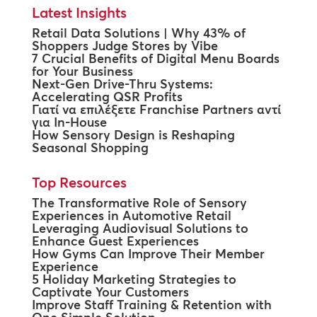
Latest Insights
Retail Data Solutions | Why 43% of
Shoppers Judge Stores by Vibe
7 Crucial Benefits of Digital Menu Boards
for Your Business
Next-Gen Drive-Thru Systems:
Accelerating QSR Profits
Γιατί να επιλέξετε Franchise Partners αντί
για In-House
How Sensory Design is Reshaping
Seasonal Shopping
Top Resources
The Transformative Role of Sensory
Experiences in Automotive Retail
Leveraging Audiovisual Solutions to
Enhance Guest Experiences
How Gyms Can Improve Their Member
Experience
5 Holiday Marketing Strategies to
Captivate Your Customers
Improve Staff Training & Retention with