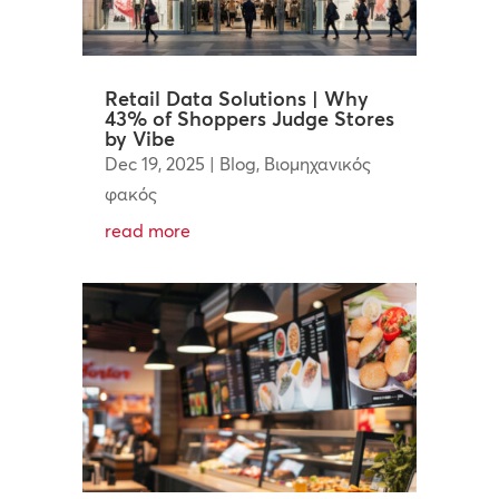
Retail Data Solutions | Why
43% of Shoppers Judge Stores
by Vibe
Dec 19, 2025
|
Blog
,
Βιομηχανικός
φακός
read more