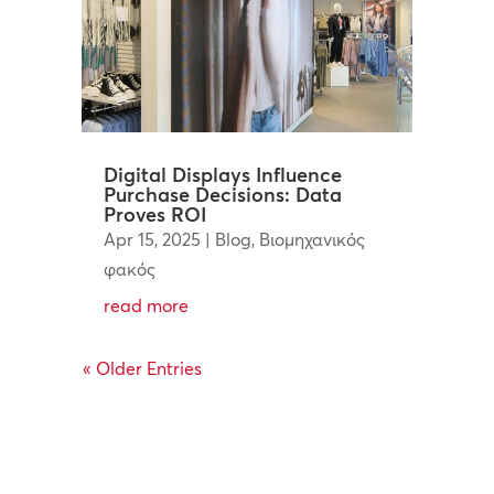
Digital Displays Influence
Purchase Decisions: Data
Proves ROI
Apr 15, 2025
|
Blog
,
Βιομηχανικός
φακός
read more
« Older Entries