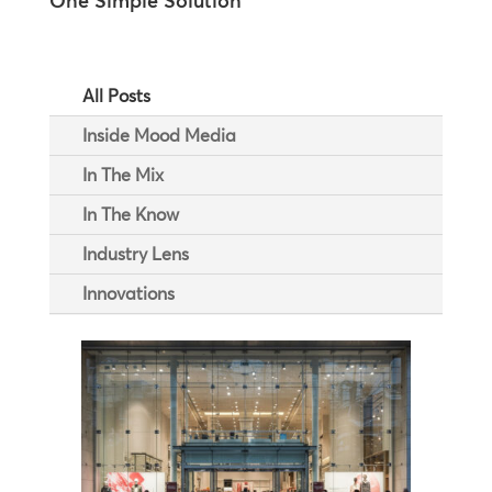
One Simple Solution
All Posts
Inside Mood Media
In The Mix
In The Know
Industry Lens
Innovations