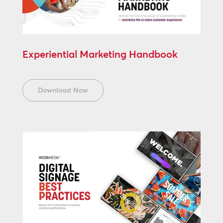
Experiential Marketing Handbook
Download Now