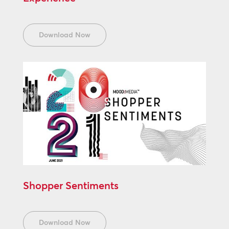
Download Now
Shopper Sentiments
Download Now