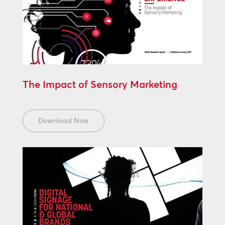
The Impact of Sensory Marketing
Download Now