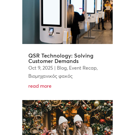
QSR Technology: Solving
Customer Demands
Oct 9, 2025
|
Blog
,
Event Recap
,
Βιομηχανικός φακός
read more