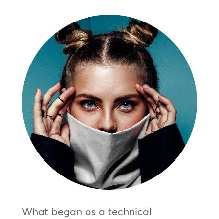
What began as a technical