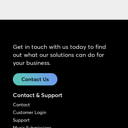
Get in touch with us today to find
out what our solutions can do for
your business.
Contact Us
Contact & Support
Contact
Customer Login
Support
Music Submissions