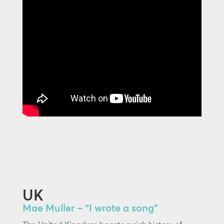
UK
Mae Muller – “I wrote a song”