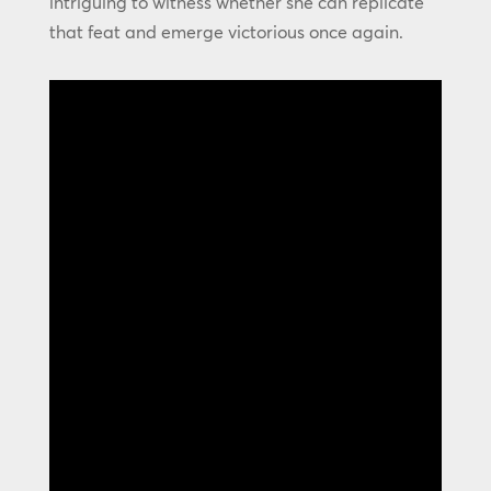
intriguing to witness whether she can replicate
that feat and emerge victorious once again.