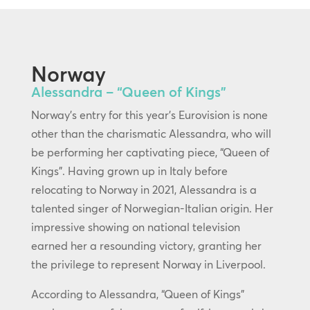
Norway
Alessandra – “Queen of Kings”
Norway’s entry for this year’s Eurovision is none
other than the charismatic Alessandra, who will
be performing her captivating piece, “Queen of
Kings”. Having grown up in Italy before
relocating to Norway in 2021, Alessandra is a
talented singer of Norwegian-Italian origin. Her
impressive showing on national television
earned her a resounding victory, granting her
the privilege to represent Norway in Liverpool.
According to Alessandra, “Queen of Kings”