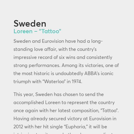
Sweden
Loreen – “Tattoo”
Sweden and Eurovision have had a long-
standing love affair, with the country’s
impressive record of six wins and consistently
strong performances. Among its victories, one of
the most historic is undoubtedly ABBA’s iconic
triumph with “Waterloo” in 1974.
This year, Sweden has chosen to send the
accomplished Loreen to represent the country
once again with her latest composition, “Tattoo”.
Having already secured victory at Eurovision in
2012 with her hit single “Euphoria,” it will be