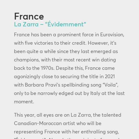
France
La Zarra – “Évidemment”
France has been a prominent force in Eurovision,
with five victories to their credit. However, it’s
been quite a while since they last emerged as
champions, with their most recent win dating
back to the 1970s. Despite this, France came
agonizingly close to securing the title in 2021
with Barbara Pravi’s spellbinding song “Voila”,
only to be narrowly edged out by Italy at the last
moment.
This year, all eyes are on La Zarra, the talented
Canadian-Moroccan artist who will be
representing France with her enthralling song,