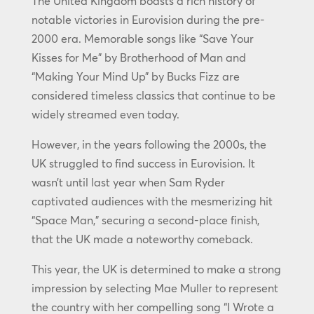
The United Kingdom boasts a rich history of
notable victories in Eurovision during the pre-
2000 era. Memorable songs like “Save Your
Kisses for Me” by Brotherhood of Man and
“Making Your Mind Up” by Bucks Fizz are
considered timeless classics that continue to be
widely streamed even today.
However, in the years following the 2000s, the
UK struggled to find success in Eurovision. It
wasn’t until last year when Sam Ryder
captivated audiences with the mesmerizing hit
“Space Man,” securing a second-place finish,
that the UK made a noteworthy comeback.
This year, the UK is determined to make a strong
impression by selecting Mae Muller to represent
the country with her compelling song “I Wrote a