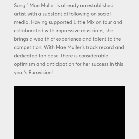
Song.” Mae Muller is already an established
artist with a substantial following on social
media. Having supported Little Mix on tour and
collaborated with impressive musicians, she
brings a wealth of experience and talent to the
competition. With Mae Muller’s track record and
dedicated fan base, there is considerable
optimism and anticipation for her success in this
year’s Eurovision!