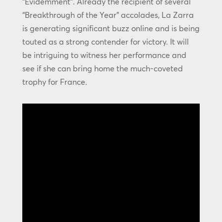
“Évidemment”. Already the recipient of several
“Breakthrough of the Year” accolades, La Zarra
is generating significant buzz online and is being
touted as a strong contender for victory. It will
be intriguing to witness her performance and
see if she can bring home the much-coveted
trophy for France.