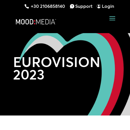
+30 2106858140
Support
Login
EUROVISION
2023