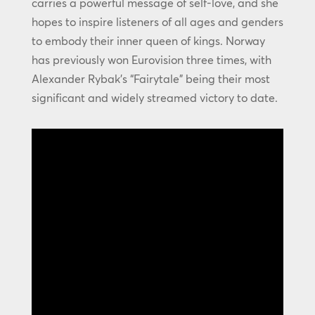
carries a powerful message of self-love, and she
hopes to inspire listeners of all ages and genders
to embody their inner queen of kings. Norway
has previously won Eurovision three times, with
Alexander Rybak’s “Fairytale” being their most
significant and widely streamed victory to date.