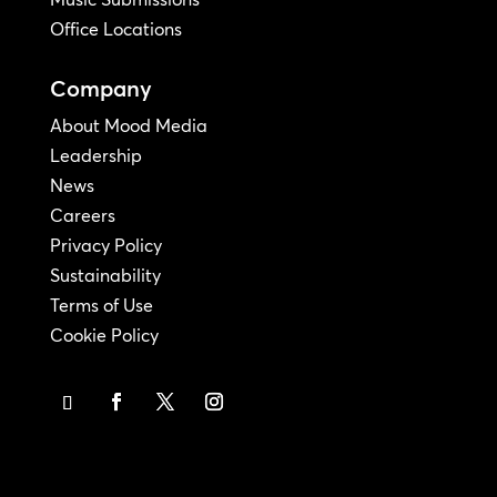
Office Locations
Company
About Mood Media
Leadership
News
Careers
Privacy Policy
Sustainability
Terms of Use
Cookie Policy