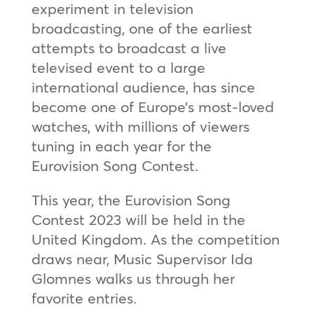
experiment in television
broadcasting, one of the earliest
attempts to broadcast a live
televised event to a large
international audience, has since
become one of Europe’s most-loved
watches, with millions of viewers
tuning in each year for the
Eurovision Song Contest.
This year, the Eurovision Song
Contest 2023 will be held in the
United Kingdom. As the competition
draws near, Music Supervisor Ida
Glomnes walks us through her
favorite entries.