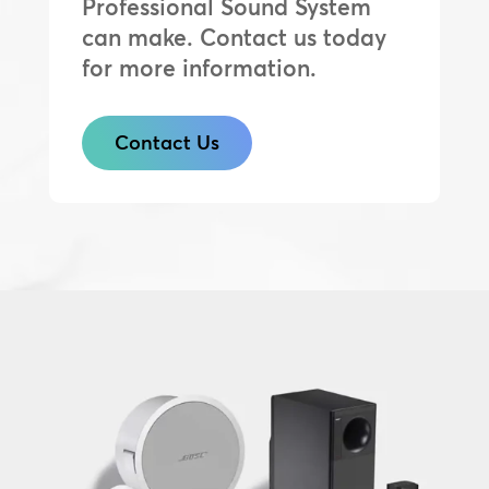
Professional Sound System
can make. Contact us today
for more information.
Contact Us