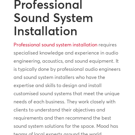
Professional
Sound System
Installation
Professional sound system installation
requires
specialised knowledge and experience in audio
engineering, acoustics, and sound equipment. It
is typically done by professional audio engineers
and sound system installers who have the
expertise and skills to design and install
customised sound systems that meet the unique
needs of each business. They work closely with
clients to understand their objectives and
requirements and then recommend the best
sound system solutions for the space. Mood has
teams of local experts around the world,