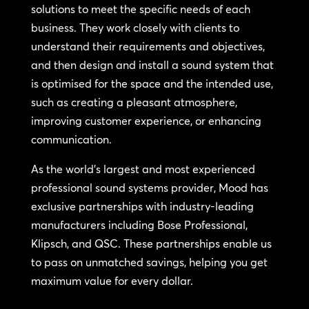
solutions to meet the specific needs of each
business. They work closely with clients to
understand their requirements and objectives,
and then design and install a sound system that
is optimised for the space and the intended use,
such as creating a pleasant atmosphere,
improving customer experience, or enhancing
communication.
As the world’s largest and most experienced
professional sound systems provider, Mood has
exclusive partnerships with industry-leading
manufacturers including Bose Professional,
Klipsch, and QSC. These partnerships enable us
to pass on unmatched savings, helping you get
maximum value for every dollar.