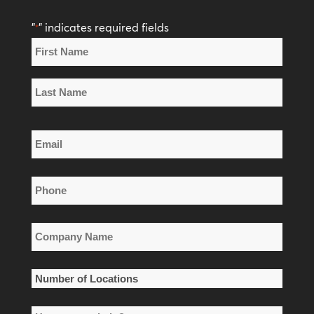
"
" indicates required fields
*
Name
*
First
Name
Last
Email
Name
*
Phone
*
Company
Name
*
Number
of