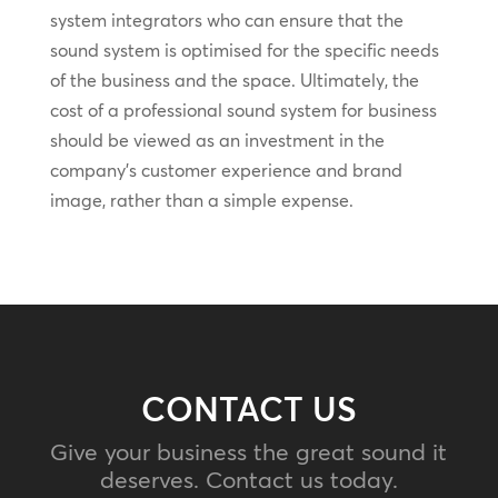
system integrators who can ensure that the
sound system is optimised for the specific needs
of the business and the space. Ultimately, the
cost of a professional sound system for business
should be viewed as an investment in the
company’s customer experience and brand
image, rather than a simple expense.
CONTACT US
Give your business the great sound it
deserves. Contact us today.