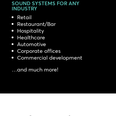
SOUND SYSTEMS FOR ANY
INDUSTRY
Retail
Restaurant/Bar
Hospitality
Healthcare
Automotive
Corporate offices
Commercial development
…and much more!