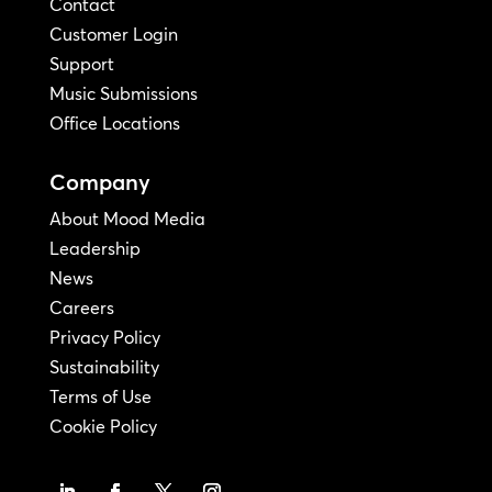
Contact
Customer Login
Support
Music Submissions
Office Locations
Company
About Mood Media
Leadership
News
Careers
Privacy Policy
Sustainability
Terms of Use
Cookie Policy