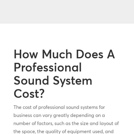
How Much Does A
Professional
Sound System
Cost?
The cost of professional sound systems for
business can vary greatly depending on a
number of factors, such as the size and layout of
the space, the quality of equipment used, and