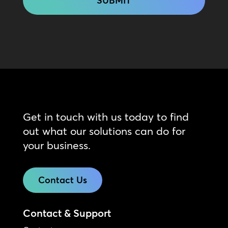
Get in touch with us today to find
out what our solutions can do for
your business.
Contact Us
Contact & Support