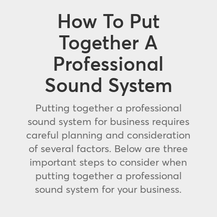
How To Put
Together A
Professional
Sound System
Putting together a professional
sound system for business requires
careful planning and consideration
of several factors. Below are three
important steps to consider when
putting together a professional
sound system for your business.