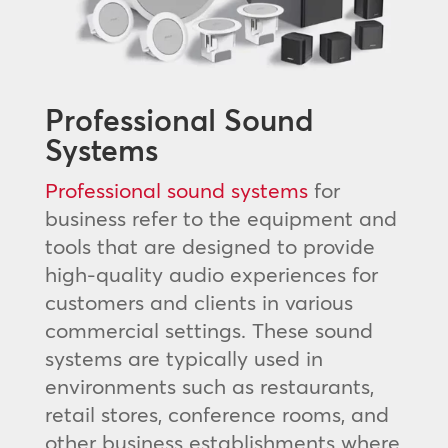
Professional Sound
Systems
Professional sound systems
for
business refer to the equipment and
tools that are designed to provide
high-quality audio experiences for
customers and clients in various
commercial settings. These sound
systems are typically used in
environments such as restaurants,
retail stores, conference rooms, and
other business establishments where