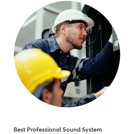
Best Professional Sound System