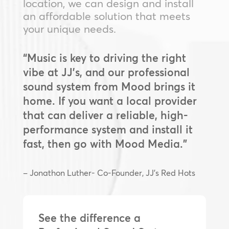
location, we can design and install
an affordable solution that meets
your unique needs.
“Music is key to driving the right
vibe at JJ’s, and our professional
sound system from Mood brings it
home. If you want a local provider
that can deliver a reliable, high-
performance system and install it
fast, then go with Mood Media.”
– Jonathon Luther- Co-Founder, JJ’s Red Hots
See the difference a