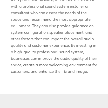
with a professional sound system installer or
consultant who can assess the needs of the
space and recommend the most appropriate
equipment. They can also provide guidance on
system configuration, speaker placement, and
other factors that can impact the overall audio
quality and customer experience. By investing in
a high-quality professional sound system,
businesses can improve the audio quality of their
space, create a more welcoming environment for
customers, and enhance their brand image.