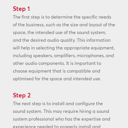
Step 1
The first step is to determine the specific needs
of the business, such as the size and layout of the
space, the intended use of the sound system,
and the desired audio quality. This information
will help in selecting the appropriate equipment,
including speakers, amplifiers, microphones, and
other audio components. It is important to
choose equipment that is compatible and
optimised for the space and intended use.
Step 2
The next step is to install and configure the
sound system. This may require hiring a sound
system professional who has the expertise and
experience needed to properly install and