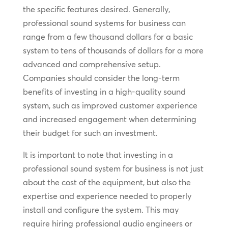
the specific features desired. Generally,
professional sound systems for business can
range from a few thousand dollars for a basic
system to tens of thousands of dollars for a more
advanced and comprehensive setup.
Companies should consider the long-term
benefits of investing in a high-quality sound
system, such as improved customer experience
and increased engagement when determining
their budget for such an investment.
It is important to note that investing in a
professional sound system for business is not just
about the cost of the equipment, but also the
expertise and experience needed to properly
install and configure the system. This may
require hiring professional audio engineers or