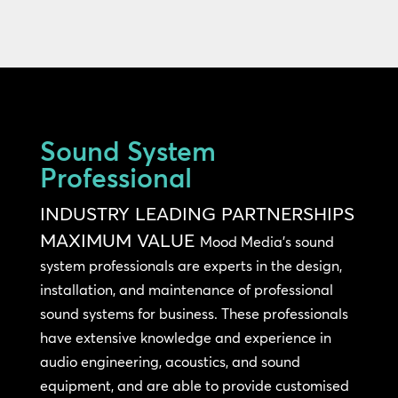
Sound System
Professional
INDUSTRY LEADING PARTNERSHIPS
MAXIMUM VALUE
Mood Media’s sound
system professionals are experts in the design,
installation, and maintenance of professional
sound systems for business. These professionals
have extensive knowledge and experience in
audio engineering, acoustics, and sound
equipment, and are able to provide customised