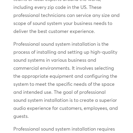
including every zip code in the US. These
professional technicians can service any size and
scope of sound system your business needs to
deliver the best customer experience.
Professional sound system installation is the
process of installing and setting up high-quality
sound systems in various business and
commercial environments. It involves selecting
the appropriate equipment and configuring the
system to meet the specific needs of the space
and intended use. The goal of professional
sound system installation is to create a superior
audio experience for customers, employees, and
guests.
Professional sound system installation requires