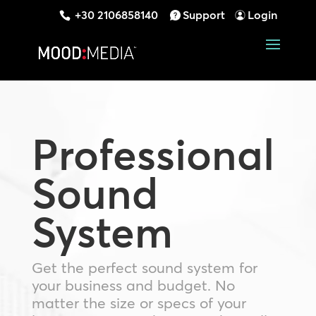
+30 2106858140
Support
Login
Professional
Sound
System
Get the perfect sound system for
your business and budget. No
matter the size or specs of your