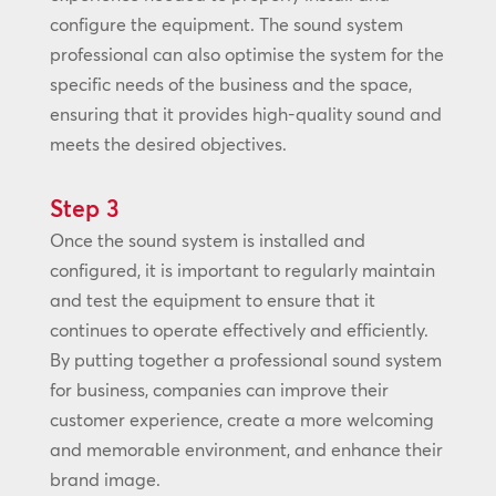
configure the equipment. The sound system
professional can also optimise the system for the
specific needs of the business and the space,
ensuring that it provides high-quality sound and
meets the desired objectives.
Step 3
Once the sound system is installed and
configured, it is important to regularly maintain
and test the equipment to ensure that it
continues to operate effectively and efficiently.
By putting together a professional sound system
for business, companies can improve their
customer experience, create a more welcoming
and memorable environment, and enhance their
brand image.