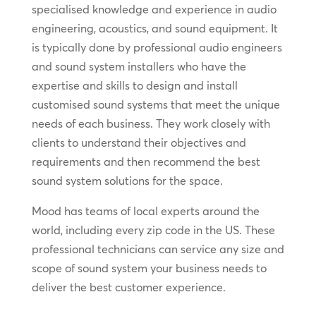
specialised knowledge and experience in audio
engineering, acoustics, and sound equipment. It
is typically done by professional audio engineers
and sound system installers who have the
expertise and skills to design and install
customised sound systems that meet the unique
needs of each business. They work closely with
clients to understand their objectives and
requirements and then recommend the best
sound system solutions for the space.
Mood has teams of local experts around the
world, including every zip code in the US. These
professional technicians can service any size and
scope of sound system your business needs to
deliver the best customer experience.