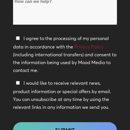
How
Locations
can
*
we
help?
Privacy
I agree to the processing of my personal
Policy
data in accordance with the
Privacy Policy
(including international transfers) and consent to
*
the information being used by Mood Media to
contact me.
*
Keep
I would like to receive relevant news,
In
product information or special offers by email.
Touch
You can unsubscribe at any time by using the
relevant links in any information we send you.
CAPTCHA