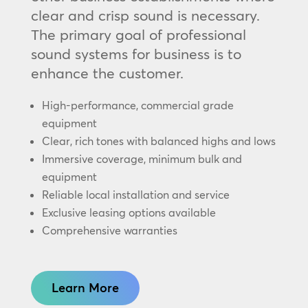
clear and crisp sound is necessary.
The primary goal of professional
sound systems for business is to
enhance the customer.
High-performance, commercial grade
equipment
Clear, rich tones with balanced highs and lows
Immersive coverage, minimum bulk and
equipment
Reliable local installation and service
Exclusive leasing options available
Comprehensive warranties
Learn More