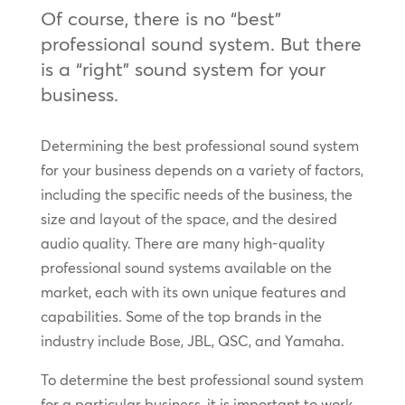
Of course, there is no “best”
professional sound system. But there
is a “right” sound system for your
business.
Determining the best professional sound system
for your business depends on a variety of factors,
including the specific needs of the business, the
size and layout of the space, and the desired
audio quality. There are many high-quality
professional sound systems available on the
market, each with its own unique features and
capabilities. Some of the top brands in the
industry include Bose, JBL, QSC, and Yamaha.
To determine the best professional sound system
for a particular business, it is important to work