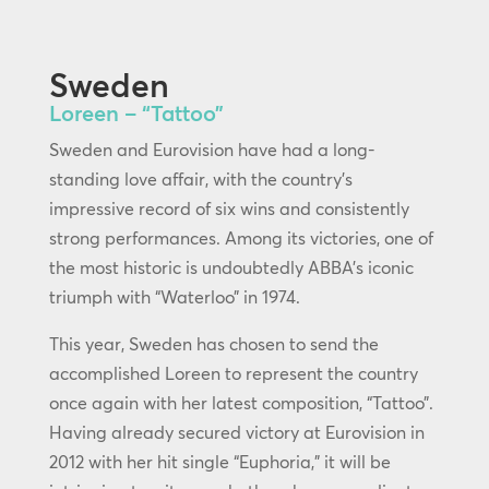
Sweden
Loreen – “Tattoo”
Sweden and Eurovision have had a long-
standing love affair, with the country’s
impressive record of six wins and consistently
strong performances. Among its victories, one of
the most historic is undoubtedly ABBA’s iconic
triumph with “Waterloo” in 1974.
This year, Sweden has chosen to send the
accomplished Loreen to represent the country
once again with her latest composition, “Tattoo”.
Having already secured victory at Eurovision in
2012 with her hit single “Euphoria,” it will be