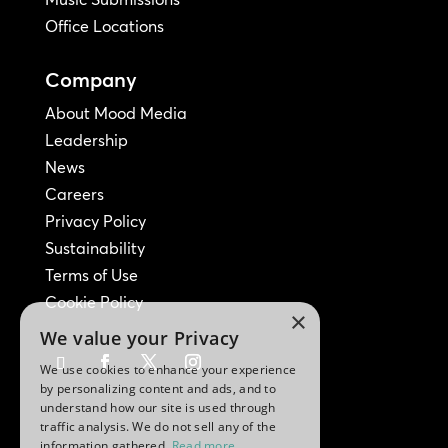
Office Locations
Company
About Mood Media
Leadership
News
Careers
Privacy Policy
Sustainability
Terms of Use
Cookie Policy
×
We value your Privacy
We use cookies to enhance your experience
by personalizing content and ads, and to
understand how our site is used through
traffic analysis. We do not sell any of the
information gathered.
Read more