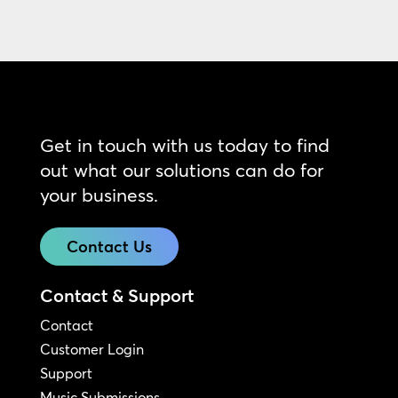
Get in touch with us today to find
out what our solutions can do for
your business.
Contact Us
Contact & Support
Contact
Customer Login
Support
Music Submissions