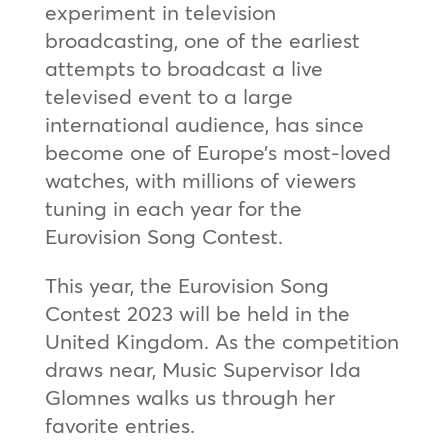
experiment in television
broadcasting, one of the earliest
attempts to broadcast a live
televised event to a large
international audience, has since
become one of Europe’s most-loved
watches, with millions of viewers
tuning in each year for the
Eurovision Song Contest.
This year, the Eurovision Song
Contest 2023 will be held in the
United Kingdom. As the competition
draws near, Music Supervisor Ida
Glomnes walks us through her
favorite entries.