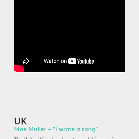
UK
Mae Muller – “I wrote a song”