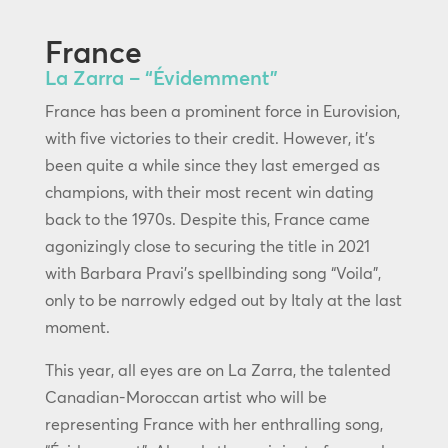
France
La Zarra – “Évidemment”
France has been a prominent force in Eurovision,
with five victories to their credit. However, it’s
been quite a while since they last emerged as
champions, with their most recent win dating
back to the 1970s. Despite this, France came
agonizingly close to securing the title in 2021
with Barbara Pravi’s spellbinding song “Voila”,
only to be narrowly edged out by Italy at the last
moment.
This year, all eyes are on La Zarra, the talented
Canadian-Moroccan artist who will be
representing France with her enthralling song,