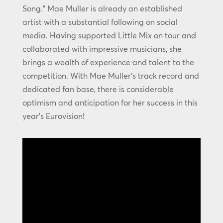
Song.” Mae Muller is already an established
artist with a substantial following on social
media. Having supported Little Mix on tour and
collaborated with impressive musicians, she
brings a wealth of experience and talent to the
competition. With Mae Muller’s track record and
dedicated fan base, there is considerable
optimism and anticipation for her success in this
year’s Eurovision!