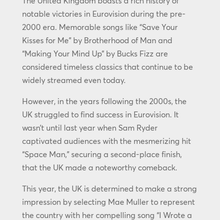
The United Kingdom boasts a rich history of
notable victories in Eurovision during the pre-
2000 era. Memorable songs like “Save Your
Kisses for Me” by Brotherhood of Man and
“Making Your Mind Up” by Bucks Fizz are
considered timeless classics that continue to be
widely streamed even today.
However, in the years following the 2000s, the
UK struggled to find success in Eurovision. It
wasn’t until last year when Sam Ryder
captivated audiences with the mesmerizing hit
“Space Man,” securing a second-place finish,
that the UK made a noteworthy comeback.
This year, the UK is determined to make a strong
impression by selecting Mae Muller to represent
the country with her compelling song “I Wrote a