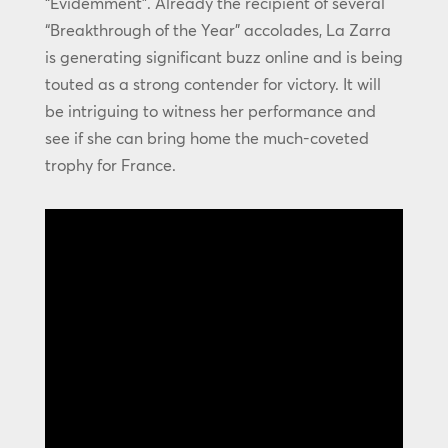
“Évidemment”. Already the recipient of several
“Breakthrough of the Year” accolades, La Zarra
is generating significant buzz online and is being
touted as a strong contender for victory. It will
be intriguing to witness her performance and
see if she can bring home the much-coveted
trophy for France.