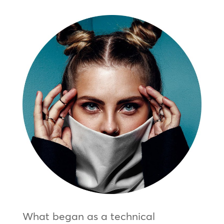
What began as a technical