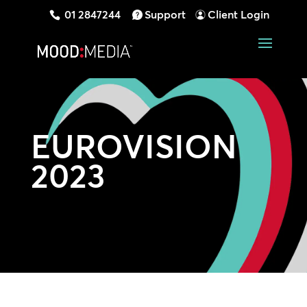
01 2847244
Support
Client Login
EUROVISION
2023