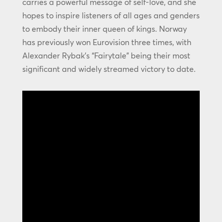
carries a powerful message of self-love, and she
hopes to inspire listeners of all ages and genders
to embody their inner queen of kings. Norway
has previously won Eurovision three times, with
Alexander Rybak’s “Fairytale” being their most
significant and widely streamed victory to date.