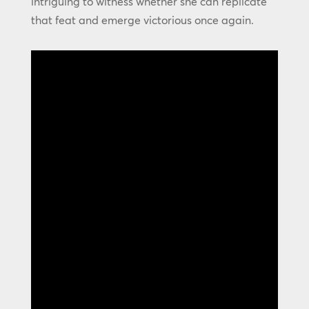
intriguing to witness whether she can replicate
that feat and emerge victorious once again.