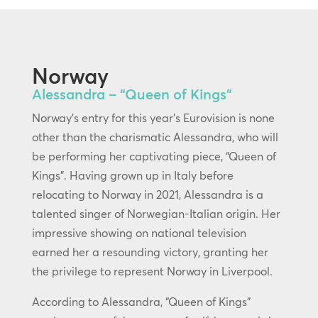
Norway
Alessandra – “Queen of Kings”
Norway’s entry for this year’s Eurovision is none
other than the charismatic Alessandra, who will
be performing her captivating piece, “Queen of
Kings”. Having grown up in Italy before
relocating to Norway in 2021, Alessandra is a
talented singer of Norwegian-Italian origin. Her
impressive showing on national television
earned her a resounding victory, granting her
the privilege to represent Norway in Liverpool.
According to Alessandra, “Queen of Kings”