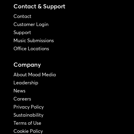
Contact & Support
Contact
Customer Login
Support
Music Submissions
Office Locations
Company
About Mood Media
Leadership
News
Careers
Privacy Policy
Sustainability
Terms of Use
Cookie Policy