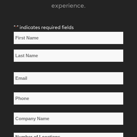
experience.
"
" indicates required fields
*
Name
*
First
Name
Last
Email
Name
*
Phone
*
Company
Name
*
Number