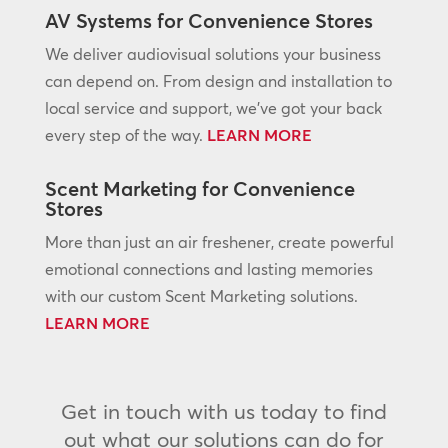
AV Systems for Convenience Stores
We deliver audiovisual solutions your business
can depend on. From design and installation to
local service and support, we’ve got your back
every step of the way.
LEARN MORE
Scent Marketing for Convenience
Stores
More than just an air freshener, create powerful
emotional connections and lasting memories
with our custom Scent Marketing solutions.
LEARN MORE
Get in touch with us today to find
out what our solutions can do for