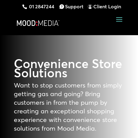
01 2847244
Support
Client Login
Convenience Store
Solutions
Want to stop customers from simply
getting gas and going? Bring
customers in from the pump by
creating an exceptional shopping
experience with convenience store
solutions from Mood Media.