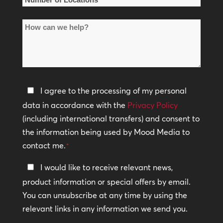
of
How
Locations
can
*
we
help?
Privacy
I agree to the processing of my personal
Policy
data in accordance with the
Privacy Policy
(including international transfers) and consent to
*
the information being used by Mood Media to
contact me.
*
Keep
I would like to receive relevant news,
In
product information or special offers by email.
Touch
You can unsubscribe at any time by using the
relevant links in any information we send you.