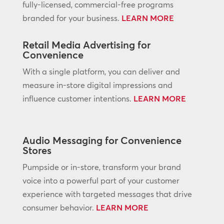
fully-licensed, commercial-free programs
branded for your business.
LEARN MORE
Retail Media Advertising for
Convenience
With a single platform, you can deliver and
measure in-store digital impressions and
influence customer intentions.
LEARN MORE
Audio Messaging for Convenience
Stores
Pumpside or in-store, transform your brand
voice into a powerful part of your customer
experience with targeted messages that drive
consumer behavior.
LEARN MORE