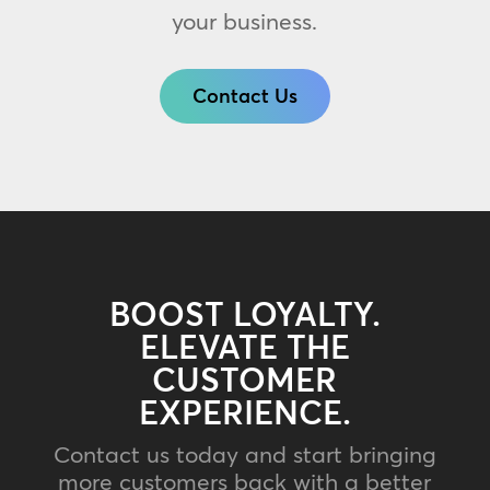
your business.
Contact Us
BOOST LOYALTY.
ELEVATE THE
CUSTOMER
EXPERIENCE.
Contact us today and start bringing
more customers back with a better