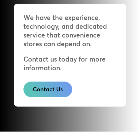
We have the experience,
technology, and dedicated
service that convenience
stores can depend on.
Contact us today for more
information.
Contact Us