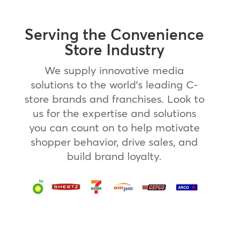
Serving the Convenience
Store Industry
We supply innovative media
solutions to the world’s leading C-
store brands and franchises. Look to
us for the expertise and solutions
you can count on to help motivate
shopper behavior, drive sales, and
build brand loyalty.