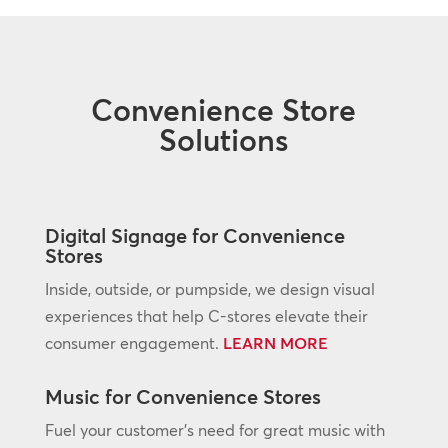
Convenience Store
Solutions
Digital Signage for Convenience
Stores
Inside, outside, or pumpside, we design visual
experiences that help C-stores elevate their
consumer engagement.
LEARN MORE
Music for Convenience Stores
Fuel your customer’s need for great music with