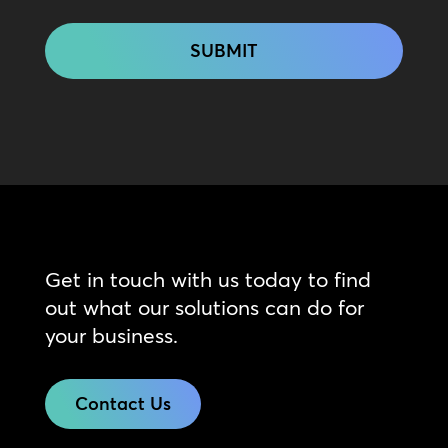
CAPTCHA
Get in touch with us today to find
out what our solutions can do for
your business.
Contact Us