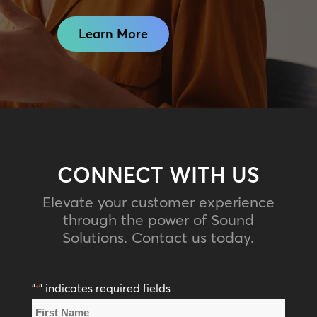
Learn More
CONNECT WITH US
Elevate your customer experience
through the power of Sound
Solutions. Contact us today.
"
" indicates required fields
*
Name