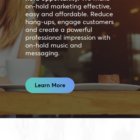
on-hold marketing effective,
easy and affordable. Reduce
hang-ups, engage customers
and create a powerful
professional impression with
on-hold music and
messaging.
Learn More