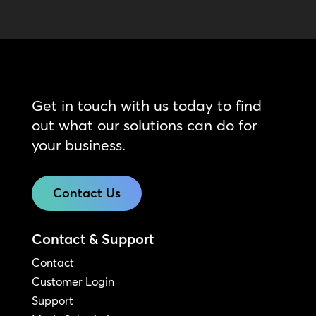
Get in touch with us today to find
out what our solutions can do for
your business.
Contact Us
Contact & Support
Contact
Customer Login
Support