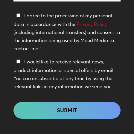
help?
Privacy
I agree to the processing of my personal
Policy
data in accordance with the
Privacy Policy
(including international transfers) and consent to
*
the information being used by Mood Media to
contact me.
*
Keep
I would like to receive relevant news,
In
product information or special offers by email.
Touch
You can unsubscribe at any time by using the
relevant links in any information we send you.
CAPTCHA