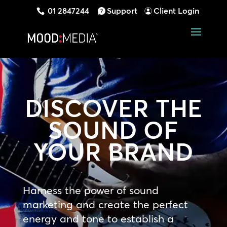
01 2847244
Support
Client Login
DISCOVER THE
SOUND OF
YOUR BRAND
Harness the power of sound
marketing and create the perfect
energy and tone to establish a