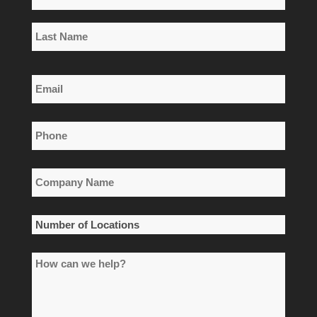
*
First
Name
Last
Email
Name
*
Phone
*
Company
Name
*
Number
of
How
Locations
can
*
we