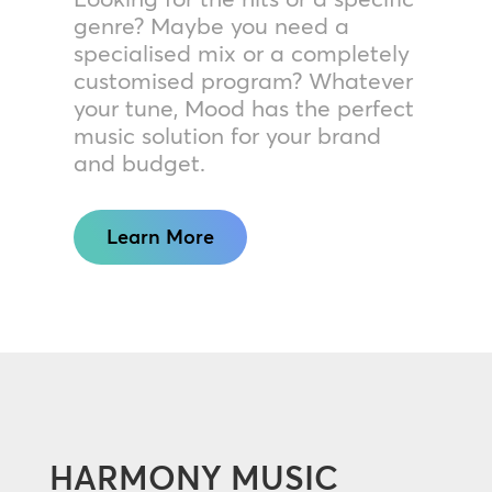
genre? Maybe you need a
specialised mix or a completely
customised program? Whatever
your tune, Mood has the perfect
music solution for your brand
and budget.
Learn More
HARMONY MUSIC