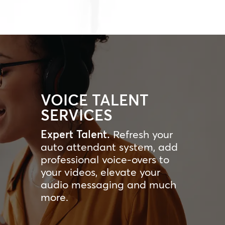
VOICE TALENT
SERVICES
Expert Talent.
Refresh your
auto attendant system, add
professional voice-overs to
your videos, elevate your
audio messaging and much
more.