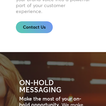
part of your customer
experience.
Contact Us
ON-HOLD
MESSAGING
Make the most of your on-
hold opportunity.
We make