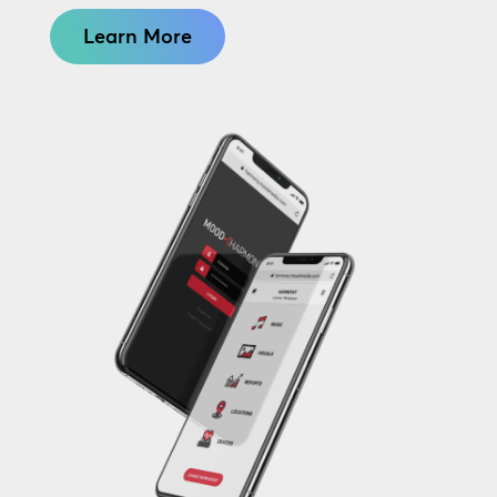
Learn More