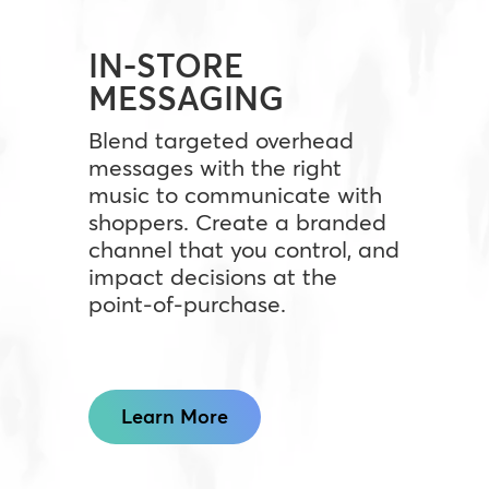
IN-STORE
MESSAGING
Blend targeted overhead
messages with the right
music to communicate with
shoppers. Create a branded
channel that you control, and
impact decisions at the
point-of-purchase.
Learn More