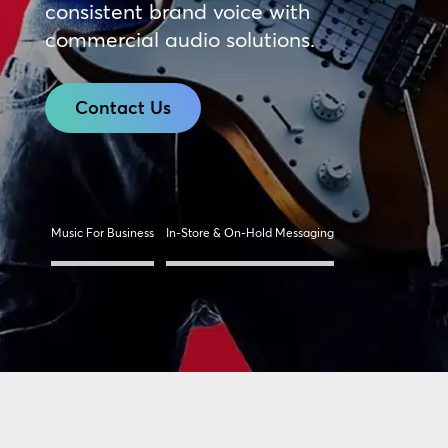
consistent brand voice with
commercial audio solutions.
Contact Us
Music For Business
In-Store & On-Hold Messaging