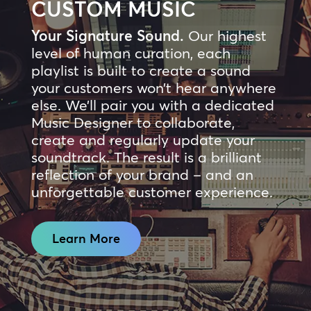
CUSTOM MUSIC
Your Signature Sound.
Our highest
level of human curation, each
playlist is built to create a sound
your customers won’t hear anywhere
else. We’ll pair you with a dedicated
Music Designer to collaborate,
create and regularly update your
soundtrack. The result is a brilliant
reflection of your brand – and an
unforgettable customer experience.
Learn More