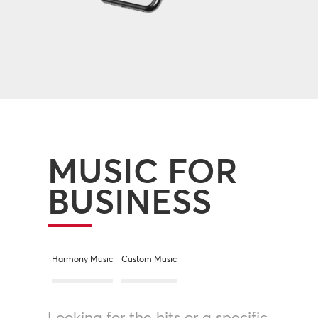
MUSIC FOR
BUSINESS
Harmony Music
Custom Music
Looking for the hits or a specific