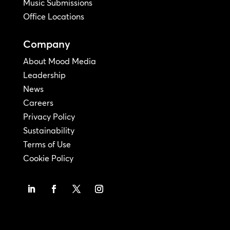
Music Submissions
Office Locations
Company
About Mood Media
Leadership
News
Careers
Privacy Policy
Sustainability
Terms of Use
Cookie Policy