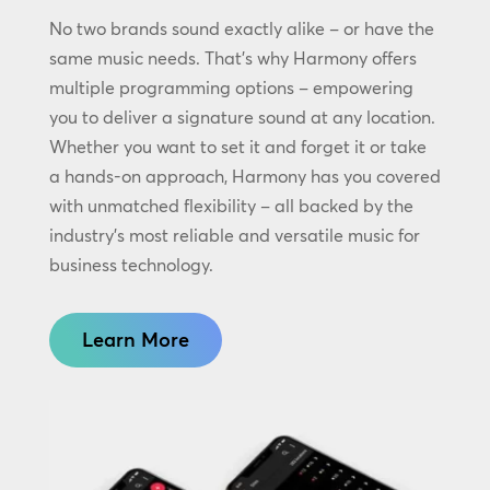
No two brands sound exactly alike – or have the
same music needs. That’s why Harmony offers
multiple programming options – empowering
you to deliver a signature sound at any location.
Whether you want to set it and forget it or take
a hands-on approach, Harmony has you covered
with unmatched flexibility – all backed by the
industry’s most reliable and versatile music for
business technology.
Learn More