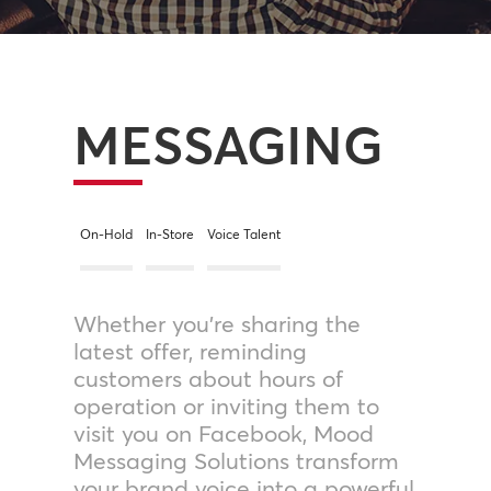
MESSAGING
On-Hold
In-Store
Voice Talent
Whether you’re sharing the
latest offer, reminding
customers about hours of
operation or inviting them to
visit you on Facebook, Mood
Messaging Solutions transform
your brand voice into a powerful