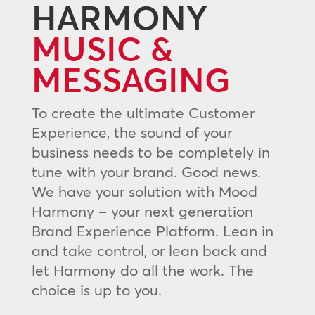
HARMONY
MUSIC &
MESSAGING
To create the ultimate Customer
Experience, the sound of your
business needs to be completely in
tune with your brand. Good news.
We have your solution with Mood
Harmony – your next generation
Brand Experience Platform. Lean in
and take control, or lean back and
let Harmony do all the work. The
choice is up to you.