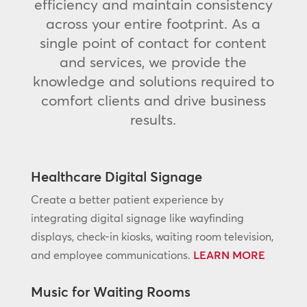
efficiency and maintain consistency
across your entire footprint. As a
single point of contact for content
and services, we provide the
knowledge and solutions required to
comfort clients and drive business
results.
Healthcare Digital Signage
Create a better patient experience by
integrating digital signage like wayfinding
displays, check-in kiosks, waiting room television,
and employee communications.
LEARN MORE
Music for Waiting Rooms