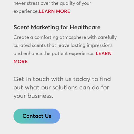
never stress over the quality of your
experience.
LEARN MORE
Scent Marketing for Healthcare
Create a comforting atmosphere with carefully
curated scents that leave lasting impressions
and enhance the patient experience.
LEARN
MORE
Get in touch with us today to find
out what our solutions can do for
your business.
Contact Us