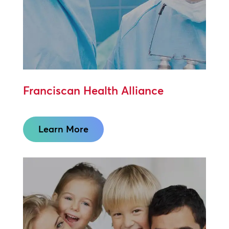
Franciscan Health Alliance
Learn More