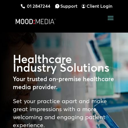
01 2847244
Support
Client Login
Healthcare
Industry
Solutions
Your trusted on-premise healthcare
media provider.
Set your practice apart and make
great impressions with a more
welcoming and engaging patient
experience.