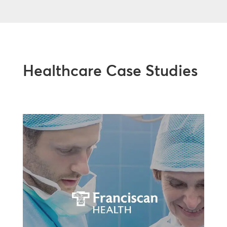
Healthcare Case Studies