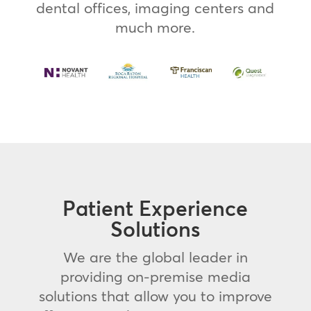
dental offices, imaging centers and
much more.
Patient Experience
Solutions
We are the global leader in
providing on-premise media
solutions that allow you to improve