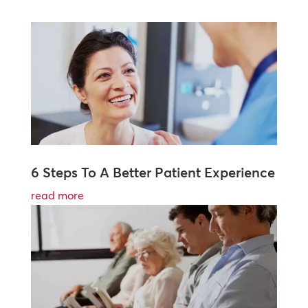
6 Steps To A Better Patient Experience
read more