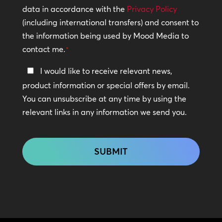
Policy
data in accordance with the
Privacy Policy
(including international transfers) and consent to
*
the information being used by Mood Media to
contact me.
*
Keep
I would like to receive relevant news,
In
product information or special offers by email.
Touch
You can unsubscribe at any time by using the
relevant links in any information we send you.
CAPTCHA