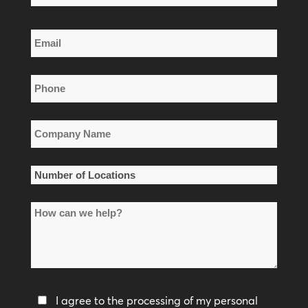
Name
Last
Email
Name
*
Phone
*
Company
Name
*
Number
of
How
Locations
can
*
we
help?
Privacy
I agree to the processing of my personal