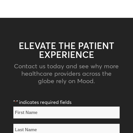
ELEVATE THE PATIENT
EXPERIENCE
Contact us today and see why more
healthcare providers across the
globe rely on Mood.
"
" indicates required fields
*
Name
*
First