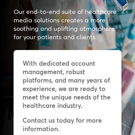
Our end-to-end suite of healthcare
media solutions creates a more
soothing and uplifting atmosphere
for your patients and clients.
With dedicated account
management, robust
platforms, and many years of
experience, we are ready to
meet the unique needs of the
healthcare industry.
Contact us today for more
information.