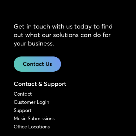
Get in touch with us today to find
out what our solutions can do for
your business.
Contact Us
Contact & Support
Contact
Customer Login
Support
Music Submissions
Office Locations