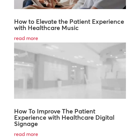
How to Elevate the Patient Experience
with Healthcare Music
read more
How To Improve The Patient
Experience with Healthcare Digital
Signage
read more