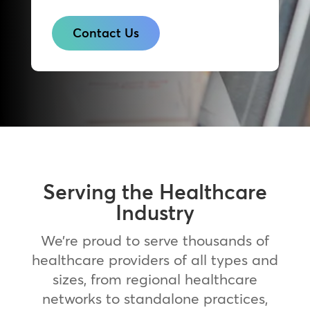
Contact Us
Serving the Healthcare
Industry
We’re proud to serve thousands of
healthcare providers of all types and
sizes, from regional healthcare
networks to standalone practices,