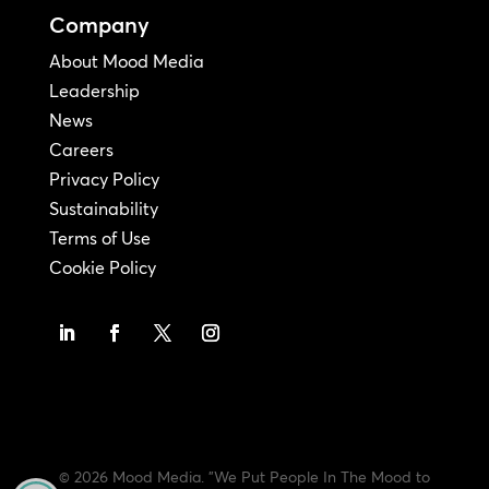
Company
About Mood Media
Leadership
News
Careers
Privacy Policy
Sustainability
Terms of Use
Cookie Policy
© 2026 Mood Media. "We Put People In The Mood to