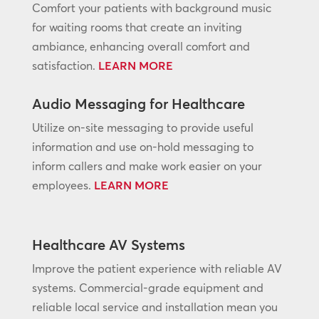
Comfort your patients with background music
for waiting rooms that create an inviting
ambiance, enhancing overall comfort and
satisfaction.
LEARN MORE
Audio Messaging for Healthcare
Utilize on-site messaging to provide useful
information and use on-hold messaging to
inform callers and make work easier on your
employees.
LEARN MORE
Healthcare AV Systems
Improve the patient experience with reliable AV
systems. Commercial-grade equipment and
reliable local service and installation mean you