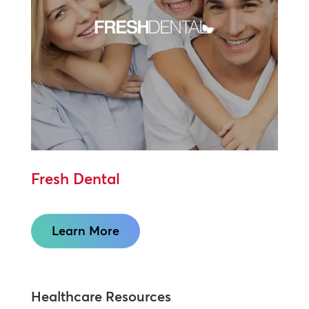
Fresh Dental
Learn More
Healthcare Resources